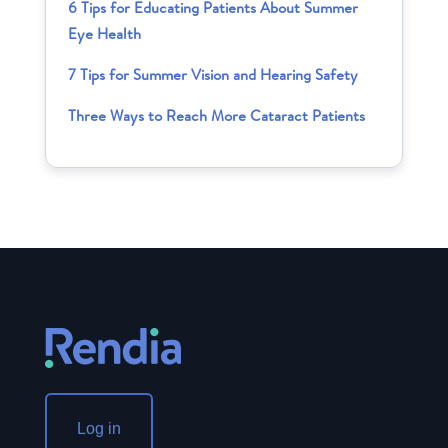
6 Tips for Educating Patients About Summer
Eye Health
7 Tips for Summer Vision and Hearing Safety
Three Ways to Reach More Cataract Patients
Log in