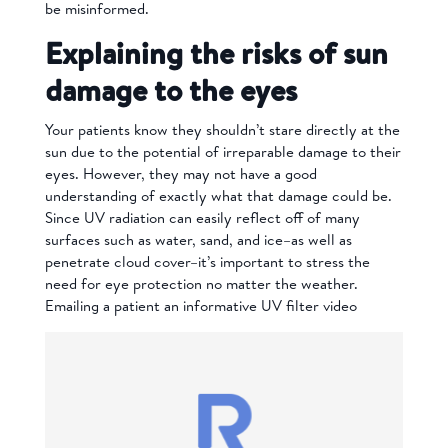
be misinformed.
Explaining the risks of sun
damage to the eyes
Your patients know they shouldn’t stare directly at the
sun due to the potential of irreparable damage to their
eyes. However, they may not have a good
understanding of exactly what that damage could be.
Since UV radiation can easily reflect off of many
surfaces such as water, sand, and ice–as well as
penetrate cloud cover–it’s important to stress the
need for eye protection no matter the weather.
Emailing a patient an informative
UV filter
video