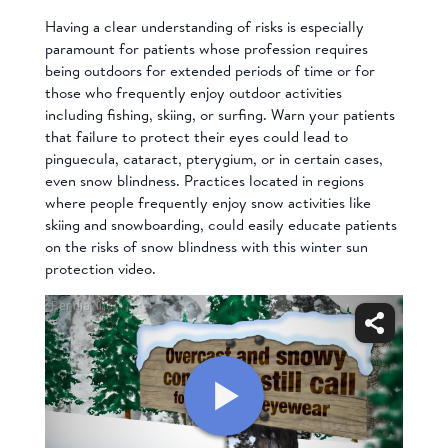
Having a clear understanding of risks is especially
paramount for patients whose profession requires
being outdoors for extended periods of time or for
those who frequently enjoy outdoor activities
including fishing, skiing, or surfing. Warn your patients
that failure to protect their eyes could lead to
pinguecula, cataract, pterygium, or in certain cases,
even snow blindness. Practices located in regions
where people frequently enjoy snow activities like
skiing and snowboarding, could easily educate patients
on the risks of snow blindness with this
winter sun
protection
video.