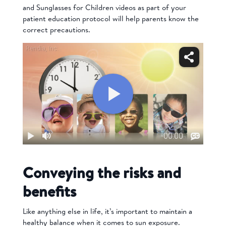
and
Sunglasses for Children
videos
as part of your
patient education protocol will help parents know the
correct precautions.
Conveying the risks and
benefits
Like anything else in life, it’s important to maintain a
healthy balance when it comes to sun exposure.