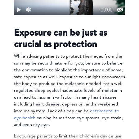
Exposure can be just as
crucial as protection
While advising patients to protect their eyes from the
sun may be second nature for you, be sure to balance
the conversation to highlight the importance of some,
safe exposure as well. Exposure to sunlight encourages
the body to produce the melatonin needed for a well-
regulated sleep cycle. Inadequate levels of melatonin
can lead to insomnia–a factor in many health issues
including heart disease, depression, and a weakened
immune system. Lack of sleep can be
detrimental to
eye health
causing issues from eye spasms, eye strain,
and even dry eye.
Encourage parents to limit their children’s device use