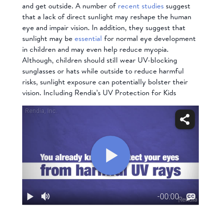
and get outside. A number of
recent studies
suggest
that a lack of direct sunlight may reshape the human
eye and impair vision. In addition, they suggest that
sunlight
may be
essential
for normal eye development
in children and may even help reduce myopia.
Although, children should still wear UV-blocking
sunglasses or hats while outside to reduce harmful
risks, sunlight exposure can potentially bolster their
vision. Including Rendia’s
UV Protection for Kids