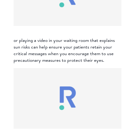
or playing a video in your waiting room that explains
sun risks
can help ensure your patients retain your
critical messages when you encourage them to use
precautionary measures to protect their eyes.