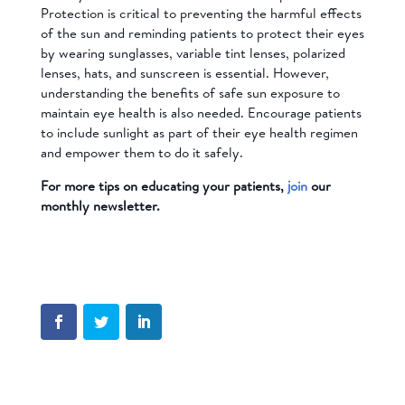
Protection is critical to preventing the harmful effects
of the sun and reminding patients to protect their eyes
by wearing sunglasses, variable tint lenses, polarized
lenses, hats, and sunscreen is essential. However,
understanding the benefits of safe sun exposure to
maintain eye health is also needed. Encourage patients
to include sunlight as part of their eye health regimen
and empower them to do it safely.
For more tips on educating your patients,
join
our
monthly newsletter.