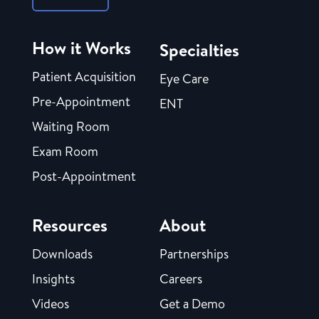
How it Works
Specialties
Patient Acquisition
Eye Care
Pre-Appointment
ENT
Waiting Room
Exam Room
Post-Appointment
Resources
About
Downloads
Partnerships
Insights
Careers
Videos
Get a Demo