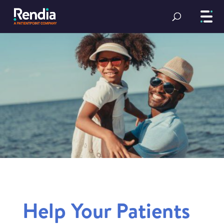
Help Your Patients