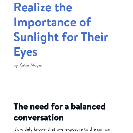
Realize the
Importance of
Sunlight for Their
Eyes
by
Katie Moyer
The need for a balanced
conversation
It’s widely known that overexposure to the sun can