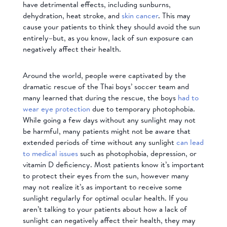
have detrimental effects, including sunburns,
dehydration, heat stroke, and
skin cancer
. This may
cause your patients to think they should avoid the sun
entirely–but, as you know, lack of sun exposure can
negatively affect their health.
Around the world, people were captivated by the
dramatic rescue of the Thai boys’ soccer team and
many learned that during the rescue, the boys
had to
wear eye protection
due to temporary photophobia.
While going a few days without any sunlight may not
be harmful, many patients might not be aware that
extended periods of time without any sunlight
can lead
to medical issues
such as photophobia, depression, or
vitamin D deficiency. Most patients know it’s important
to protect their eyes from the sun, however many
may not realize it’s as important to receive some
sunlight regularly for optimal ocular health. If you
aren’t talking to your patients about how a lack of
sunlight can negatively affect their health, they may