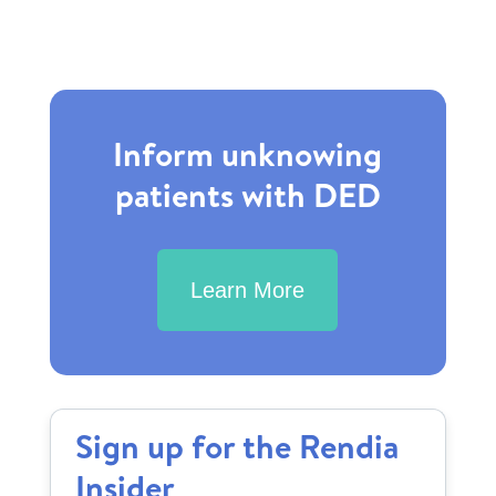
Inform unknowing
patients with DED
Learn More
Sign up for the Rendia
Insider