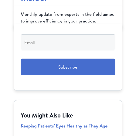
Monthly update from experts in the field aimed
to improve efficiency in your practice.
Email
*
CAPTCHA
You Might Also Like
Keeping Patients’ Eyes Healthy as They Age