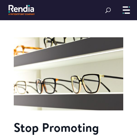
Stop Promoting