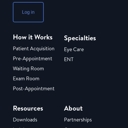
Log in
How it Works
Specialties
Patient Acquisition
Eye Care
Pre-Appointment
ENT
Waiting Room
Exam Room
Post-Appointment
Resources
About
Downloads
Partnerships