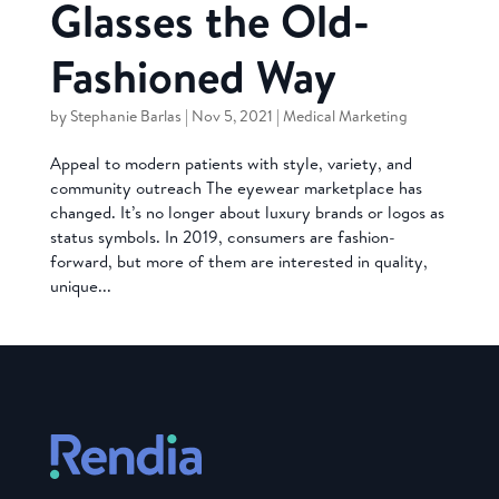
Glasses the Old-
Fashioned Way
by
Stephanie Barlas
|
Nov 5, 2021
|
Medical Marketing
Appeal to modern patients with style, variety, and
community outreach The eyewear marketplace has
changed. It’s no longer about luxury brands or logos as
status symbols. In 2019, consumers are fashion-
forward, but more of them are interested in quality,
unique...