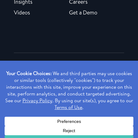
Insights
Careers
Videos
Get a Demo
Copyright ©
2026 Rendia, Inc. All Rights Reserved.
Privacy Policy
Made with ♥ in Baltimore