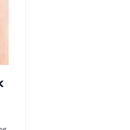
k
that