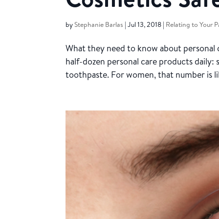
by
Stephanie Barlas
|
Jul 13, 2018
|
Relating to Your P
What they need to know about personal c
half-dozen personal care products daily:
toothpaste. For women, that number is lik