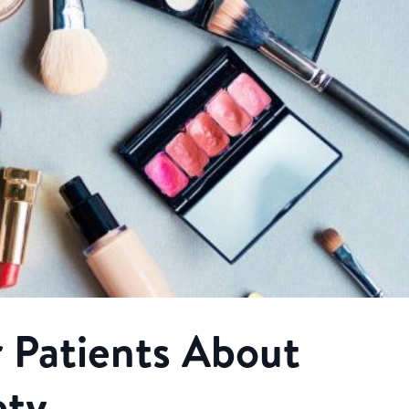
 Patients About
ety