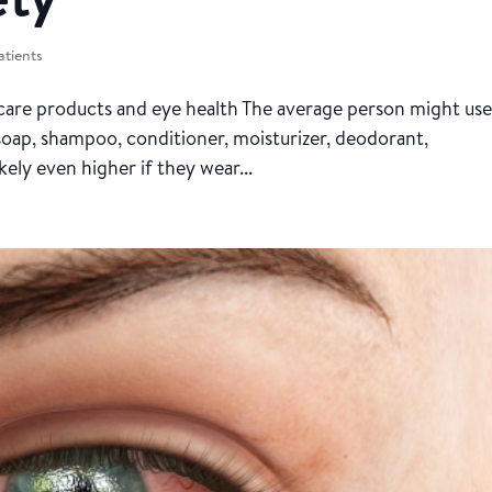
atients
are products and eye health The average person might use
 soap, shampoo, conditioner, moisturizer, deodorant,
ely even higher if they wear...