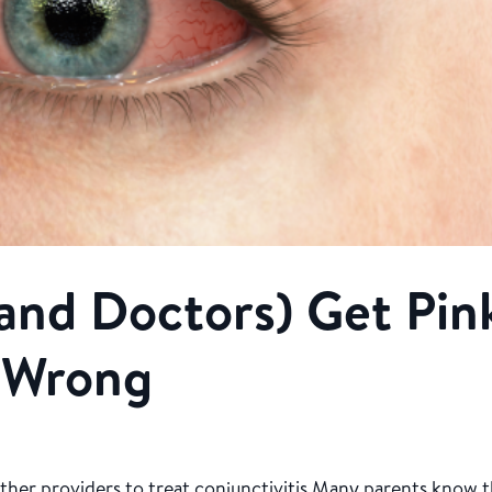
and Doctors) Get Pin
 Wrong
ther providers to treat conjunctivitis Many parents know 