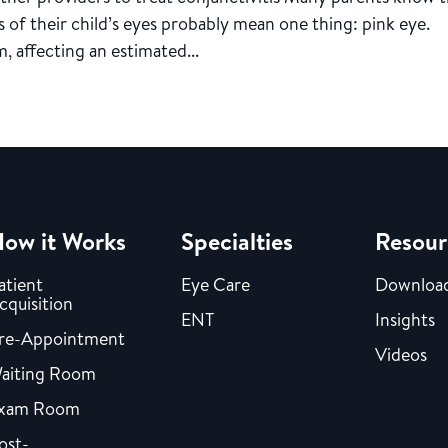
ss of their child’s eyes probably mean one thing: pink eye.
, affecting an estimated...
ow it Works
Specialties
Resour
atient
Eye Care
Downloa
cquisition
ENT
Insights
re-Appointment
Videos
aiting Room
xam Room
ost-