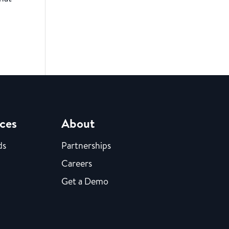
ces
About
ds
Partnerships
Careers
Get a Demo