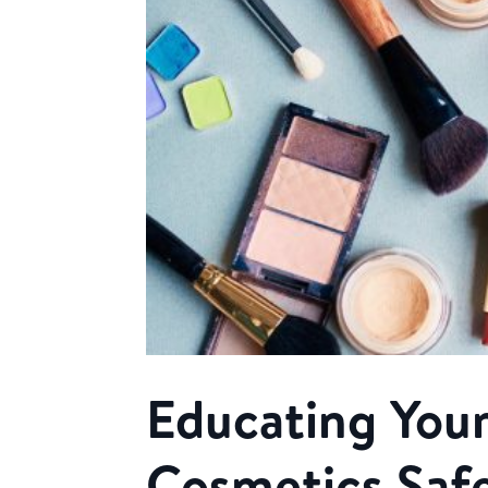
Educating Your
Cosmetics Saf