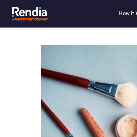
How it