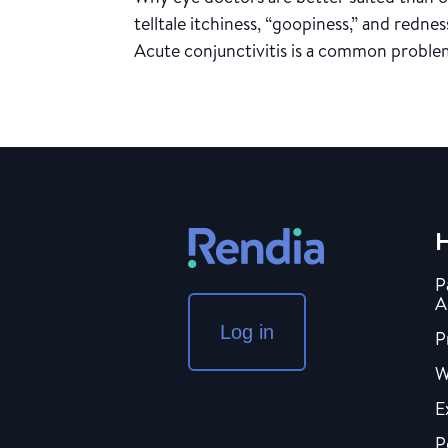
telltale itchiness, “goopiness,” and redne
Acute conjunctivitis is a common problem
H
P
A
Log in
P
W
E
P