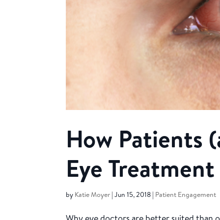
How Patients (
Eye Treatment
by
Katie Moyer
|
Jun 15, 2018
|
Patient Engagement
Why eye doctors are better suited than o