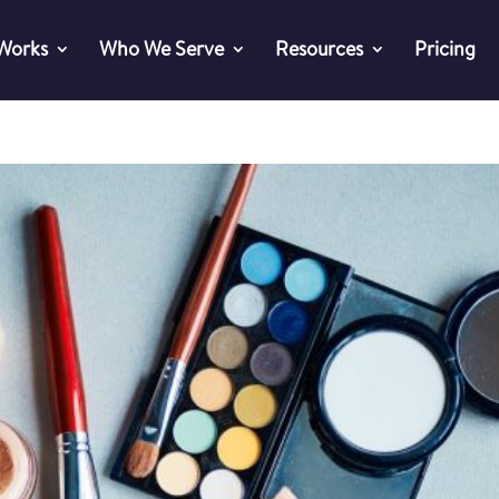
 Works
Who We Serve
Resources
Pricing