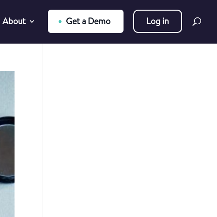
About
Get a Demo
Log in