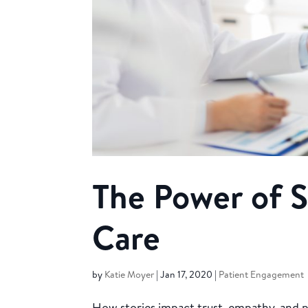
The Power of S
Care
by
Katie Moyer
|
Jan 17, 2020
|
Patient Engagement
How stories impact trust, empathy, and p