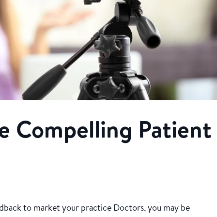
e Compelling Patient
eedback to market your practice Doctors, you may be