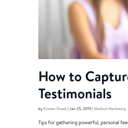
How to Captur
Testimonials
by
Kristen Shaab
|
Jan 25, 2019
|
Medical Marketing
Tips for gathering powerful, personal f