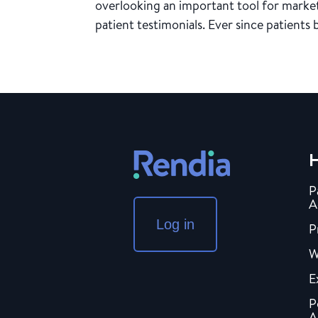
overlooking an important tool for market
patient testimonials. Ever since patients 
H
P
A
Log in
P
W
E
P
A