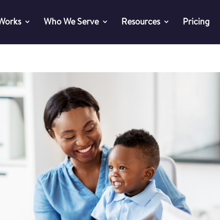
 Works
Who We Serve
Resources
Pricing