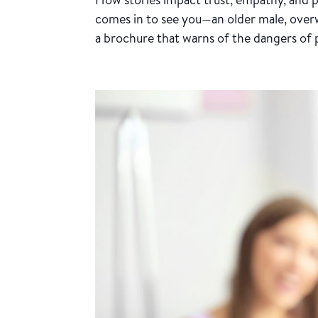
comes in to see you—an older male, overw
a brochure that warns of the dangers of pr