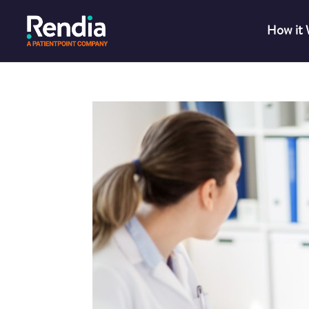
How it