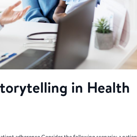
torytelling in Health
atient adherence Consider the following scenario: a patien