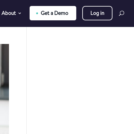
About
Get a Demo
Log in