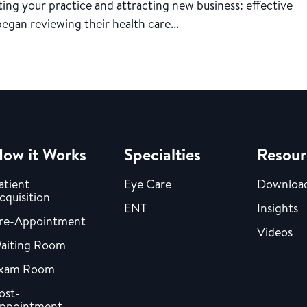
ing your practice and attracting new business: effective
began reviewing their health care...
ow it Works
Specialties
Resour
atient
Eye Care
Downloa
cquisition
ENT
Insights
re-Appointment
Videos
aiting Room
xam Room
ost-
ppointment