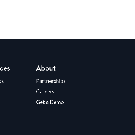
ces
About
ds
Partnerships
Careers
Get a Demo