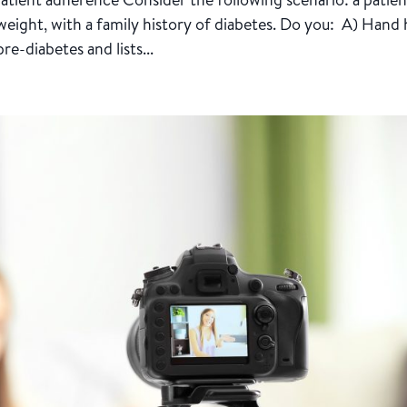
eight, with a family history of diabetes. Do you: A) Hand
e-diabetes and lists...