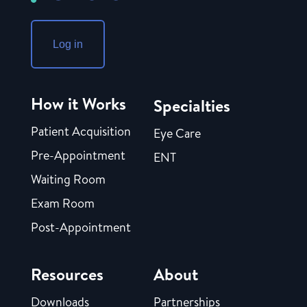
Log in
How it Works
Specialties
Patient Acquisition
Eye Care
Pre-Appointment
ENT
Waiting Room
Exam Room
Post-Appointment
Resources
About
Downloads
Partnerships