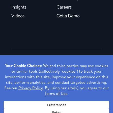
Insights
Careers
Videos
Get a Demo
Copyright ©
2026 Rendia, Inc. All Rights Reserved.
Privacy Policy
Made with ♥ in Baltimore