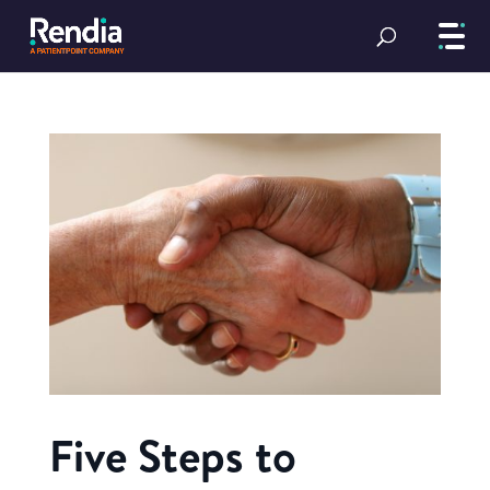
Five Steps to