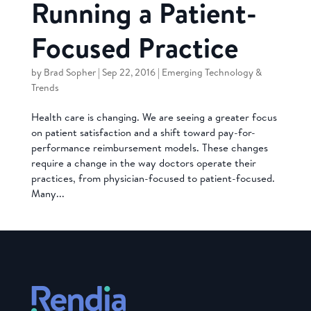
Running a Patient-
Focused Practice
by
Brad Sopher
|
Sep 22, 2016
|
Emerging Technology &
Trends
Health care is changing. We are seeing a greater focus
on patient satisfaction and a shift toward pay-for-
performance reimbursement models. These changes
require a change in the way doctors operate their
practices, from physician-focused to patient-focused.
Many...