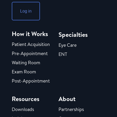
Log in
How it Works
Specialties
Patient Acquisition
Eye Care
Pre-Appointment
ENT
Waiting Room
Exam Room
Post-Appointment
Resources
About
Downloads
Partnerships