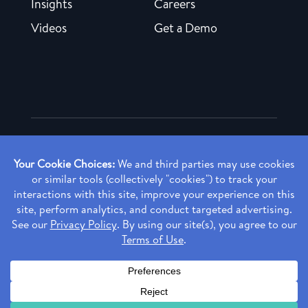
Insights
Careers
Videos
Get a Demo
Copyright ©
2026 Rendia, Inc. All Rights Reserved.
Privacy Policy
Made with ♥ in Baltimore