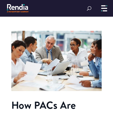
How PACs Are