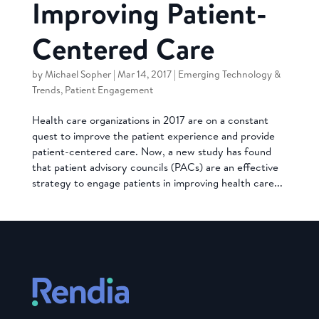
Improving Patient-
Centered Care
by
Michael Sopher
|
Mar 14, 2017
|
Emerging Technology &
Trends
,
Patient Engagement
Health care organizations in 2017 are on a constant
quest to improve the patient experience and provide
patient-centered care. Now, a new study has found
that patient advisory councils (PACs) are an effective
strategy to engage patients in improving health care...