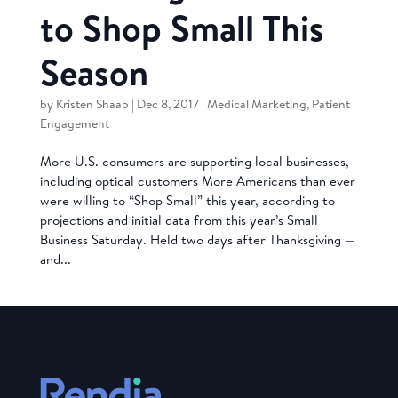
to Shop Small This
Season
by
Kristen Shaab
|
Dec 8, 2017
|
Medical Marketing
,
Patient
Engagement
More U.S. consumers are supporting local businesses,
including optical customers More Americans than ever
were willing to “Shop Small” this year, according to
projections and initial data from this year’s Small
Business Saturday. Held two days after Thanksgiving —
and...