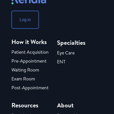
Log in
How it Works
Specialties
Patient Acquisition
Eye Care
Pre-Appointment
ENT
Waiting Room
Exam Room
Post-Appointment
Resources
About