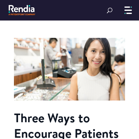
Three Ways to
Encourage Patients