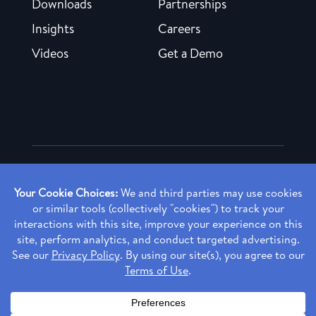
Downloads
Partnerships
Insights
Careers
Videos
Get a Demo
Copyright ©
2026 Rendia, Inc. All Rights Reserved.
Privacy Policy
Made with ♥ in Baltimore