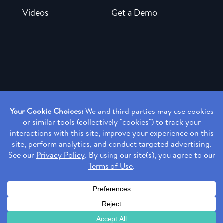
Videos
Get a Demo
Copyright ©
2026 Rendia, Inc. All Rights Reserved.
Privacy Policy
Made with ♥ in Baltimore