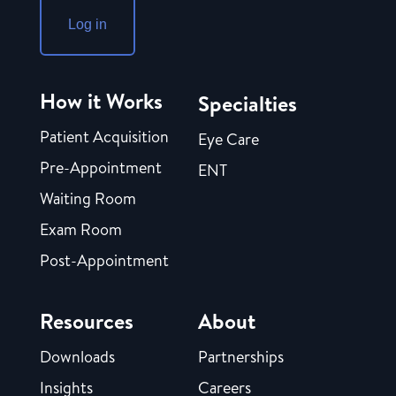
Log in
How it Works
Specialties
Patient Acquisition
Eye Care
Pre-Appointment
ENT
Waiting Room
Exam Room
Post-Appointment
Resources
About
Downloads
Partnerships
Insights
Careers