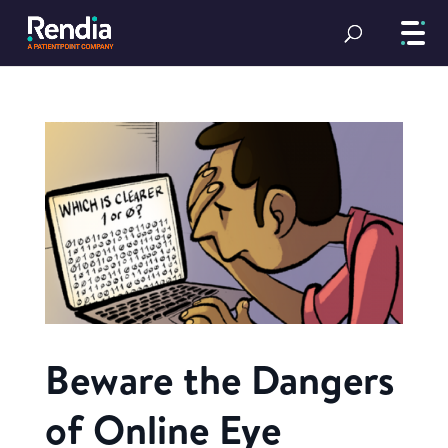
Beware the Dangers
of Online Eye