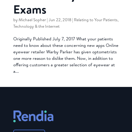
Exams
by
Michael Sopher
|
Jun 22, 2018
|
Relating to Your Patients
,
Technology & the Internet
Originally Published July 7, 2017 What your patients
need to know about these concerning new apps Online
eyewear retailer Warby Parker has given optometrists
one more reason to dislike them. Now, in addition to
offering customers a greater selection of eyewear at
a...