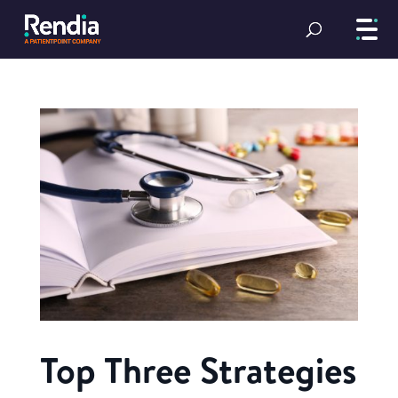
Top Three Strategies