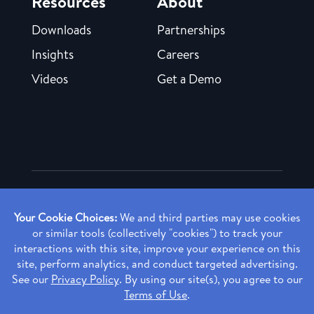
Resources
About
Downloads
Partnerships
Insights
Careers
Videos
Get a Demo
Copyright ©
2026 Rendia, Inc. All Rights Reserved.
Privacy Policy