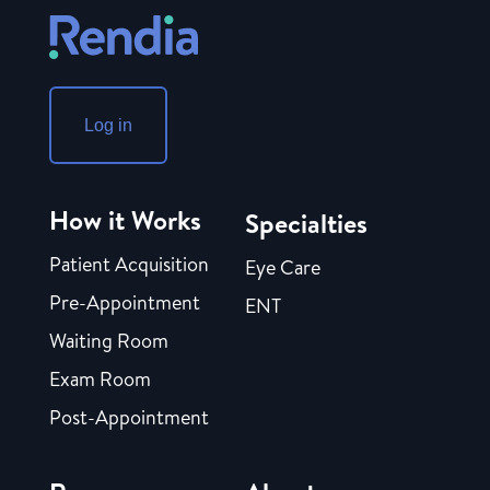
Log in
How it Works
Specialties
Patient Acquisition
Eye Care
Pre-Appointment
ENT
Waiting Room
Exam Room
Post-Appointment