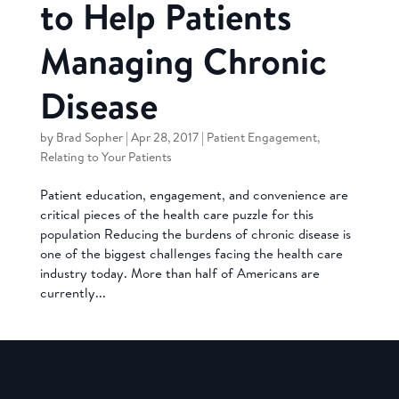
to Help Patients
Managing Chronic
Disease
by
Brad Sopher
|
Apr 28, 2017
|
Patient Engagement
,
Relating to Your Patients
Patient education, engagement, and convenience are
critical pieces of the health care puzzle for this
population Reducing the burdens of chronic disease is
one of the biggest challenges facing the health care
industry today. More than half of Americans are
currently...