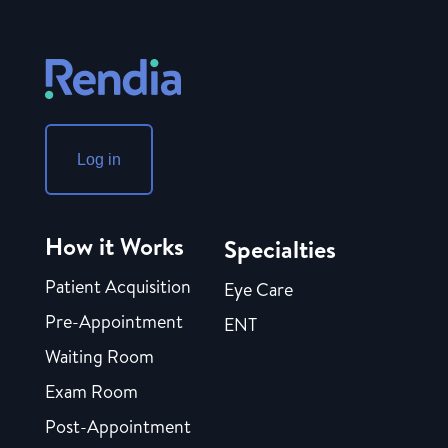
Log in
How it Works
Specialties
Patient Acquisition
Eye Care
Pre-Appointment
ENT
Waiting Room
Exam Room
Post-Appointment