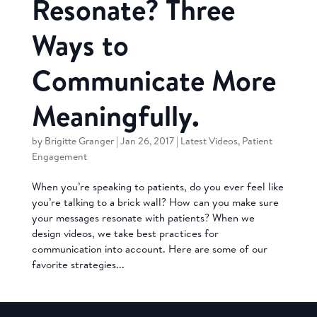
Resonate? Three
Ways to
Communicate More
Meaningfully.
by
Brigitte Granger
|
Jan 26, 2017
|
Latest Videos
,
Patient
Engagement
When you’re speaking to patients, do you ever feel like
you’re talking to a brick wall? How can you make sure
your messages resonate with patients? When we
design videos, we take best practices for
communication into account. Here are some of our
favorite strategies...