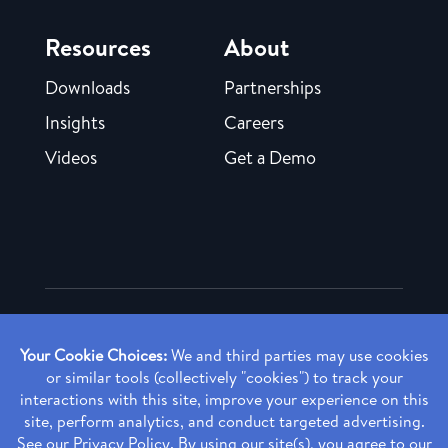
Resources
About
Downloads
Partnerships
Insights
Careers
Videos
Get a Demo
Copyright ©
2026 Rendia, Inc. All Rights Reserved.