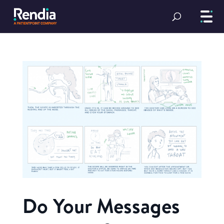
Do Your Messages