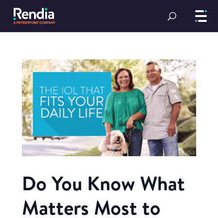
Do You Know What
Matters Most to