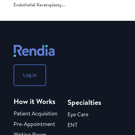
Endothelial Keratoplasty...
Log in
How it Works
Specialties
Patient Acquisition
Eye Care
Pre-Appointment
ENT
Waiting Room