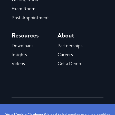
Exam Room
Post-Appointment
Resources
About
Downloads
Partnerships
Insights
Careers
Videos
Get a Demo