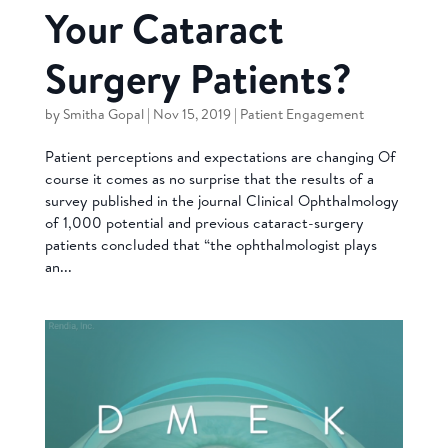
Your Cataract
Surgery Patients?
by
Smitha Gopal
|
Nov 15, 2019
|
Patient Engagement
Patient perceptions and expectations are changing Of
course it comes as no surprise that the results of a
survey published in the journal Clinical Ophthalmology
of 1,000 potential and previous cataract-surgery
patients concluded that “the ophthalmologist plays
an...