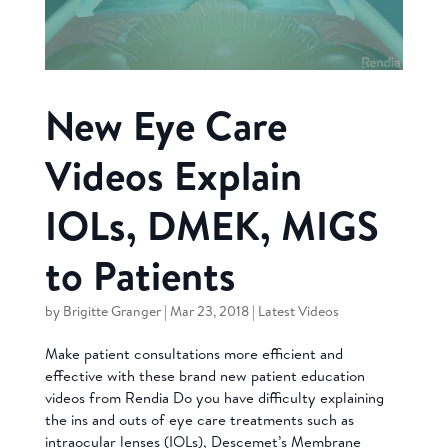
New Eye Care
Videos Explain
IOLs, DMEK, MIGS
to Patients
by
Brigitte Granger
|
Mar 23, 2018
|
Latest Videos
Make patient consultations more efficient and
effective with these brand new patient education
videos from Rendia Do you have difficulty explaining
the ins and outs of eye care treatments such as
intraocular lenses (IOLs), Descemet’s Membrane