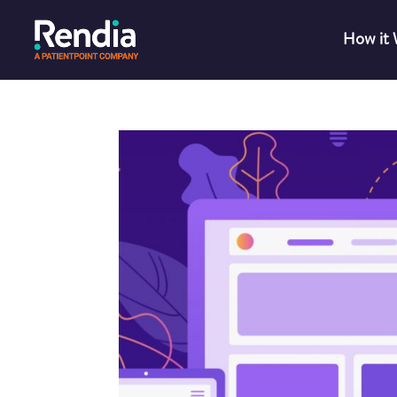
How it