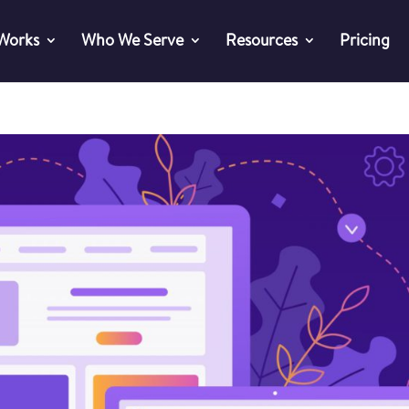
 Works
Who We Serve
Resources
Pricing