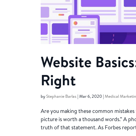
Website Basics
Right
by
Stephanie Barlas
|
Mar 6, 2020
|
Medical Marketi
Are you making these common mistakes tha
picture is worth a thousand words.” A pho
truth of that statement. As Forbes report