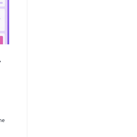
y
the