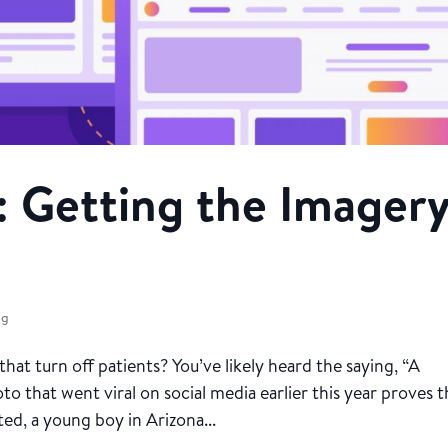
: Getting the Imager
ng
t turn off patients? You’ve likely heard the saying, “A
to that went viral on social media earlier this year proves 
ed, a young boy in Arizona...