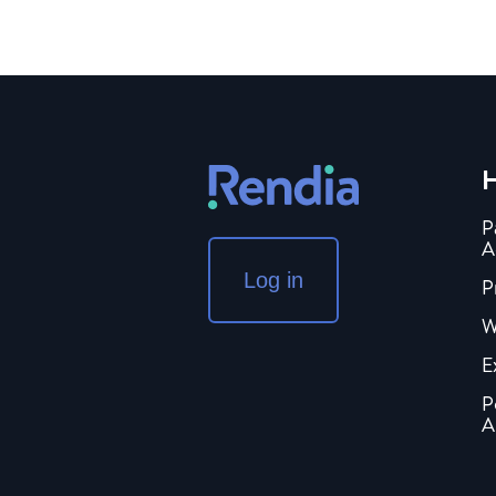
H
P
A
Log in
P
W
E
P
A