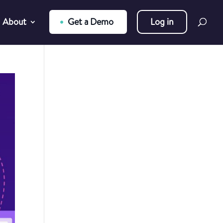
About
Get a Demo
Log in