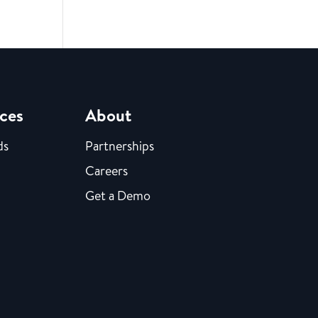
ces
About
ds
Partnerships
Careers
Get a Demo