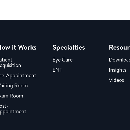
ow it Works
Specialties
Resour
atient
Eye Care
Downloa
cquisition
ENT
Insights
re-Appointment
Videos
aiting Room
xam Room
ost-
ppointment