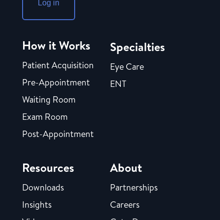
Log in
How it Works
Specialties
Patient Acquisition
Eye Care
Pre-Appointment
ENT
Waiting Room
Exam Room
Post-Appointment
Resources
About
Downloads
Partnerships
Insights
Careers