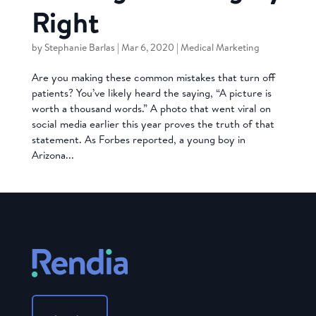
Right
by
Stephanie Barlas
|
Mar 6, 2020
|
Medical Marketing
Are you making these common mistakes that turn off
patients? You’ve likely heard the saying, “A picture is
worth a thousand words.” A photo that went viral on
social media earlier this year proves the truth of that
statement. As Forbes reported, a young boy in
Arizona...