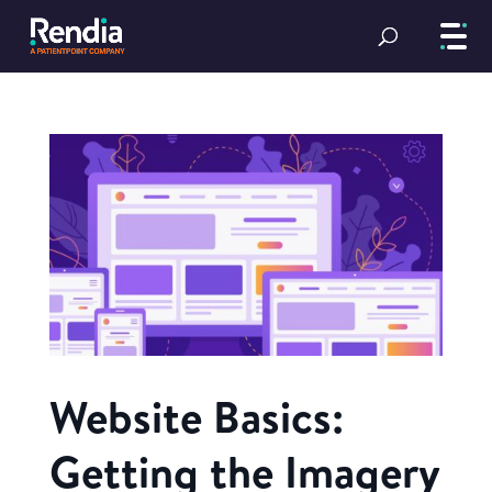
Website Basics:
Getting the Imagery