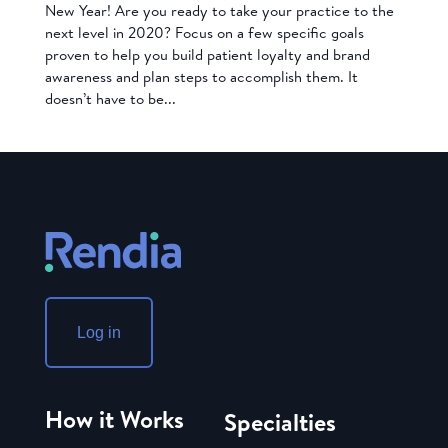
New Year! Are you ready to take your practice to the
next level in 2020? Focus on a few specific goals
proven to help you build patient loyalty and brand
awareness and plan steps to accomplish them. It
doesn’t have to be...
Log in
How it Works
Specialties