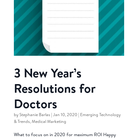
3 New Year’s
Resolutions for
Doctors
by
Stephanie Barlas
|
Jan 10, 2020
|
Emerging Technology
& Trends
,
Medical Marketing
What to focus on in 2020 for maximum ROI Happy