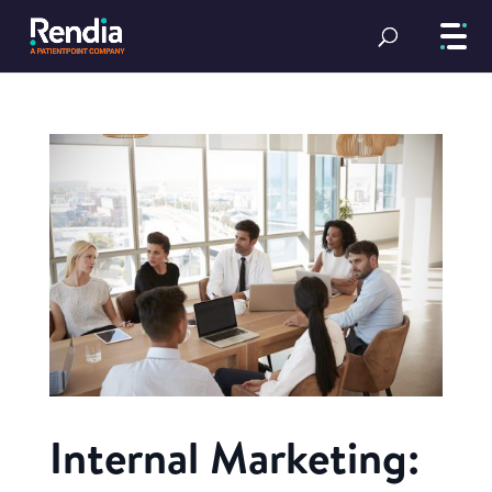
Internal Marketing: