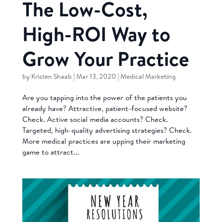
The Low-Cost,
High-ROI Way to
Grow Your Practice
by
Kristen Shaab
|
Mar 13, 2020
|
Medical Marketing
Are you tapping into the power of the patients you
already have? Attractive, patient-focused website?
Check. Active social media accounts? Check.
Targeted, high-quality advertising strategies? Check.
More medical practices are upping their marketing
game to attract...