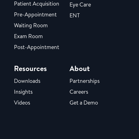
Patient Acquisition
Eye Care
Pre-Appointment
ENT
Waiting Room
Exam Room
Post-Appointment
Resources
About
Downloads
Partnerships
Insights
Careers
Videos
Get a Demo