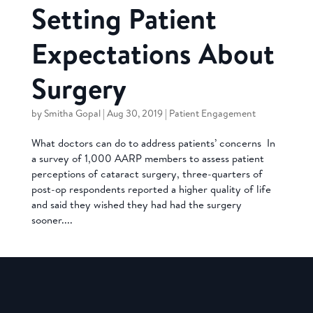
Setting Patient
Expectations About
Surgery
by
Smitha Gopal
|
Aug 30, 2019
|
Patient Engagement
What doctors can do to address patients’ concerns In
a survey of 1,000 AARP members to assess patient
perceptions of cataract surgery, three-quarters of
post-op respondents reported a higher quality of life
and said they wished they had had the surgery
sooner....