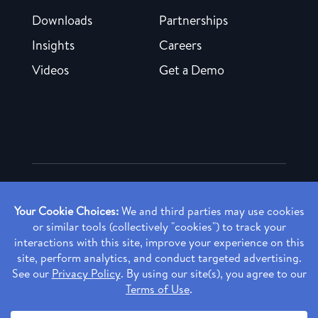
Downloads
Partnerships
Insights
Careers
Videos
Get a Demo
Copyright ©
2026 Rendia, Inc. All Rights Reserved.
Privacy Policy