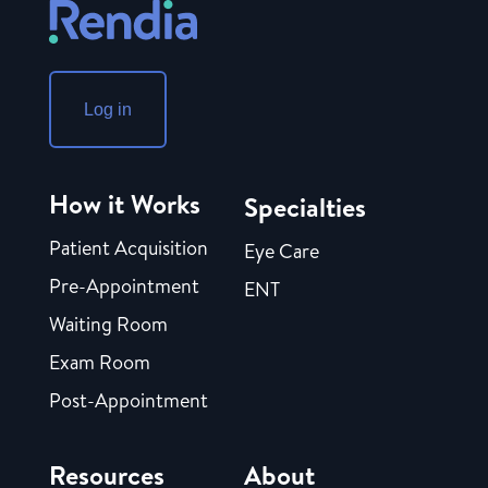
Log in
How it Works
Specialties
Patient Acquisition
Eye Care
Pre-Appointment
ENT
Waiting Room
Exam Room
Post-Appointment
Resources
About