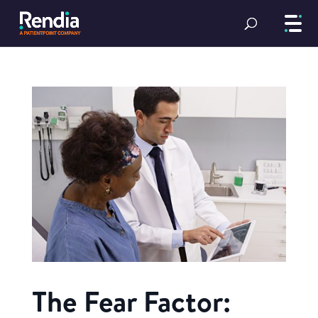
The Fear Factor: