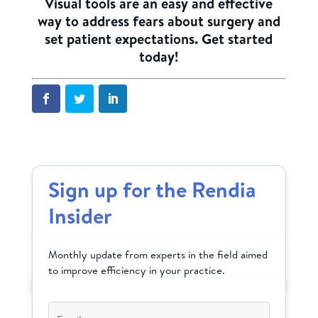
Visual tools are an easy and effective
way to address fears about surgery and
set patient expectations.
Get started
today!
Sign up for the Rendia
Insider
Monthly update from experts in the field aimed
to improve efficiency in your practice.
Email
*