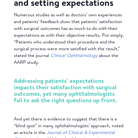
and setting expectations
Numerous studies as well as doctors’ own experiences
and patients’ feedback show that patients’ satisfaction
with surgical outcomes has as much to do with their
expectations as with their objective results. Put simply,
“Patients who understood their procedure and the
surgical process were more satisfied with the result,”
stated the journal
Clinical Ophthalmology
about the
AARP study.
Addressing patients’ expectations
impacts their satisfaction with surgical
outcomes, yet many ophthalmologists
fail to ask the right questions up front.
And yet there is evidence to suggest that there is a
“blind spot” in many ophthalmologists’ approach, noted
an article in the
Journal of Clinical & Experimental