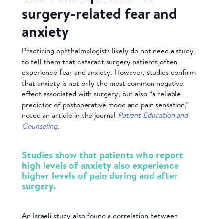
surgery-related fear and
anxiety
Practicing ophthalmologists likely do not need a study
to tell them that cataract surgery patients often
experience fear and anxiety. However, studies confirm
that anxiety is not only the most common negative
effect associated with surgery, but also “a reliable
predictor of postoperative mood and pain sensation,”
noted an article in the journal
Patient Education and
Counseling
.
Studies show that patients who report
high levels of anxiety also experience
higher levels of pain during and after
surgery.
An Israeli study also found a correlation between