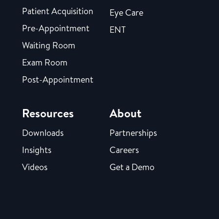
Patient Acquisition
Eye Care
Pre-Appointment
ENT
Waiting Room
Exam Room
Post-Appointment
Resources
About
Downloads
Partnerships
Insights
Careers
Videos
Get a Demo