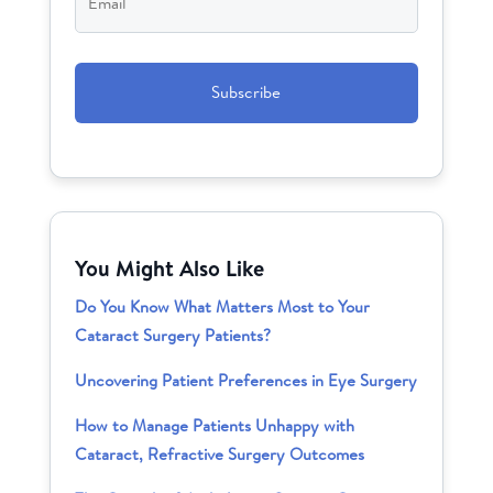
CAPTCHA
You Might Also Like
Do You Know What Matters Most to Your
Cataract Surgery Patients?
Uncovering Patient Preferences in Eye Surgery
How to Manage Patients Unhappy with
Cataract, Refractive Surgery Outcomes