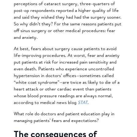
perceptions of cataract surgery, three-quarters of
post-op respondents reported a higher quality of life
and said they wished they had had the surgery sooner.
So why didn’t they? For the same reasons patients put
off sinus surgery or other medical procedures: fear
and anxiety.
At best, fears about surgery cause patients to avoid
life-improving procedures. At worst, fear and anxiety
put patients at risk for increased pain sensitivity and
even death. Patients who experience uncontrolled
hypertension in doctors’ offices—sometimes called
“white coat syndrome”—are twice as likely to die of a
heart attack or other cardiac event than patients
whose blood pressure readings are always normal,
according to medical news blog
STAT
.
What role do doctors and patient education play in
managing patients’ fears and expectations?
The consequences of