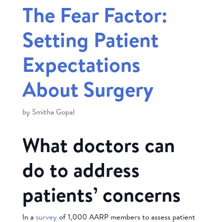
The Fear Factor:
Setting Patient
Expectations
About Surgery
by
Smitha Gopal
What doctors can
do to address
patients’ concerns
In a
survey
of 1,000 AARP members to assess patient