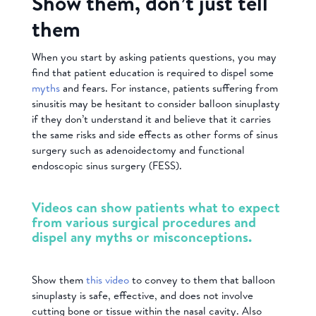
Show them, don’t just tell
them
When you start by asking patients questions, you may
find that patient education is required to dispel some
myths
and fears. For instance, patients suffering from
sinusitis may be hesitant to consider balloon sinuplasty
if they don’t understand it and believe that it carries
the same risks and side effects as other forms of sinus
surgery such as adenoidectomy and functional
endoscopic sinus surgery (FESS).
Videos can show patients what to expect
from various surgical procedures and
dispel any myths or misconceptions.
Show them
this video
to convey to them that balloon
sinuplasty is safe, effective, and does not involve
cutting bone or tissue within the nasal cavity. Also