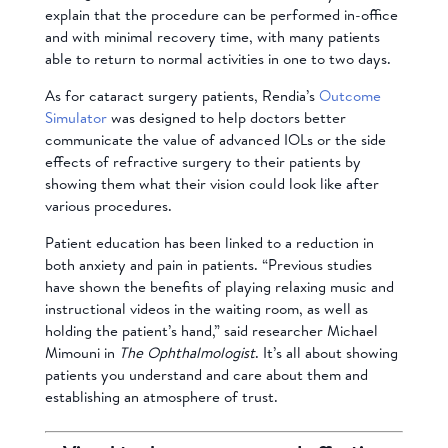
explain that the procedure can be performed in-office
and with minimal recovery time, with many patients
able to return to normal activities in one to two days.
As for cataract surgery patients, Rendia’s
Outcome
Simulator
was designed to help doctors better
communicate the value of advanced IOLs or the side
effects of refractive surgery to their patients by
showing them what their vision could look like after
various procedures.
Patient education has been linked to a reduction in
both anxiety and pain in patients. “Previous studies
have shown the benefits of playing relaxing music and
instructional videos in the waiting room, as well as
holding the patient’s hand,” said researcher Michael
Mimouni in
The Ophthalmologist
. It’s all about showing
patients you understand and care about them and
establishing an atmosphere of trust.