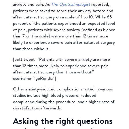
anxiety and pain. As
The Ophthalmologist
reported,
patients were asked to score their anxiety before and
after cataract surgery on a scale of 1 to 10. While 65
percent of the patients experienced an expected level
of pain, patients with severe anxiety (defined as higher
than 7 on the scale) were more than 12 times more
likely to experience severe pain after cataract surgery
than those without.
[bctt tweet=”Patients with severe anxiety are more
than 12 times more likely to experience severe pain
after cataract surgery than those without.”
username=”goRendia”]
Other anxiety-induced complications noted in various
studies include high blood pressure, reduced
compliance during the procedure, and a higher rate of
dissatisfaction afterwards.
Asking the right questions