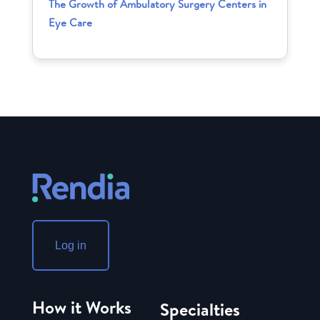
The Growth of Ambulatory Surgery Centers in
Eye Care
Log in
How it Works
Specialties