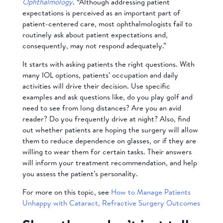
Ophthalmology
. “Although addressing patient
expectations is perceived as an important part of
patient-centered care, most ophthalmologists fail to
routinely ask about patient expectations and,
consequently, may not respond adequately.”
It starts with asking patients the right questions. With
many IOL options, patients’ occupation and daily
activities will drive their decision. Use specific
examples and ask questions like, do you play golf and
need to see from long distances? Are you an avid
reader? Do you frequently drive at night? Also, find
out whether patients are hoping the surgery will allow
them to reduce dependence on glasses, or if they are
willing to wear them for certain tasks. Their answers
will inform your treatment recommendation, and help
you assess the patient’s personality.
For more on this topic, see
How to Manage Patients
Unhappy with Cataract, Refractive Surgery Outcomes