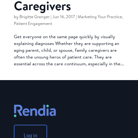
Caregivers
by
Brigitte Granger
|
Jun 16, 2017
|
Marketing Your Practice
,
Patient Engagement
Get everyone on the same page quickly by visually
explaining diagnoses Whether they are supporting an
aging parent, child, or spouse, family caregivers are
often the unsung heros of patient care. They are
essential across the care continuum, especially in the...
Log in