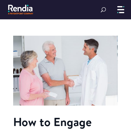
How to Engage