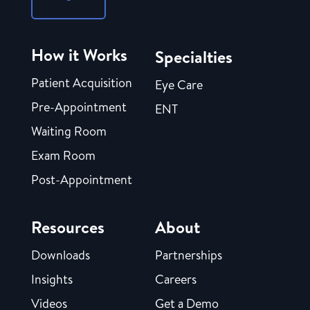
How it Works
Specialties
Patient Acquisition
Eye Care
Pre-Appointment
ENT
Waiting Room
Exam Room
Post-Appointment
Resources
About
Downloads
Partnerships
Insights
Careers
Videos
Get a Demo