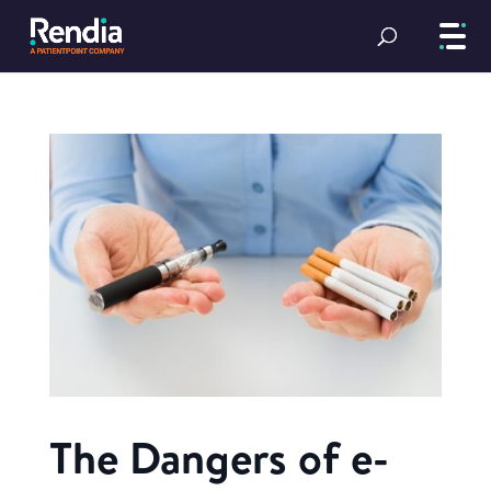
The Dangers of e-