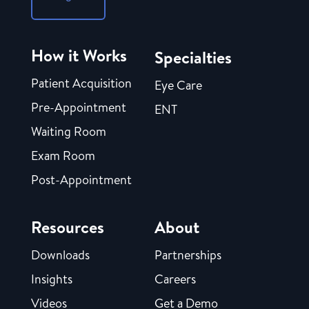
How it Works
Specialties
Patient Acquisition
Eye Care
Pre-Appointment
ENT
Waiting Room
Exam Room
Post-Appointment
Resources
About
Downloads
Partnerships
Insights
Careers
Videos
Get a Demo