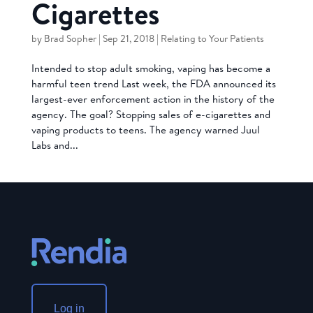
Cigarettes
by
Brad Sopher
|
Sep 21, 2018
|
Relating to Your Patients
Intended to stop adult smoking, vaping has become a
harmful teen trend Last week, the FDA announced its
largest-ever enforcement action in the history of the
agency. The goal? Stopping sales of e-cigarettes and
vaping products to teens. The agency warned Juul
Labs and...
Log in