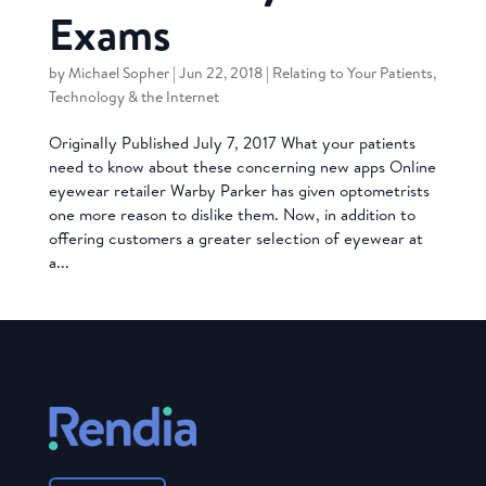
Exams
by
Michael Sopher
|
Jun 22, 2018
|
Relating to Your Patients
,
Technology & the Internet
Originally Published July 7, 2017 What your patients
need to know about these concerning new apps Online
eyewear retailer Warby Parker has given optometrists
one more reason to dislike them. Now, in addition to
offering customers a greater selection of eyewear at
a...