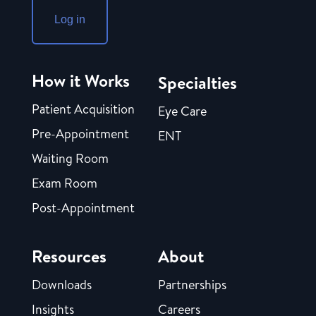
Log in
How it Works
Specialties
Patient Acquisition
Eye Care
Pre-Appointment
ENT
Waiting Room
Exam Room
Post-Appointment
Resources
About
Downloads
Partnerships
Insights
Careers