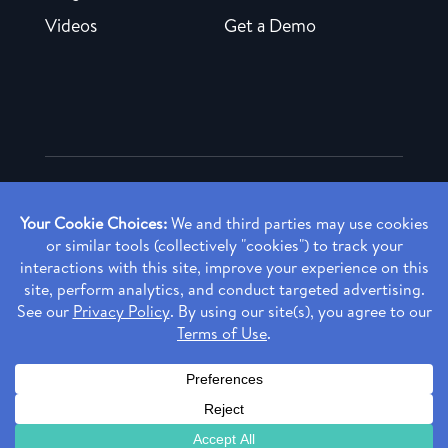
Videos
Get a Demo
Copyright ©
2026 Rendia, Inc. All Rights Reserved.
Privacy Policy
Made with ♥ in Baltimore