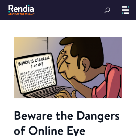
Beware the Dangers
of Online Eye