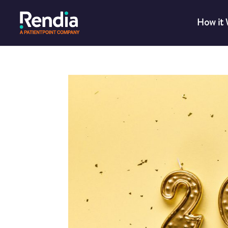
How it