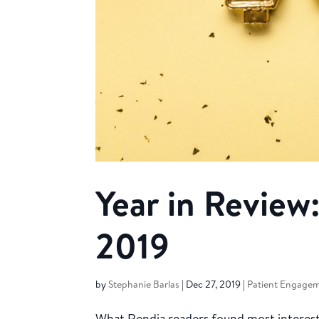
Year in Review:
2019
by
Stephanie Barlas
|
Dec 27, 2019
|
Patient Engage
What Rendia readers found most interesti