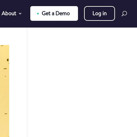
About
Get a Demo
Log in