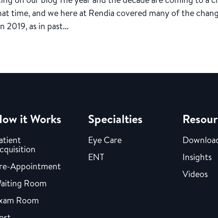
that time, and we here at Rendia covered many of the chang
 2019, as in past...
ow it Works
Specialties
Resour
atient
Eye Care
Downloa
cquisition
ENT
Insights
re-Appointment
Videos
aiting Room
xam Room
ost-