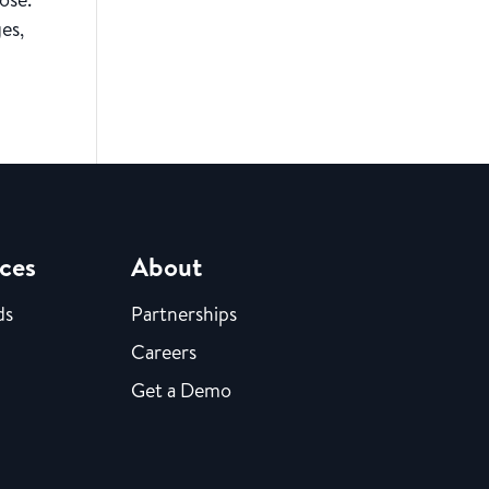
es,
ces
About
ds
Partnerships
Careers
Get a Demo