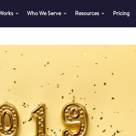
 Works
Who We Serve
Resources
Pricing