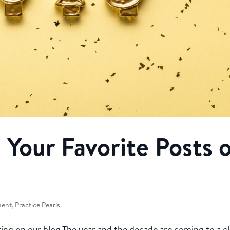
 Your Favorite Posts 
ment
,
Practice Pearls
ng on our blog The year and the decade are coming to a cl