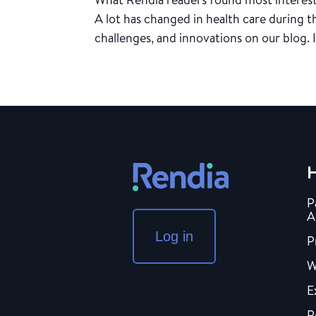
A lot has changed in health care during 
challenges, and innovations on our blog. In
H
P
A
Log in
P
W
E
P