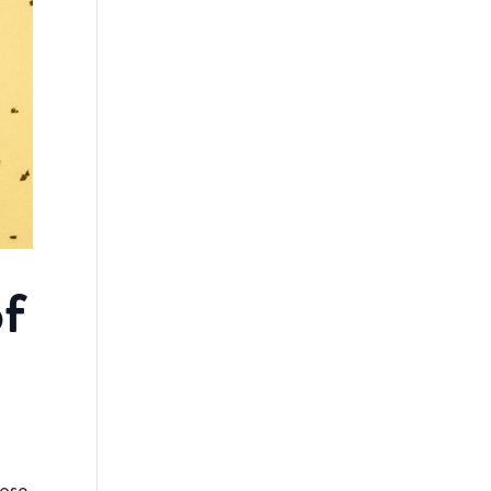
of
ose.