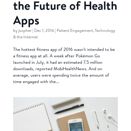
the Future of Health
Apps
by
jsopher
|
Dec 1, 2016
|
Patient Engagement
,
Technology
& the Internet
The hottest fitness app of 2016 wasn’t intended to be
a fitness app at all. A week after Pokémon Go
launched in July, it had an estimated 7.5 million
downloads, reported MobiHealthNews. And on
average, users were spending twice the amount of
time engaged with the...