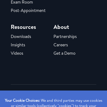
Exam Room
Post-Appointment
Resources
About
Downloads
Partnerships
Insights
Careers
Videos
Get a Demo