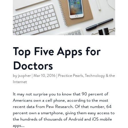
Top Five Apps for
Doctors
by
jsopher
|
Mar 10, 2016
|
Practice Pearls
,
Technology & the
Internet
It may not surprise you to know that 90 percent of
Americans own a cell phone, according to the most
recent data from Pew Research. Of that number, 64
percent own a smartphone, giving them easy access to
the hundreds of thousands of Android and iOS mobile
apps...