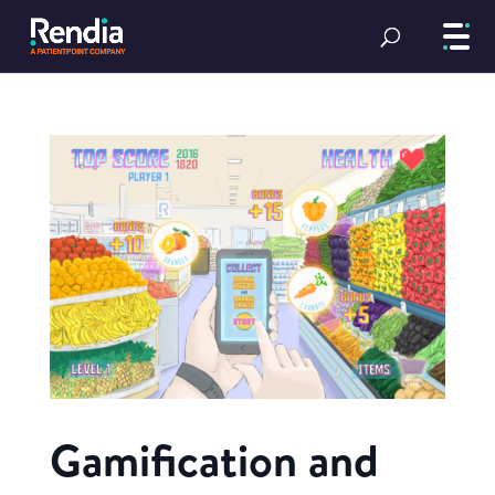
Gamification and