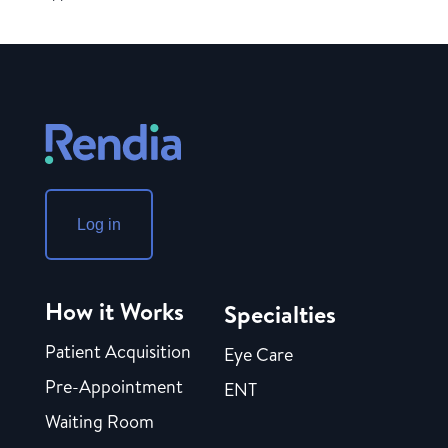
Log in
How it Works
Specialties
Patient Acquisition
Eye Care
Pre-Appointment
ENT
Waiting Room