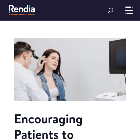
Encouraging
Patients to