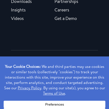
Downloads
Partnerships
Insights
Careers
Videos
Get a Demo
Copyright ©
2026 Rendia, Inc. All Rights Reserved.
Privacy Policy
Made with ♥ in Baltimore