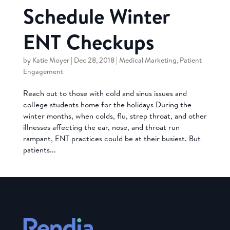
Schedule Winter
ENT Checkups
by
Katie Moyer
|
Dec 28, 2018
|
Medical Marketing
,
Patient
Engagement
Reach out to those with cold and sinus issues and
college students home for the holidays During the
winter months, when colds, flu, strep throat, and other
illnesses affecting the ear, nose, and throat run
rampant, ENT practices could be at their busiest. But
patients...