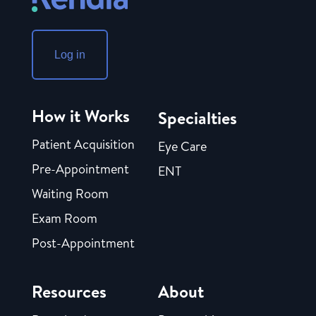
Log in
How it Works
Specialties
Patient Acquisition
Eye Care
Pre-Appointment
ENT
Waiting Room
Exam Room
Post-Appointment
Resources
About