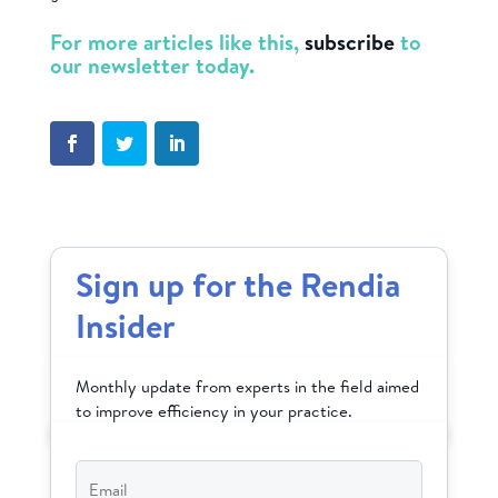
For more articles like this,
subscribe
to
our newsletter today.
Sign up for the Rendia
Insider
Monthly update from experts in the field aimed
to improve efficiency in your practice.
Email
*