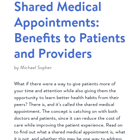
Shared Medical
Appointments:
Benefits to Patients
and Providers
by
Michael Sopher
What if there were a way to give patients more of
your time and attention while also giving them the
opportunity to learn better health habits from their
peers? There is, and it’s called the shared medical
appointment. The concept is catching on with both
doctors and patients, since it can reduce the cost of
care while improving the patient experience. Read on
to find out what a shared medical appointment is, what
it is not, and whether this may be one way to address