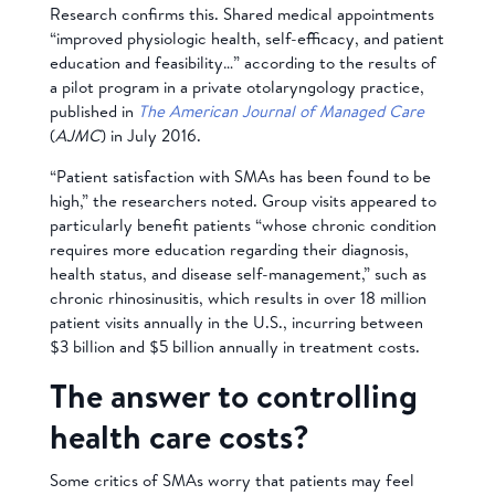
Research confirms this. Shared medical appointments
“improved physiologic health, self-efficacy, and patient
education and feasibility…” according to the results of
a pilot program in a private otolaryngology practice,
published in
The American Journal of Managed Care
(
AJMC
) in July 2016.
“Patient satisfaction with SMAs has been found to be
high,” the researchers noted. Group visits appeared to
particularly benefit patients “whose chronic condition
requires more education regarding their diagnosis,
health status, and disease self-management,” such as
chronic rhinosinusitis, which results in over 18 million
patient visits annually in the U.S., incurring between
$3 billion and $5 billion annually in treatment costs.
The answer to controlling
health care costs?
Some critics of SMAs worry that patients may feel