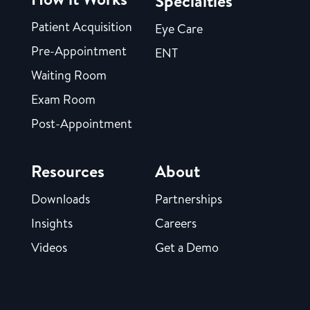
Specialties
Patient Acquisition
Eye Care
Pre-Appointment
ENT
Waiting Room
Exam Room
Post-Appointment
Resources
About
Downloads
Partnerships
Insights
Careers
Videos
Get a Demo