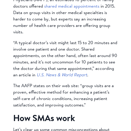
doctors offered
shared medical appointments
in 2015.
Data on group visits in other medical specialties is
harder to come by, but experts say an increasing
number of health care providers are offering group
visits.
“A typical doctor’s visit might last 15 to 20 minutes and
involve one patient and one doctor. Shared
appointments, on the other hand, often last around 90
minutes, and it’s not uncommon for 10 patients to see
the doctor during that same appointment,” according
an article in
U.S. News & World Report
.
The AAFP states on their web site: “group visits are a
proven, effective method for enhancing a patient’s
self-care of chronic conditions, increasing patient
satisfaction, and improving outcomes.”
How SMAs work
Let’s clear up some common misconceptions about