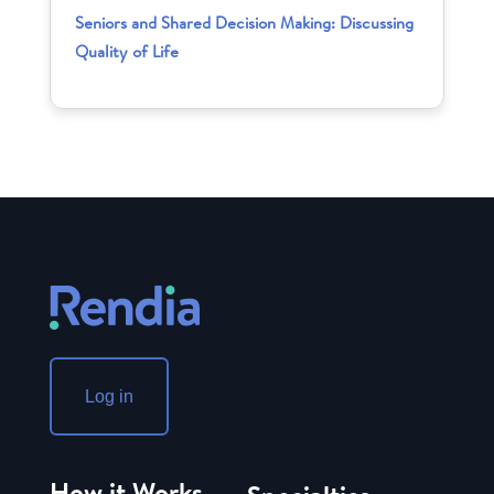
Seniors and Shared Decision Making: Discussing
Quality of Life
Log in
How it Works