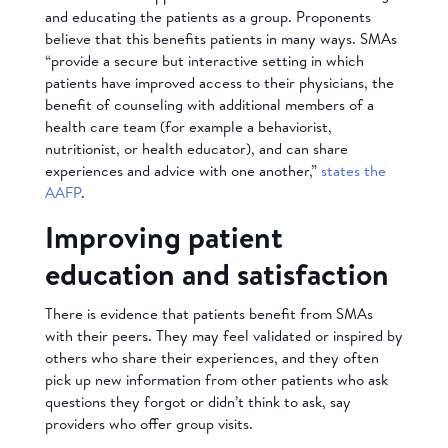
and educating the patients as a group. Proponents
believe that this benefits patients in many ways. SMAs
“provide a secure but interactive setting in which
patients have improved access to their physicians, the
benefit of counseling with additional members of a
health care team (for example a behaviorist,
nutritionist, or health educator), and can share
experiences and advice with one another,”
states the
AAFP
.
Improving patient
education and satisfaction
There is evidence that patients benefit from SMAs
with their peers. They may feel validated or inspired by
others who share their experiences, and they often
pick up new information from other patients who ask
questions they forgot or didn’t think to ask, say
providers who offer group visits.