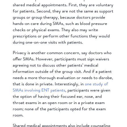
shared medical appointments. First, they are voluntary
for patients. Second, they are not the same as support
groups or group therapy, because doctors provide
hands-on care during SMAs, such as blood pressure
checks or physical exams. They also may write
prescriptions or perform other functions they would
during one-on-one visits with patients.
Privacy is another common concern, say doctors who
offer SMAs. However, participants must sign waivers
agreeing not to discuss other patients’ medical
information outside of the group visit. And if a patient
needs a more thorough evaluation or needs to disrobe,
that is done in private. Interestingly, in
one study of
SMAs involving ENT patients
, participants were given
the option of having their focused ear, nose, and
throat exams in an open room or in a private exam
room; none of the participants opted for the exam
room.
Shared medical appointments also include counseling