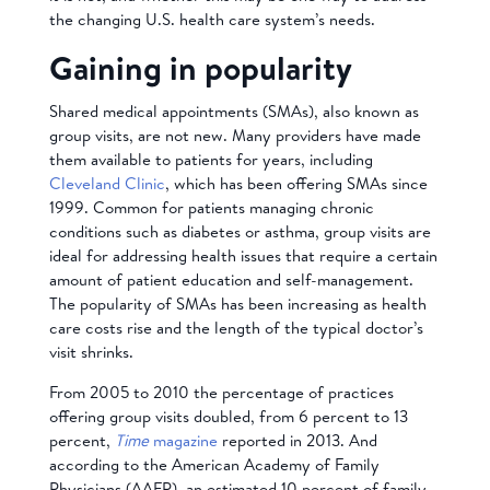
the changing U.S. health care system’s needs.
Gaining in popularity
Shared medical appointments (SMAs), also known as
group visits, are not new. Many providers have made
them available to patients for years, including
Cleveland Clinic
, which has been offering SMAs since
1999. Common for patients managing chronic
conditions such as diabetes or asthma, group visits are
ideal for addressing health issues that require a certain
amount of patient education and self-management.
The popularity of SMAs has been increasing as health
care costs rise and the length of the typical doctor’s
visit shrinks.
From 2005 to 2010 the percentage of practices
offering group visits doubled, from 6 percent to 13
percent,
Time
magazine
reported in 2013. And
according to the American Academy of Family
Physicians (AAFP), an estimated 10 percent of family