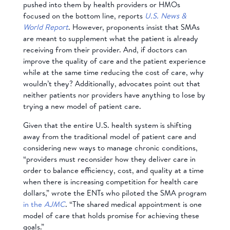
pushed into them by health providers or HMOs
focused on the bottom line, reports
U.S. News &
World Report
. However, proponents insist that SMAs
are meant to supplement what the patient is already
receiving from their provider. And, if doctors can
improve the quality of care and the patient experience
while at the same time reducing the cost of care, why
wouldn’t they? Additionally, advocates point out that
neither patients nor providers have anything to lose by
trying a new model of patient care.
Given that the entire U.S. health system is shifting
away from the traditional model of patient care and
considering new ways to manage chronic conditions,
“providers must reconsider how they deliver care in
order to balance efficiency, cost, and quality at a time
when there is increasing competition for health care
dollars,” wrote the ENTs who piloted the SMA program
in the
AJMC
. “The shared medical appointment is one
model of care that holds promise for achieving these
goals.”