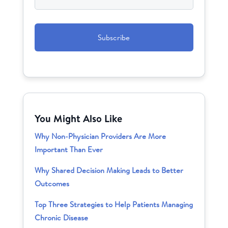
CAPTCHA
You Might Also Like
Why Non-Physician Providers Are More
Important Than Ever
Why Shared Decision Making Leads to Better
Outcomes
Top Three Strategies to Help Patients Managing
Chronic Disease