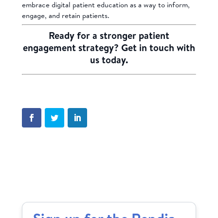
embrace digital patient education as a way to inform,
engage, and retain patients.
Ready for a stronger patient
engagement strategy?
Get in touch with
us today.