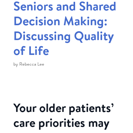
Seniors and Shared
Decision Making:
Discussing Quality
of Life
by
Rebecca Lee
Your older patients’
care priorities may