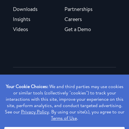
Downloads
Partnerships
Insights
Careers
Videos
Get a Demo
Copyright ©
2026 Rendia, Inc. All Rights Reserved.
Privacy Policy