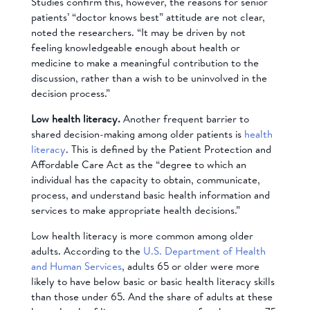
Studies confirm this, however, the reasons for senior
patients’ “doctor knows best” attitude are not clear,
noted the researchers. “It may be driven by not
feeling knowledgeable enough about health or
medicine to make a meaningful contribution to the
discussion, rather than a wish to be uninvolved in the
decision process.”
Low h
ealth literacy.
Another frequent barrier to
shared decision-making among older patients is
health
literacy
.
This is defined by the Patient Protection and
Affordable Care Act as the “degree to which an
individual has the capacity to obtain, communicate,
process, and understand basic health information and
services to make appropriate health decisions.”
Low health literacy is more common among older
adults. According to the
U.S. Department of Health
and Human Services
, adults 65 or older were more
likely to have below basic or basic health literacy skills
than those under 65. And the share of adults at these