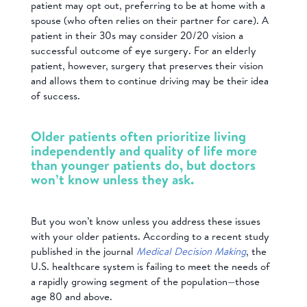
patient may opt out, preferring to be at home with a
spouse (who often relies on their partner for care). A
patient in their 30s may consider 20/20 vision a
successful outcome of eye surgery. For an elderly
patient, however, surgery that preserves their vision
and allows them to continue driving may be their idea
of success.
Older patients often prioritize living
independently and quality of life more
than younger patients do, but doctors
won’t know unless they ask.
But you won’t know unless you address these issues
with your older patients. According to a recent study
published in the journal
Medical Decision Making
, the
U.S. healthcare system is failing to meet the needs of
a rapidly growing segment of the population—those
age 80 and above.