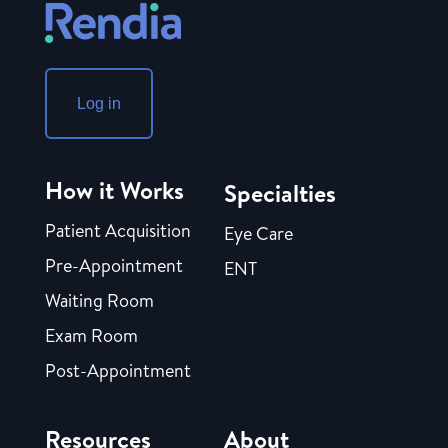
Log in
How it Works
Specialties
Patient Acquisition
Eye Care
Pre-Appointment
ENT
Waiting Room
Exam Room
Post-Appointment
Resources
About