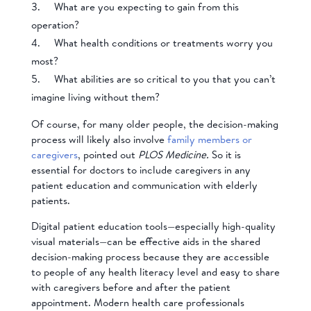
What are you expecting to gain from this
operation?
What health conditions or treatments worry you
most?
What abilities are so critical to you that you can’t
imagine living without them?
Of course, for many older people, the decision-making
process will likely also involve
family members or
caregivers
, pointed out
PLOS Medicine.
So it is
essential for doctors to include caregivers in any
patient education and communication with elderly
patients.
Digital patient education tools—especially high-quality
visual materials—can be effective aids in the shared
decision-making process because they are accessible
to people of any health literacy level and easy to share
with caregivers before and after the patient
appointment. Modern health care professionals