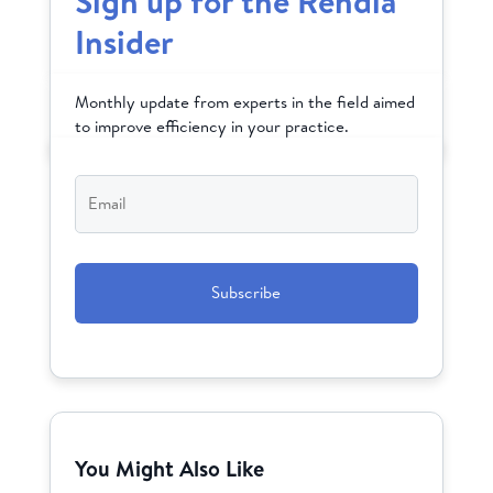
Sign up for the Rendia
Insider
Monthly update from experts in the field aimed
to improve efficiency in your practice.
Email
*
CAPTCHA
You Might Also Like