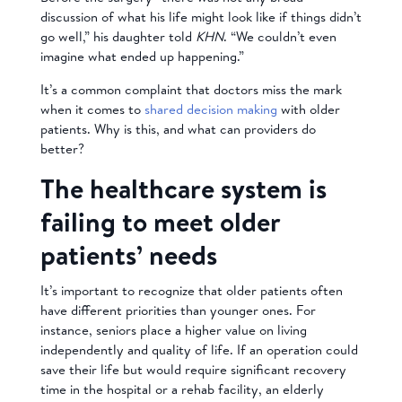
discussion of what his life might look like if things didn’t
go well,” his daughter told
KHN
. “We couldn’t even
imagine what ended up happening.”
It’s a common complaint that doctors miss the mark
when it comes to
shared decision making
with older
patients. Why is this, and what can providers do
better?
The healthcare system is
failing to meet older
patients’ needs
It’s important to recognize that older patients often
have different priorities than younger ones. For
instance, seniors place a higher value on living
independently and quality of life. If an operation could
save their life but would require significant recovery
time in the hospital or a rehab facility, an elderly