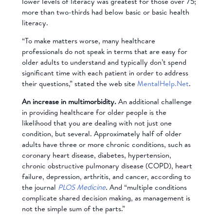
lower levels of literacy was greatest for those over 75;
more than two-thirds had below basic or basic health
literacy.
“To make matters worse, many healthcare
professionals do not speak in terms that are easy for
older adults to understand and typically don’t spend
significant time with each patient in order to address
their questions,” stated the web site
MentalHelp.Net
.
An increase in
multimorbidity.
An additional challenge
in providing healthcare for older people is the
likelihood that you are dealing with not just one
condition, but several. Approximately half of older
adults have three or more chronic conditions, such as
coronary heart disease, diabetes, hypertension,
chronic obstructive pulmonary disease (COPD), heart
failure, depression, arthritis, and cancer, according to
the journal
PLOS Medicine
.
And “multiple conditions
complicate shared decision making, as management is
not the simple sum of the parts.”