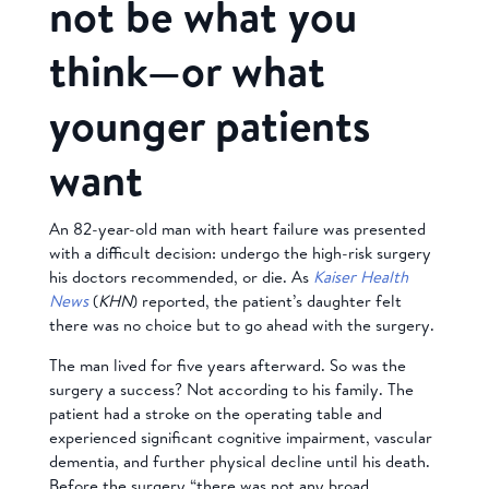
not be what you
think—or what
younger patients
want
An 82-year-old man with heart failure was presented
with a difficult decision: undergo the high-risk surgery
his doctors recommended, or die. As
Kaiser Health
News
(
KHN
) reported, the patient’s daughter felt
there was no choice but to go ahead with the surgery.
The man lived for five years afterward. So was the
surgery a success? Not according to his family. The
patient had a stroke on the operating table and
experienced significant cognitive impairment, vascular
dementia, and further physical decline until his death.
Before the surgery “there was not any broad