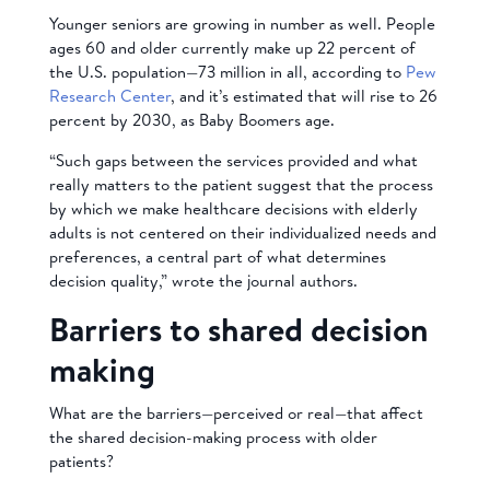
Younger seniors are growing in number as well. People
ages 60 and older currently make up 22 percent of
the U.S. population—73 million in all, according to
Pew
Research Center
, and it’s estimated that will rise to 26
percent by 2030, as Baby Boomers age.
“Such gaps between the services provided and what
really matters to the patient suggest that the process
by which we make healthcare decisions with elderly
adults is not centered on their individualized needs and
preferences, a central part of what determines
decision quality,” wrote the journal authors.
Barriers to shared decision
making
What are the barriers—perceived or real—that affect
the
shared decision-making process with older
patients?