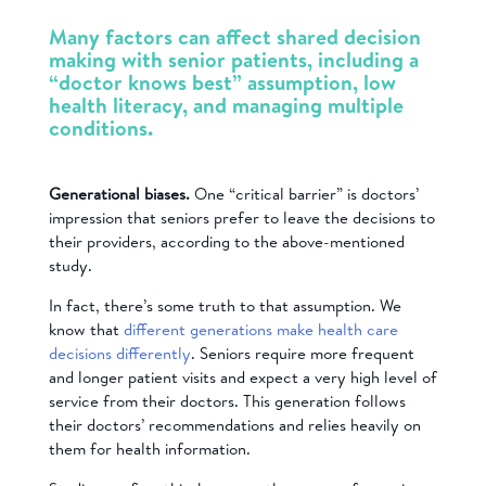
Many factors can affect shared decision
making with senior patients, including a
“doctor knows best” assumption, low
health literacy, and managing multiple
conditions.
Generational biases.
One “critical barrier” is doctors’
impression that seniors prefer to leave the decisions to
their providers, according to the above-mentioned
study.
In fact, there’s some truth to that assumption. We
know that
different generations make health care
decisions differently
. Seniors
require more frequent
and longer patient visits and expect a very high level of
service from their doctors. This generation follows
their doctors’ recommendations and relies heavily on
them for health information.