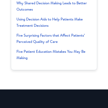
Why Shared Decision Making Leads to Better
Outcomes
Using Decision Aids to Help Patients Make
Treatment Decisions
Five Surprising Factors that Affect Patients’
Perceived Quality of Care
Five Patient Education Mistakes You May Be
Making