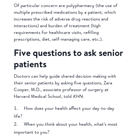
Of particular concern are polypharmacy (the use of
multiple prescribed medications by a patient, which
increases the risk of adverse drug reactions and
interactions) and burden of treatment (high
requirements for healthcare visits, refilling
prescriptions, diet, self-managing care, etc.).
Five questions to ask senior
patients
Doctors can help guide shared decision making with
their senior patients by asking five questions, Zara
Cooper, M.D., associate professor of surgery at
Harvard Medical School, told
KHN
:
How does your health affect your day-to-day
life?
When you think about your health, what’s most
important to you?