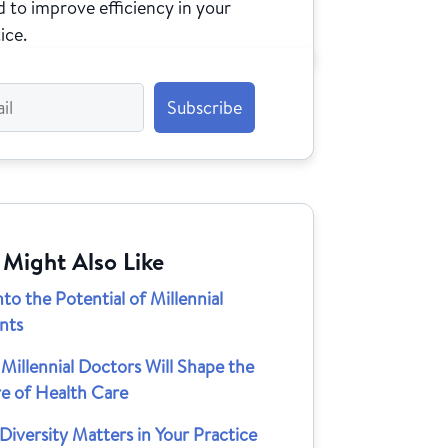
 to improve efficiency in your
ice.
 Might Also Like
nto the Potential of Millennial
nts
illennial Doctors Will Shape the
re of Health Care
iversity Matters in Your Practice