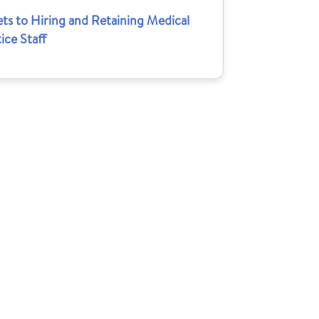
ts to Hiring and Retaining Medical
ice Staff