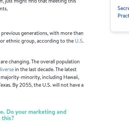
ff, just might find that meeting this
Secre
nts.
Pract
n previous generations, with more than
 or ethnic group, according to the
U.S.
 are changing. The overall population
diverse
in the last decade. The latest
 majority-minority, including Hawaii,
Texas. By 2055, the U.S. will not have a
rse. Do your marketing and
 this?