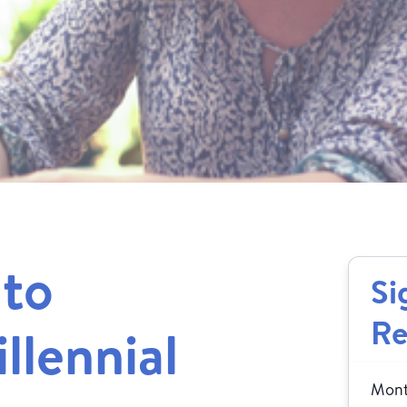
 to
Si
Re
llennial
Month