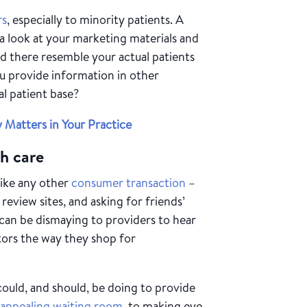
rs
, especially to minority patients. A
e a look at your marketing materials and
d there resemble your actual patients
ou provide information in other
al patient base?
 Matters in Your Practice
h care
like any other
consumer transaction
–
review sites, and asking for friends’
an be dismaying to providers to hear
tors the way they shop for
could, and should, be doing to provide
n
appealing waiting room
, to making eye