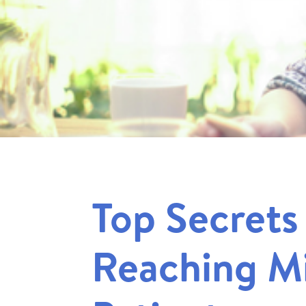
Top Secrets
Reaching Mi