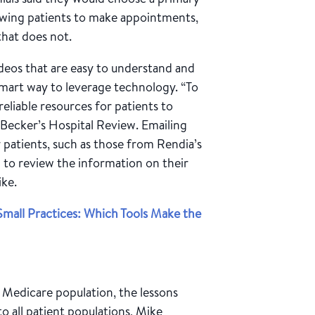
lowing patients to make appointments,
 that does not.
deos that are easy to understand and
smart way to leverage technology. “To
reliable resources for patients to
Becker’s Hospital Review. Emailing
 patients, such as those from Rendia’s
m to review the information on their
ike.
mall Practices: Which Tools Make the
e Medicare population, the lessons
to all patient populations, Mike