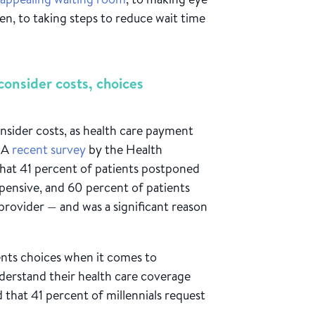
n, to taking steps to reduce wait time
consider costs, choices
onsider costs, as health care payment
. A
recent survey
by the Health
that 41 percent of patients postponed
xpensive, and 60 percent of patients
 provider — and was a significant reason
tients choices when it comes to
nderstand their health care coverage
 that 41 percent of millennials request