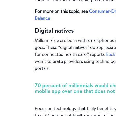
For more on this topic, see
Consumer-Dri
Balance
Digital natives
Millennials were born with smartphones i
goes. These “digital natives” do appreci
for connected health care,” reports
Beck
won’t tolerate providers using technology
portals.
70 percent of millennials would ch
mobile app over one that does not
Focus on technology that truly benefits 
that 70 percent of health-insured millen