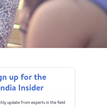
gn up for the
ndia Insider
ly update from experts in the field