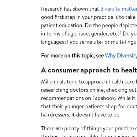
Research has shown that
diversity matte
good first step in your practice is to tak
patient education. Do the people depicte
in terms of age, race, gender, etc.? Do y
languages if you serve a bi- or multi-lingu
For more on this topic, see
Why Diversity
A consumer approach to healt
Millennials tend to approach health care 
researching doctors online, checking out 
recommendations on Facebook. While it c
that their younger patients shop for doc
hairdressers, it doesn’t have to be.
There are plenty of things your practice 
the best service possible, from having a