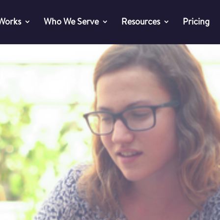
 Works
Who We Serve
Resources
Pricing