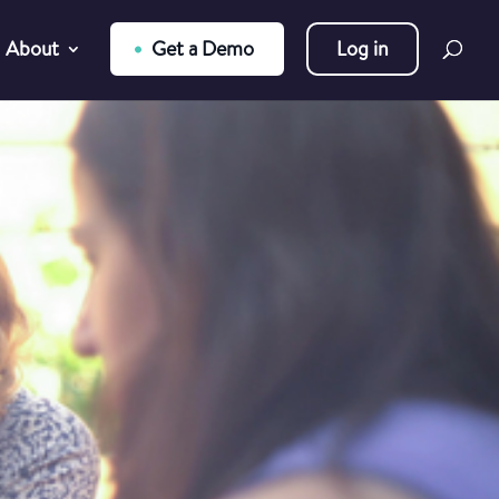
About
Get a Demo
Log in