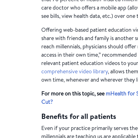
care doctor who offers a mobile app (al
see bills, view health data, etc.) over one
Offering web-based patient education vi
share with friends and family is another 
reach millennials, physicians should offer 
access in their own time,” recommended 
relevant patient education videos to your
comprehensive video library
, allows the
own time, whenever and wherever they l
For more on this topic, see
mHealth for S
Cut?
Benefits for all patients
Even if your practice primarily serves th
millennials are teaching us are applicable 