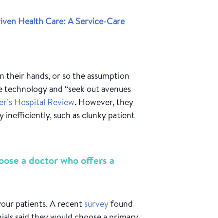
ven Health Care: A Service-Care
n their hands, or so the assumption
ate technology and “seek out avenues
er’s Hospital Review
. However, they
 inefficiently, such as clunky patient
oose a doctor who offers a
your patients. A recent
survey
found
nials said they would choose a primary