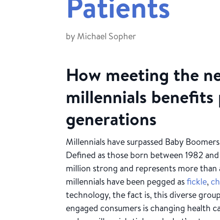
Patients
by
Michael Sopher
How meeting the ne
millennials benefits 
generations
Millennials have surpassed Baby Boomers
Defined as those born between 1982 and
million strong and represents more than a
millennials have been pegged as
fickle
,
ch
technology, the fact is, this diverse grou
engaged consumers is changing health c