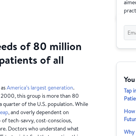
aimed
pract
eds of 80 million
patients of all
You
 as
America’s largest generation
.
Tap i
 2000, this group is more than 80
Patie
 quarter of the U.S. population. While
How M
eap
, and overly dependent on
Futu
p of tech-savvy, cost-conscious,
are. Doctors who understand what
Why D