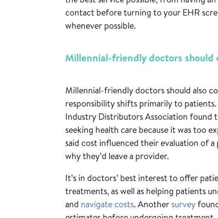
contact before turning to your EHR scree
whenever possible.
Millennial-friendly doctors should 
Millennial-friendly doctors should also c
responsibility shifts primarily to patients
Industry Distributors Association found 
seeking health care because it was too e
said cost influenced their evaluation of a
why they’d leave a provider.
It’s in doctors’ best interest to offer pa
treatments, as well as helping patients u
and
navigate costs
. Another
survey
found
estimates before undergoing treatment.