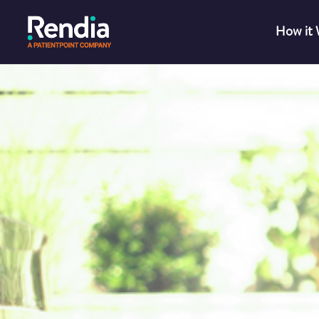
How it