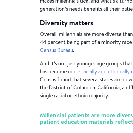
makes millennials tick, and what’s a turno
generation’s needs benefits all their patie
Diversity matters
Overall, millennials are more diverse tha
44 percent being part of a minority race
Census Bureau
.
And it’s not just younger age groups that
has become more
racially and ethnically 
Census found that several states are now
the District of Columbia, California, and 
single racial or ethnic majority.
Millennial patients are more dive
patient education materials reflect