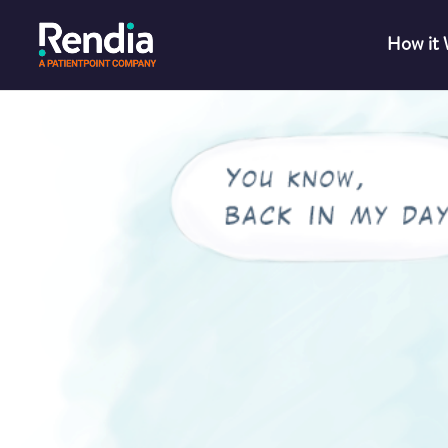
How it