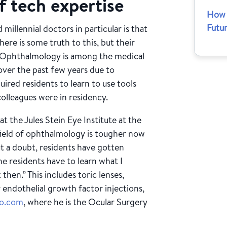
f tech expertise
How 
Futu
 millennial doctors in particular is that
re is some truth to this, but their
set. Ophthalmology is among the medical
 over the past few years due to
ired residents to learn to use tools
colleagues were in residency.
t the Jules Stein Eye Institute at the
field of ophthalmology is tougher now
ut a doubt, residents have gotten
e residents have to learn what I
then.” This includes toric lenses,
ar endothelial growth factor injections,
io.com
, where he is the Ocular Surgery