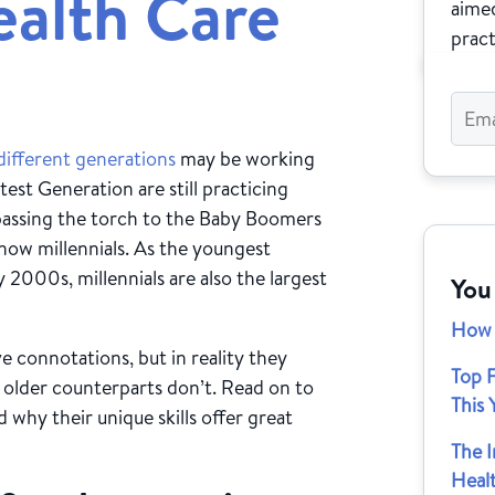
ealth Care
aimed
pract
different generations
may be working
est Generation are still practicing
passing the torch to the Baby Boomers
 now millennials. As the youngest
 2000s, millennials are also the largest
You
How 
e connotations, but in reality they
Top F
r older counterparts don’t. Read on to
This 
 why their unique skills offer great
The 
Heal