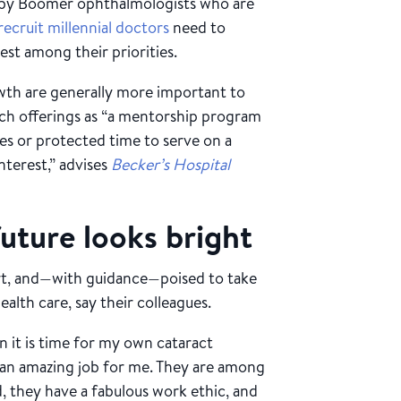
 Baby Boomer ophthalmologists who are
recruit millennial doctors
need to
est among their priorities.
wth are generally more important to
uch offerings as “a mentorship program
es or protected time to serve on a
nterest,” advises
Becker’s Hospital
future looks bright
art, and—with guidance—poised to take
alth care, say their colleagues.
n it is time for my own cataract
do an amazing job for me. They are among
d, they have a fabulous work ethic, and