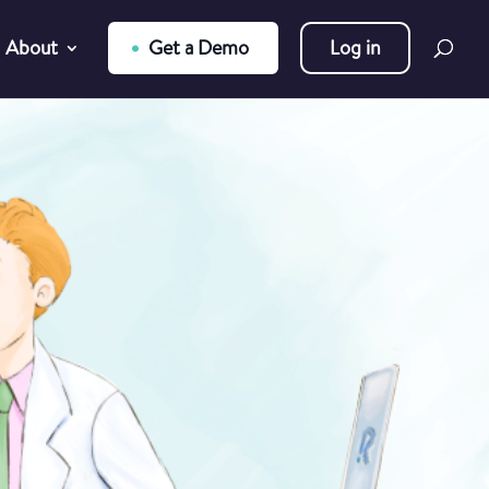
About
Get a Demo
Log in