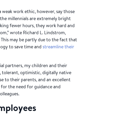
 a weak work ethic, however, say those
he millennials are extremely bright
rking fewer hours, they work hard and
oom,” wrote Richard L. Lindstrom,
. This may be partly due to the fact that
logy to save time and
streamline their
al partners, my children and their
, tolerant, optimistic, digitally native
lose to their parents, and an excellent
 for the need for guidance and
olleagues.
employees