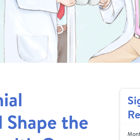
ial
Si
Re
l Shape the
Month