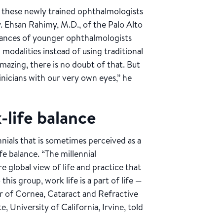
t these newly trained ophthalmologists
. Ehsan Rahimy, M.D., of the Palo Alto
stances of younger ophthalmologists
odalities instead of using traditional
mazing, there is no doubt of that. But
inicians with our very own eyes,” he
-life balance
ials that is sometimes perceived as a
fe balance. “The millennial
 global view of life and practice that
this group, work life is a part of life —
ctor of Cornea, Cataract and Refractive
, University of California, Irvine, told