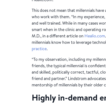
This does not mean that millennials have
who work with them. “In my experience, t
and well trained. While in many cases wo
smart when in the clinic and operating r
M.D., in a different article on
Healio.com
millennials know how to leverage techno
practice
.
“To my observation, including my millenni
friends, the typical millennial is confident
and skilled, politically correct, tactful, c
friend and partner.” Lindstrom advocates
mentorship of millennials by their older c
Highly in-demand 