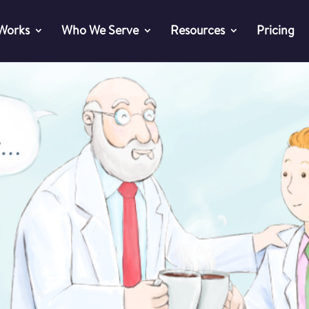
 Works
Who We Serve
Resources
Pricing