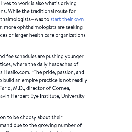
lives to work is also what’s driving
ns. While the traditional route for
hthalmologists—was to
start their own
her, more ophthalmologists are seeking
es or larger health care organizations
nd fee schedules are pushing younger
tices, where the daily headaches of
s Healio.com. “The pride, passion, and
 build an empire practice is not readily
 Farid, M.D., director of Cornea,
avin Herbert Eye Institute, University
tion to be choosy about their
emand due to the growing number of