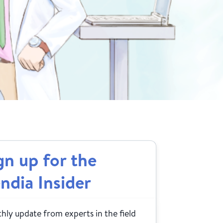
gn up for the
ndia Insider
ly update from experts in the field