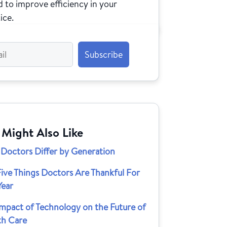
 to improve efficiency in your
ice.
 Might Also Like
Doctors Differ by Generation
ive Things Doctors Are Thankful For
Year
Impact of Technology on the Future of
th Care