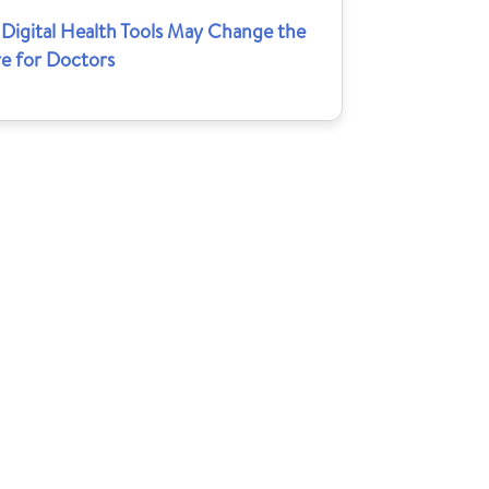
Digital Health Tools May Change the
re for Doctors