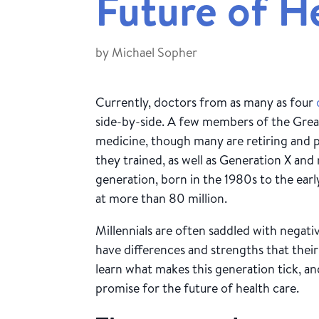
Future of H
by
Michael Sopher
Currently, doctors from as many as four
side-by-side. A few members of the Great
medicine, though many are retiring and 
they trained, as well as Generation X and
generation, born in the 1980s to the early
at more than 80 million.
Millennials are often saddled with negativ
have differences and strengths that thei
learn what makes this generation tick, and
promise for the future of health care.