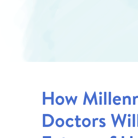
How Millenn
Doctors Wil