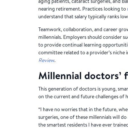
aging patients, cataract surgeries, and
nearing retirement. Practices looking to
understand that salary typically ranks low
Teamwork, collaboration, and career gro
millennials. Employers should consider s
to provide continual learning opportuniti
committee related to a provider’s niche i
Review
.
Millennial doctors’ 
This generation of doctors is young, sm
on the current and future challenges of he
“I have no worries that in the future, whe
surgeries, one of these millennials will 
the smartest residents I have ever traine