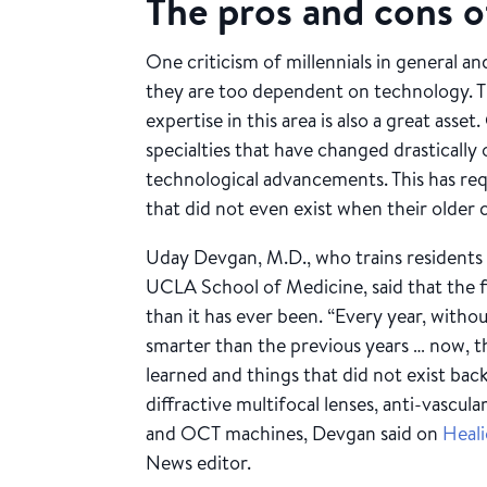
The pros and cons o
One criticism of millennials in general and
they are too dependent on technology. The
expertise in this area is also a great as
specialties that have changed drastically
technological advancements. This has requ
that did not even exist when their older 
Uday Devgan, M.D., who trains residents a
UCLA School of Medicine, said that the 
than it has ever been. “Every year, witho
smarter than the previous years … now, th
learned and things that did not exist back 
diffractive multifocal lenses, anti-vascul
and OCT machines, Devgan said on
Heal
News editor.