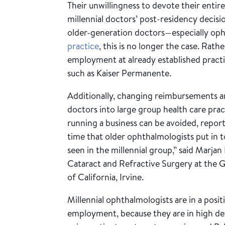
Their unwillingness to devote their entire 
millennial doctors’ post-residency decisio
older-generation doctors—especially op
practice
, this is no longer the case. Rat
employment at already established practic
such as Kaiser Permanente.
Additionally, changing reimbursements a
doctors into large group health care prac
running a business can be avoided, report
time that older ophthalmologists put in to
seen in the millennial group,” said Marjan
Cataract and Refractive Surgery at the G
of California, Irvine.
Millennial ophthalmologists are in a posi
employment, because they are in high d