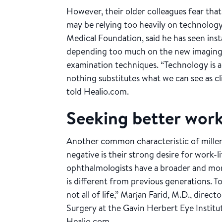
However, their older colleagues fear tha
may be relying too heavily on technology
Medical Foundation, said he has seen in
depending too much on the new imaging m
examination techniques. “Technology is a
nothing substitutes what we can see as cl
told Healio.com.
Seeking better work
Another common characteristic of millenn
negative is their strong desire for work-li
ophthalmologists have a broader and more
is different from previous generations. To 
not all of life,” Marjan Farid, M.D., dire
Surgery at the Gavin Herbert Eye Institute
Healio.com.