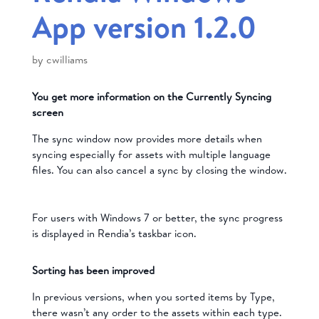
App version 1.2.0
by
cwilliams
You get more information on the Currently Syncing
screen
The sync window now provides more details when
syncing especially for assets with multiple language
files. You can also cancel a sync by closing the window.
For users with Windows 7 or better, the sync progress
is displayed in Rendia’s taskbar icon.
Sorting has been improved
In previous versions, when you sorted items by Type,
there wasn’t any order to the assets within each type.