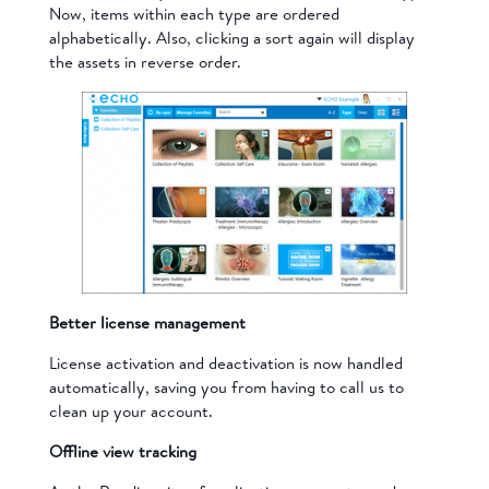
Now, items within each type are ordered
alphabetically. Also, clicking a sort again will display
the assets in reverse order.
Better license management
License activation and deactivation is now handled
automatically, saving you from having to call us to
clean up your account.
Offline view tracking