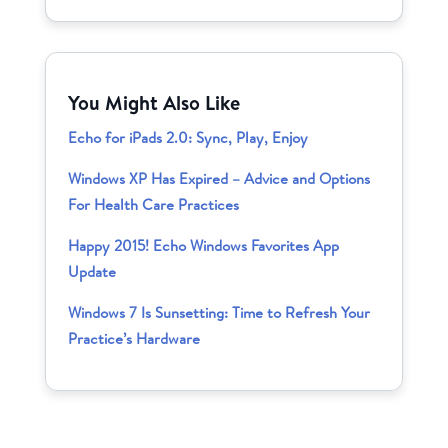
You Might Also Like
Echo for iPads 2.0: Sync, Play, Enjoy
Windows XP Has Expired – Advice and Options
For Health Care Practices
Happy 2015! Echo Windows Favorites App
Update
Windows 7 Is Sunsetting: Time to Refresh Your
Practice’s Hardware