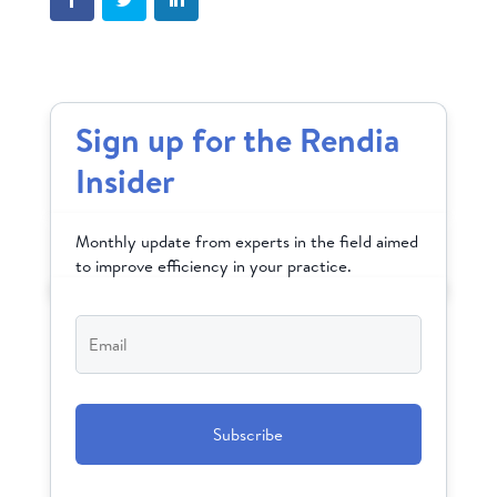
Sign up for the Rendia
Insider
Monthly update from experts in the field aimed
to improve efficiency in your practice.
Email
*
CAPTCHA