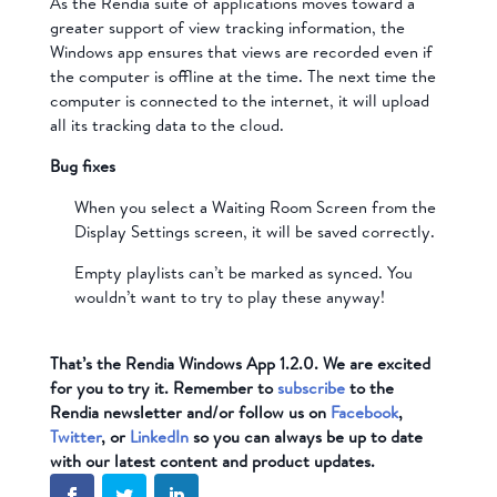
As the Rendia suite of applications moves toward a
greater support of view tracking information, the
Windows app ensures that views are recorded even if
the computer is offline at the time. The next time the
computer is connected to the internet, it will upload
all its tracking data to the cloud.
Bug fixes
When you select a Waiting Room Screen from the
Display Settings screen, it will be saved correctly.
Empty playlists can’t be marked as synced. You
wouldn’t want to try to play these anyway!
That’s the Rendia Windows App 1.2.0. We are excited
for you to try it. Remember to
subscribe
to the
Rendia newsletter and/or follow us on
Facebook
,
Twitter
, or
LinkedIn
so you can always be up to date
with our latest content and product updates.