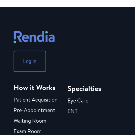
Log in
How it Works
Specialties
Patient Acquisition
Eye Care
Pre-Appointment
ENT
Waiting Room
Exam Room