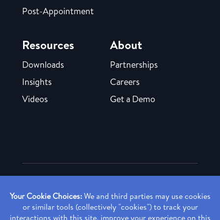
Post-Appointment
Resources
About
Downloads
Partnerships
Insights
Careers
Videos
Get a Demo