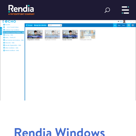
Rendia Windows