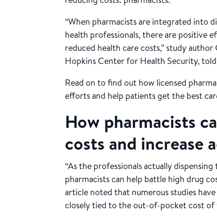
“When pharmacists are integrated into di
health professionals, there are positive e
reduced health care costs,” study author 
Hopkins Center for Health Security, told
Read on to find out how licensed pharma
efforts and help patients get the best car
How pharmacists ca
costs and increase 
“As the professionals actually dispensing
pharmacists can help battle high drug co
article noted that numerous studies have
closely tied to the out-of-pocket cost of 