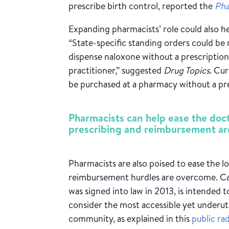
prescribe birth control, reported the
Pha
Expanding pharmacists’ role could also h
“State-specific standing orders could be
dispense naloxone without a prescription
practitioner,” suggested
Drug Topics
. Cur
be purchased at a pharmacy without a pre
Pharmacists can help ease the docto
prescribing and reimbursement ar
Pharmacists are also poised to ease the l
reimbursement hurdles are overcome. Cali
was signed into law in 2013, is intended
consider the most accessible yet underuti
community, as explained in this
public ra