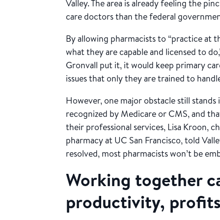
Valley. The area is already feeling the p
care doctors than the federal governm
By allowing pharmacists to “practice at t
what they are capable and licensed to do
Gronvall put it, it would keep primary c
issues that only they are trained to handl
However, one major obstacle still stands 
recognized by Medicare or CMS, and that 
their professional services, Lisa Kroon, c
pharmacy at UC San Francisco, told Valley
resolved, most pharmacists won’t be embr
Working together c
productivity, profit