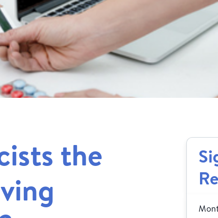
ists the
Si
Re
aving
Month