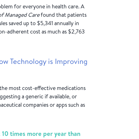
roblem for everyone in health care. A
 of Managed Care
found that patients
les saved up to $5,341 annually in
non-adherent cost as much as $2,763
ow Technology is Improving
 the most cost-effective medications
ggesting a generic if available, or
aceutical companies or apps such as
t 10 times more per year than