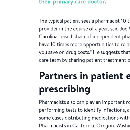
their primary care doctor.
The typical patient sees a pharmacist 10
provider in the course of a year, said J
Carolina-based chain of independent phar
have 10 times more opportunities to reinf
you save on drug costs.” He suggests tha
care team by sharing patient treatment 
Partners in patient
prescribing
Pharmacists also can play an important ro
performing tests to identify infections, 
some cases distributing medications with
Pharmacists in California, Oregon, Wash