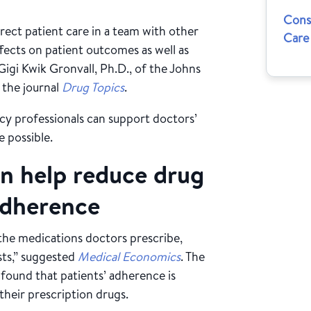
Cons
rect patient care in a team with other
Care
ffects on patient outcomes as well as
Gigi Kwik Gronvall, Ph.D., of the Johns
 the journal
Drug Topics
.
cy professionals can support doctors’
e possible.
n help reduce drug
adherence
 the medications doctors prescribe,
sts,” suggested
Medical Economics
. The
 found that patients’ adherence is
their prescription drugs.