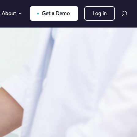
About
Get a Demo
Log in