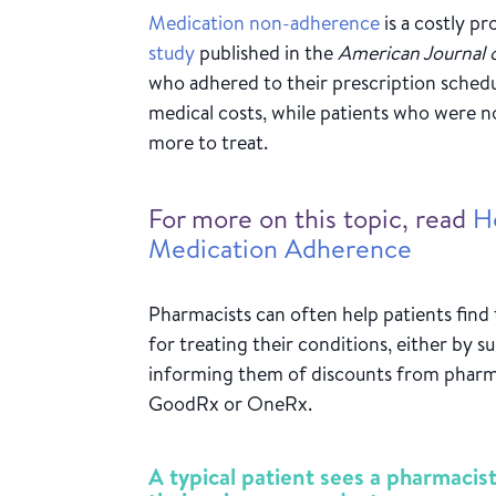
Medication non-adherence
is a costly p
study
published in the
American Journal
who adhered to their prescription schedu
medical costs, while patients who were 
more to treat.
For more on this topic, read
H
Medication Adherence
Pharmacists can often help patients find
for treating their conditions, either by su
informing them of discounts from pharm
GoodRx or OneRx.
A typical patient sees a pharmacis