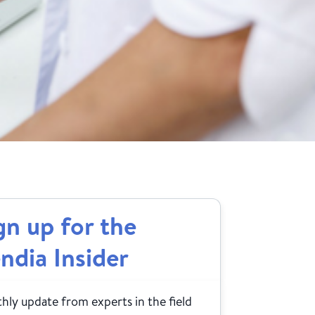
gn up for the
ndia Insider
ly update from experts in the field