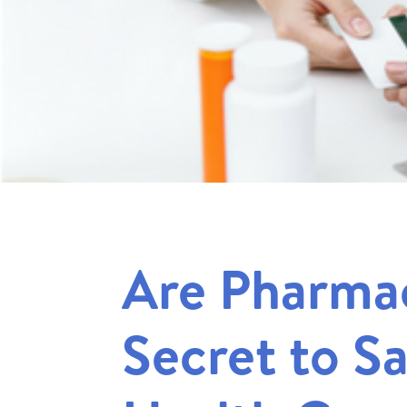
Are Pharmac
Secret to S