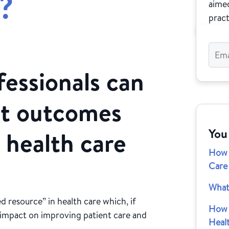
?
aimed
pract
essionals can
nt outcomes
You
 health care
How 
Care
What
d resource” in health care which, if
How 
nt impact on improving patient care and
Heal