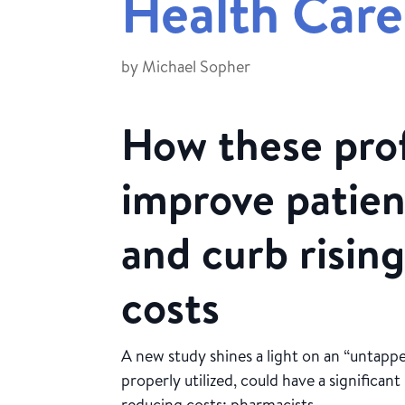
Health Care
by
Michael Sopher
How these prof
improve patie
and curb rising
costs
A new study shines a light on an “untappe
properly utilized, could have a significa
reducing costs: pharmacists.