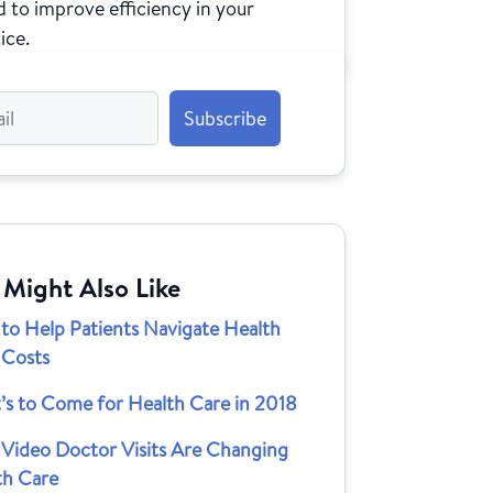
 to improve efficiency in your
ice.
 Might Also Like
to Help Patients Navigate Health
 Costs
’s to Come for Health Care in 2018
Video Doctor Visits Are Changing
th Care