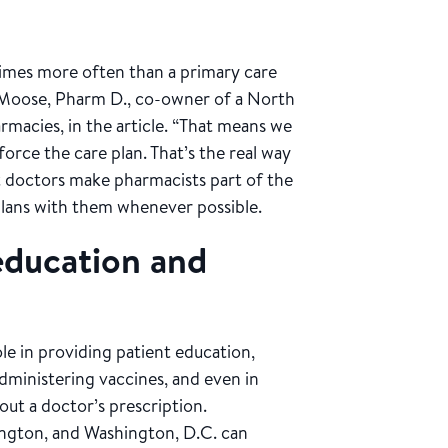
 times more often than a primary care
oe Moose, Pharm D., co-owner of a North
macies, in the article. “That means we
orce the care plan. That’s the real way
t doctors make pharmacists part of the
plans with them whenever possible.
 education and
le in providing patient education,
administering vaccines, and even in
out a doctor’s prescription.
ington, and Washington, D.C. can