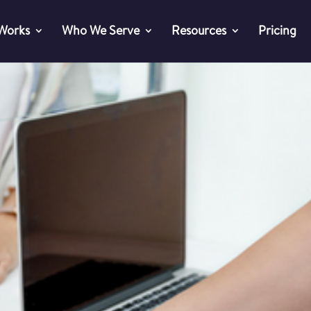
 Works
Who We Serve
Resources
Pricing