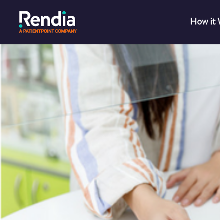
How it