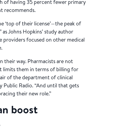
inch of having 35 percent fewer primary
ent recommends.
he ‘top of their license’—the peak of
,” as Johns Hopkins’ study author
are providers focused on other medical
e.
in their way. Pharmacists are not
limits them in terms of billing for
hair of the department of clinical
 Public Radio. “And until that gets
acing their new role.”
an boost
s