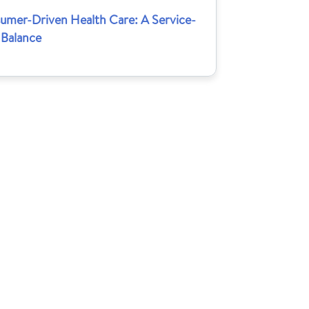
umer-Driven Health Care: A Service-
 Balance