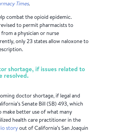
rmacy Times
.
elp combat the opioid epidemic.
 revised to permit pharmacists to
 from a physician or nurse
rently, only 23 states allow naloxone to
scription.
r shortage, if issues related to
e resolved.
ooming doctor shortage, if legal and
fornia’s Senate Bill (SB) 493, which
 to make better use of what many
lized health care practitioner in the
dio story
out of California’s San Joaquin