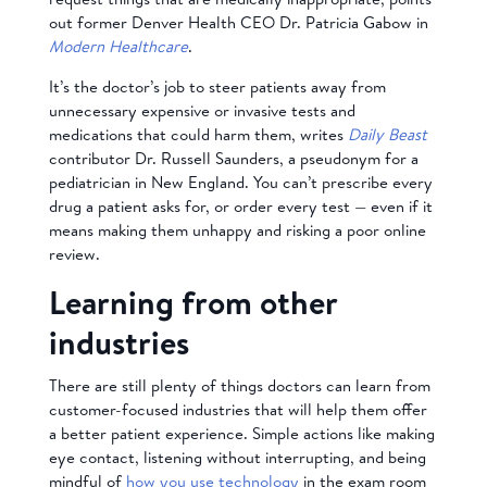
out former Denver Health CEO Dr. Patricia Gabow in
Modern Healthcare
.
It’s the doctor’s job to steer patients away from
unnecessary expensive or invasive tests and
medications that could harm them, writes
Daily Beast
contributor Dr. Russell Saunders, a pseudonym for a
pediatrician in New England. You can’t prescribe every
drug a patient asks for, or order every test — even if it
means making them unhappy and risking a poor online
review.
Learning from other
industries
There are still plenty of things doctors can learn from
customer-focused industries that will help them offer
a better patient experience. Simple actions like making
eye contact, listening without interrupting, and being
mindful of
how you use technology
in the exam room