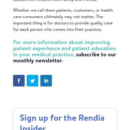
Whether we call them patients, customers, or health
care consumers ultimately may not matter. The
important thing is for doctors to provide quality care
for each person who comes into their practice.
For more information about improving
patient experience and patient education
in your medical practice,
subscribe to our
monthly newsletter
.
Sign up for the Rendia
Insider