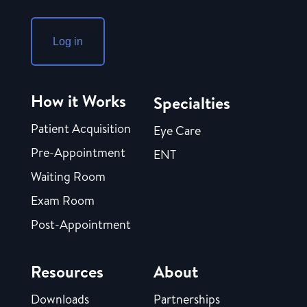
Log in
How it Works
Specialties
Patient Acquisition
Eye Care
Pre-Appointment
ENT
Waiting Room
Exam Room
Post-Appointment
Resources
About
Downloads
Partnerships