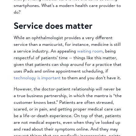
smartphones. What’s a modern health care provider to
do?
Service does matter
While an ophthalmologist provides a very different
service than a manicurist, for instance, medicine is still
a service industry. An appealing
waiting room
, being
respectful of patients’ time — things like this matter,
given that patients can shop around for a practice that
uses iPads and online appointment scheduling, if
technology is important
to them and you don’t have it.
However, the doctor-patient relationship will never be
a true business partnership, in which the mantra is “the
customer knows best.” Patients are often stressed,
scared, or in pain, and getting proper medical care can
be a life-or-death experience. On top of that, patients
are not medical experts, even when they’ve looked up
and read about their symptoms online. And they may
request things that are medically inappropriate, points