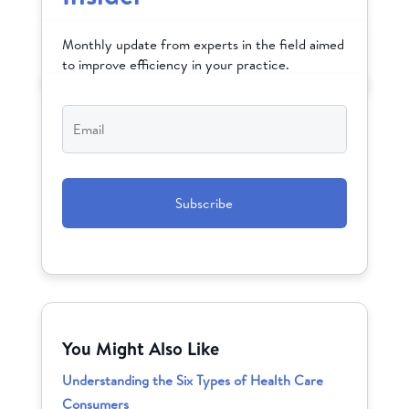
Monthly update from experts in the field aimed
to improve efficiency in your practice.
Email
*
CAPTCHA
You Might Also Like
Understanding the Six Types of Health Care
Consumers