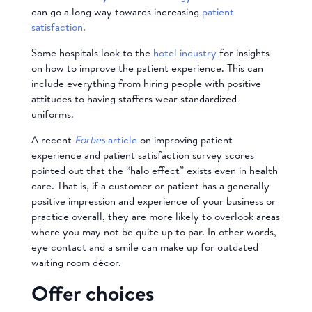
can go a long way towards increasing
patient
satisfaction
.
Some hospitals look to the
hotel industry
for insights
on how to improve the patient experience. This can
include everything from hiring people with positive
attitudes to having staffers wear standardized
uniforms.
A recent
Forbes
article
on improving patient
experience and patient satisfaction survey scores
pointed out that the “halo effect” exists even in health
care. That is, if a customer or patient has a generally
positive impression and experience of your business or
practice overall, they are more likely to overlook areas
where you may not be quite up to par. In other words,
eye contact and a smile can make up for outdated
waiting room décor.
Offer choices