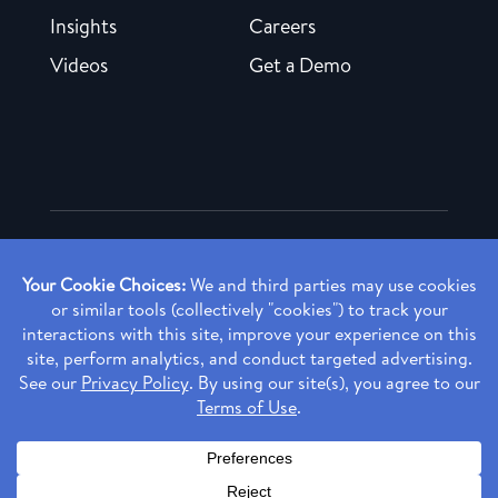
Insights
Careers
Videos
Get a Demo
Copyright ©
2026 Rendia, Inc. All Rights Reserved.
Privacy Policy
Made with ♥ in Baltimore