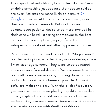
The days of patients blindly taking their doctors’ word
or doing something just because their doctor said so
are over. Patients are more likely to consult
Dr.
Google
and arrive at their consultation having done
their own medical research. But doctors can
acknowledge patients’ desire to be more involved in
their care while still steering them towards the best
medical decisions by taking a page from the
salesperson’s playbook and offering patients choices.
Patients are used to — and expect — to “shop around”
for the best option, whether they’re considering a new
TV or laser eye surgery. They want to be educated
and make an informed decision. You can meet this need
for health care consumers by offering them multiple
options for treatment whenever possible. Current
software makes this easy. With the click of a button,
you can show patients simple, high-quality videos that
clearly explain their condition and various treatment
options. They can even access these videos at home to
discuss their choices with family and friends.