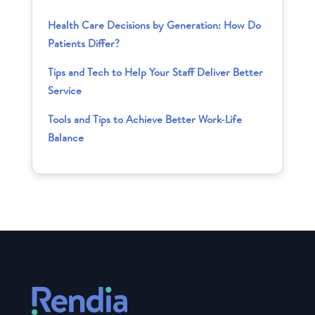
Health Care Decisions by Generation: How Do
Patients Differ?
Tips and Tech to Help Your Staff Deliver Better
Service
Tools and Tips to Achieve Better Work-Life
Balance