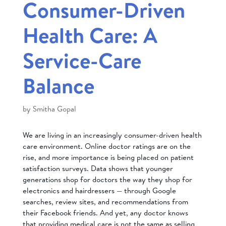
Consumer-Driven
Health Care: A
Service-Care
Balance
by
Smitha Gopal
We are living in an increasingly consumer-driven health
care environment. Online doctor ratings are on the
rise, and more importance is being placed on patient
satisfaction surveys. Data shows that younger
generations shop for doctors the way they shop for
electronics and hairdressers — through Google
searches, review sites, and recommendations from
their Facebook friends. And yet, any doctor knows
that providing medical care is not the same as selling