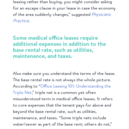
leasing rather than buying, you might consider asking
for an escape clause in your lease in case the economy
of the area suddenly changes,” suggested
Physicians
Practice
.
Some medical office leases require
additional expenses in addition to the
base rental rate, such as utilities,
maintenance, and taxes.
Also make sure you understand the terms of the lease.
The base rental rate is not always the whole picture.
According to “
Office Leasing 101: Understanding the
Triple Net
,” triple net is a common yet often
misunderstood term in medical office leases. It refers
to core expenses that the tenant pays for above and
beyond the base rental rate, such as utilities,
maintenance, and taxes. “Some triple nets include
water/sewer as part of the base rent; others do not,”