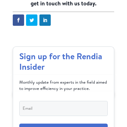
get in touch with us today.
Sign up for the Rendia
Insider
Monthly update from experts in the field aimed
to improve efficiency in your practice.
Email
*
CAPTCHA