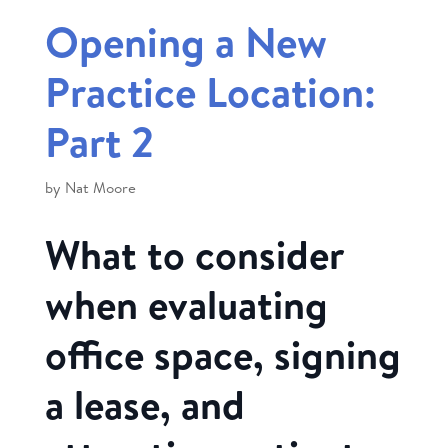
Opening a New
Practice Location:
Part 2
by
Nat Moore
What to consider
when evaluating
office space, signing
a lease, and