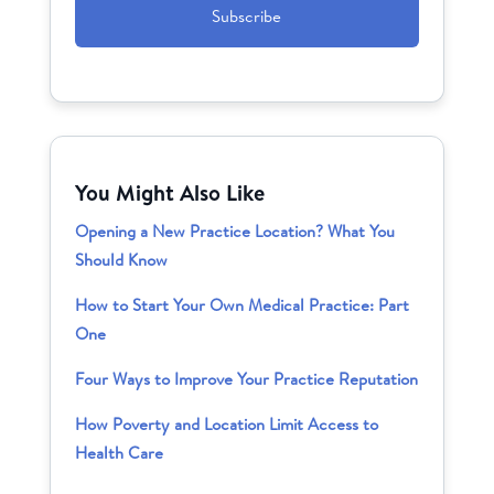
You Might Also Like
Opening a New Practice Location? What You
Should Know
How to Start Your Own Medical Practice: Part
One
Four Ways to Improve Your Practice Reputation
How Poverty and Location Limit Access to
Health Care