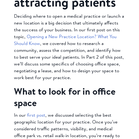
attracting patients
Deciding where to open a medical practice or launch a
new location is a big decision that ultimately affects
the success of your business. In our first post on this
topic,
Opening a New Practice Location? What You
Should Know
, we covered how to research a
community, assess the competition, and identify how
to best serve your ideal patients. In Part 2 of this post,
we’ll discuss some specifics of choosing office space,
negotiating a lease, and how to design your space to
work best for your practice.
What to look for in office
space
In our
first post
, we discussed selecting the best
geographic location for your practice. Once you’ve
considered traffic patterns, visibility, and medical
office park vs. retail walk-in location, you’re ready to