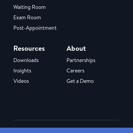
Waiting Room
Exam Room
Post-Appointment
Resources
About
Downloads
Partnerships
Insights
Careers
Videos
Get a Demo