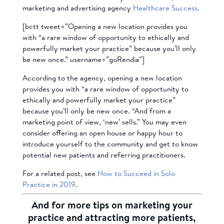
marketing and advertising agency
Healthcare Success
.
[bctt tweet=”Opening a new location provides you
with “a rare window of opportunity to ethically and
powerfully market your practice” because you’ll only
be new once.” username=”goRendia”]
According to the agency, opening a new location
provides you with “a rare window of opportunity to
ethically and powerfully market your practice”
because you’ll only be new once. “And from a
marketing point of view, ‘new’ sells.” You may even
consider offering an open house or happy hour to
introduce yourself to the community and get to know
potential new patients and referring practitioners.
For a related post, see
How to Succeed in Solo
Practice in 2019
.
And for more tips on marketing your
practice and attracting more patients,