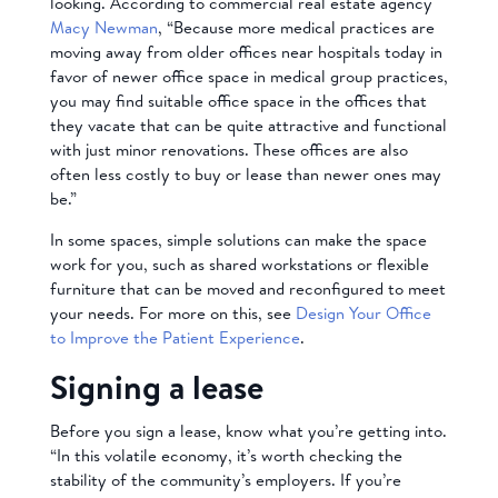
looking. According to commercial real estate agency
Macy Newman
, “Because more medical practices are
moving away from older offices near hospitals today in
favor of newer office space in medical group practices,
you may find suitable office space in the offices that
they vacate that can be quite attractive and functional
with just minor renovations. These offices are also
often less costly to buy or lease than newer ones may
be.”
In some spaces, simple solutions can make the space
work for you, such as shared workstations or flexible
furniture that can be moved and reconfigured to meet
your needs. For more on this, see
Design Your Office
to Improve the Patient Experience
.
Signing a lease
Before you sign a lease, know what you’re getting into.
“In this volatile economy, it’s worth checking the
stability of the community’s employers. If you’re