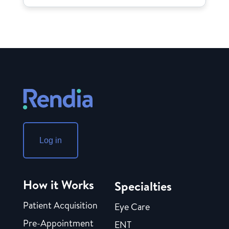
Log in
How it Works
Specialties
Patient Acquisition
Eye Care
Pre-Appointment
ENT