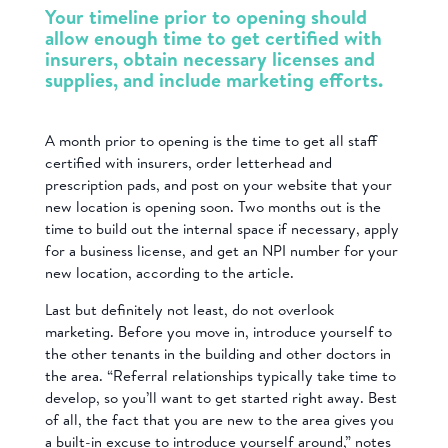
Your timeline prior to opening should
allow enough time to get certified with
insurers, obtain necessary licenses and
supplies, and include marketing efforts.
A month prior to opening is the time to get all staff
certified with insurers, order letterhead and
prescription pads, and post on your website that your
new location is opening soon. Two months out is the
time to build out the internal space if necessary, apply
for a business license, and get an NPI number for your
new location, according to the article.
Last but definitely not least, do not overlook
marketing. Before you move in, introduce yourself to
the other tenants in the building and other doctors in
the area. “Referral relationships typically take time to
develop, so you’ll want to get started right away. Best
of all, the fact that you are new to the area gives you
a built-in excuse to introduce yourself around,” notes