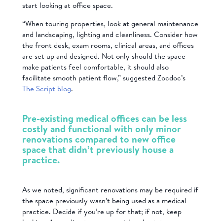
start looking at office space.
“When touring properties, look at general maintenance
and landscaping, lighting and cleanliness. Consider how
the front desk, exam rooms, clinical areas, and offices
are set up and designed. Not only should the space
make patients feel comfortable, it should also
facilitate smooth patient flow,” suggested Zocdoc’s
The Script blog
.
Pre-existing medical offices can be less
costly and functional with only minor
renovations compared to new office
space that didn’t previously house a
practice.
As we noted, significant renovations may be required if
the space previously wasn’t being used as a medical
practice. Decide if you’re up for that; if not, keep