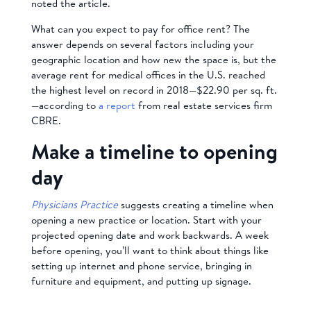
noted the article.
What can you expect to pay for office rent? The
answer depends on several factors including your
geographic location and how new the space is, but the
average rent for medical offices in the U.S. reached
the highest level on record in 2018—$22.90 per sq. ft.
—according to
a report
from real estate services firm
CBRE.
Make a timeline to opening
day
Physicians Practice
suggests creating a timeline when
opening a new practice or location. Start with your
projected opening date and work backwards. A week
before opening, you’ll want to think about things like
setting up internet and phone service, bringing in
furniture and equipment, and putting up signage.