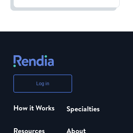
Log in
How it Works
Specialties
Resources
About