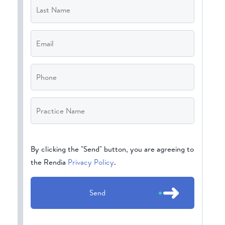
Name
*
Email
*
Phone
Practice
Name
*
CAPTCHA
By clicking the "Send" button, you are agreeing to
the Rendia
Privacy Policy
.