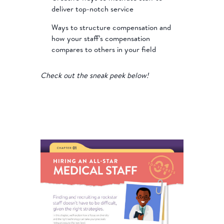
deliver top-notch service
Ways to structure compensation and
how your staff’s compensation
compares to others in your field
Check out the sneak peek below!