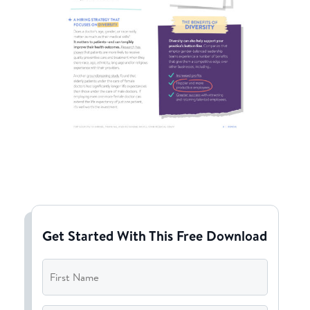
Get Started With This Free Download
First
Name
*
Last