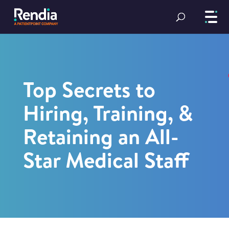
Top Secrets to
Hiring, Training, &
Retaining an All-
Star Medical Staff