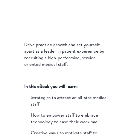
Drive practice growth and set yourself
apart as a leader in patient experience by
recruiting a high-performing, service-
oriented medical staff.
In this eBook you will learn:
Strategies to attract an all-star medical
staff
How to empower staff to embrace
technology to ease their workload
Creative ways to motivate staff to