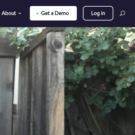
About
Get a Demo
Log in