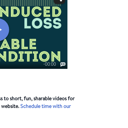
to short, fun, sharable videos for
d website.
Schedule time with our