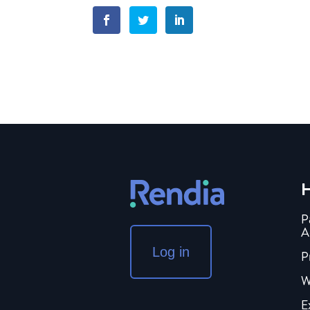
H
P
A
Log in
P
W
E