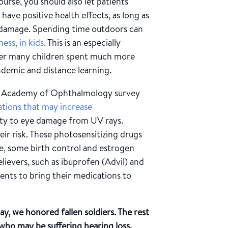
urse, you should also let patients
ave positive health effects, as long as
 damage. Spending time outdoors can
ess, in kids
. This is an especially
fter many children spent much more
ndemic and distance learning.
 Academy of Ophthalmology survey
ations that may increase
lity to eye damage from UV rays.
ir risk. These photosensitizing drugs
ne, some birth control and estrogen
elievers, such as ibuprofen (Advil) and
nts to bring their medications to
, we honored fallen soldiers. The rest
who may be suffering hearing loss.