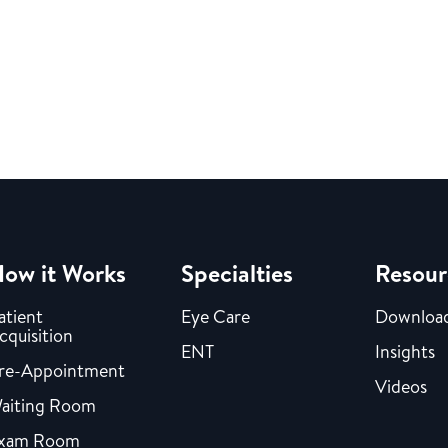
ow it Works
Specialties
Resour
atient
Eye Care
Downloa
cquisition
ENT
Insights
re-Appointment
Videos
aiting Room
xam Room