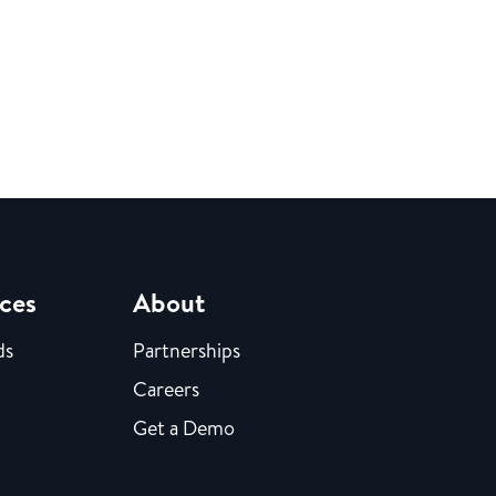
ces
About
ds
Partnerships
Careers
Get a Demo