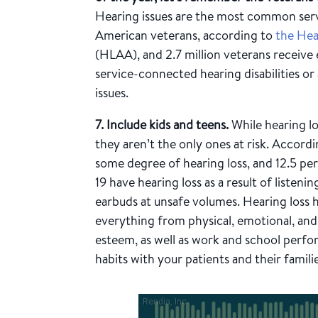
Hearing issues are the most common ser
American veterans, according to
the Hea
(HLAA), and 2.7 million veterans receive 
service-connected hearing disabilities or
issues.
7. Include kids and teens.
While hearing lo
they aren’t the only ones at risk. Accord
some degree of hearing loss, and 12.5 pe
19 have hearing loss as a result of listeni
earbuds at unsafe volumes. Hearing loss
everything from physical, emotional, and m
esteem, as well as work and school perf
habits with your patients and their familie