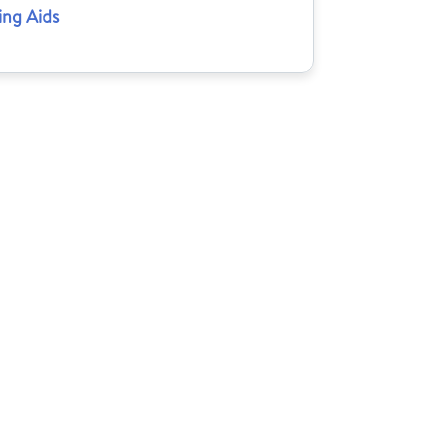
ing Aids