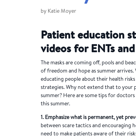
by
Katie Moyer
Patient education s
videos for ENTs an
The masks are coming off, pools and beac
of freedom and hope as summer arrives. 
educating people about their health risk
strategies. Why not extend that to your p
summer? Here are some tips for doctors t
this summer.
1. Emphasize what is permanent, yet prev
between scare tactics and encouraging he
need to make patients aware of their ris