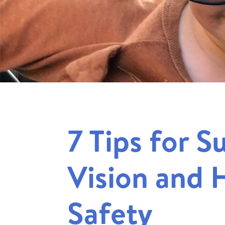
7 Tips for 
Vision and 
Safety