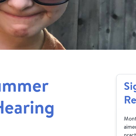
Summer
Si
Re
Hearing
Month
aimed
pract