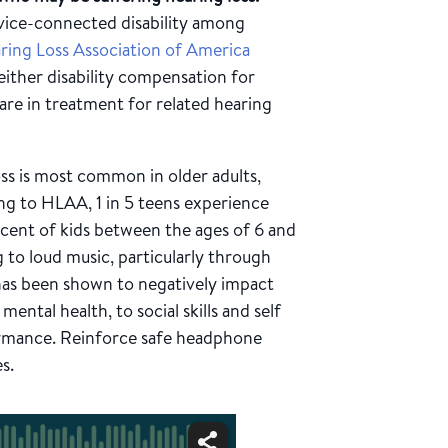
vice-connected disability among
ring Loss Association of America
either disability compensation for
 are in treatment for related hearing
ss is most common in older adults,
ing to HLAA, 1 in 5 teens experience
rcent of kids between the ages of 6 and
ng to loud music, particularly through
 has been shown to negatively impact
ental health, to social skills and self
ormance. Reinforce safe headphone
s.