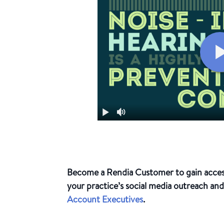
Become a Rendia Customer to gain access 
your practice’s social media outreach an
Account Executives
.