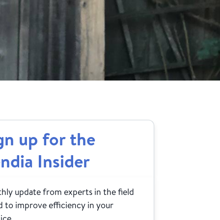
gn up for the
ndia Insider
ly update from experts in the field
 to improve efficiency in your
ice.