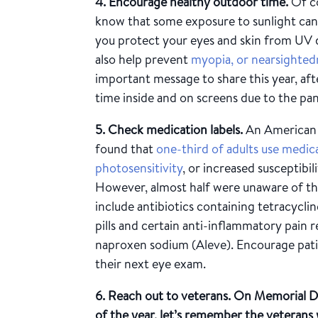
4. Encourage healthy outdoor time.
Of co
know that some exposure to sunlight can h
you protect your eyes and skin from UV
also help prevent
myopia, or nearsightedn
important message to share this year, a
time inside and on screens due to the pa
5. Check medication labels.
An American
found that
one-third of adults use medic
photosensitivity
, or increased susceptibi
However, almost half were unaware of the
include antibiotics containing tetracycli
pills and certain anti-inflammatory pain r
naproxen sodium (Aleve). Encourage patie
their next eye exam.
6. Reach out to veterans.
On Memorial Day
of the year, let’s remember the veterans 