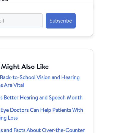
 Might Also Like
Back-to-School Vision and Hearing
s Are Vital
is Better Hearing and Speech Month
Eye Doctors Can Help Patients With
ing Loss
s and Facts About Over-the-Counter