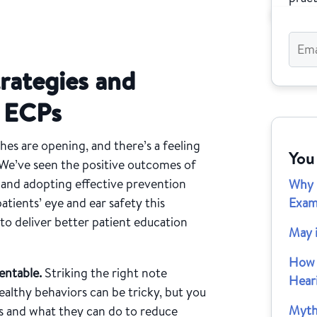
trategies and
d ECPs
hes are opening, and there’s a feeling
You
We’ve seen the positive outcomes of
s and adopting effective prevention
Why 
atients’ eye and ear safety this
Exam
o deliver better patient education
May 
How 
entable.
Striking the right note
Hear
althy behaviors can be tricky, but you
Myth
ks and what they can do to reduce