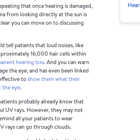
Hear
repeating that once hearing is damaged,
na from looking directly at the sun is
 clear you can move on to discussing
d tell patients that loud noises, like
proximately 16,000 hair cells within
anent hearing loss
. And you can warn
ge the eye, and has even been linked
effective to
show them what their
t the eye
.
atients probably already know that
ful UV rays. However, they may not
Remind all your patients to wear
UV rays can go through clouds.