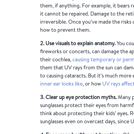
them, if anything. For example, it bears 
it cannot be repaired. Damage to
the reti
irreversible. Once you’ve made the risks
how to prevent them.
2. Use visuals to explain anatomy.
You coul
fireworks or concerts, can damage the ap
their cochlea,
causing temporary or perm
them that UV rays from the sun can dama
to causing cataracts. But it’s much more 
inner ear looks like
, or how
UV rays affec
3. Clear up eye protection myths.
Many p
sunglasses protect their eyes from harm
think about protecting their kids’ eyes. 
sunglasses even on overcast days, since 