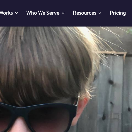
 Works
Who We Serve
Resources
Pricing