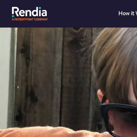
How it