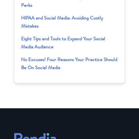
Perks
HIPAA and Social Media: Avoiding Costly
Mistakes
Eight Tips and Tools to Expand Your Social
Media Audience
No Excuses! Four Reasons Your Practice Should
Be On Social Media