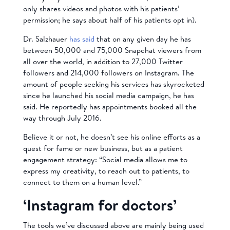
only shares videos and photos with his patients’
permission; he says about half of his patients opt in).
Dr. Salzhauer
has said
that on any given day he has
between 50,000 and 75,000 Snapchat viewers from
all over the world, in addition to 27,000 Twitter
followers and 214,000 followers on Instagram. The
amount of people seeking his services has skyrocketed
since he launched his social media campaign, he has
said. He reportedly has appointments booked all the
way through July 2016.
Believe it or not, he doesn’t see his online efforts as a
quest for fame or new business, but as a patient
engagement strategy: “Social media allows me to
express my creativity, to reach out to patients, to
connect to them on a human level.”
‘Instagram for doctors’
The tools we’ve discussed above are mainly being used