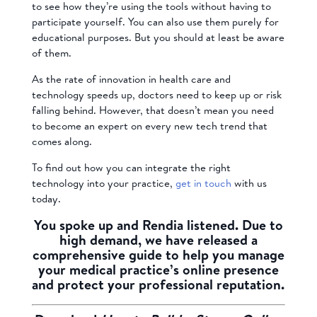
to see how they’re using the tools without having to
participate yourself. You can also use them purely for
educational purposes. But you should at least be aware
of them.
As the rate of innovation in health care and
technology speeds up, doctors need to keep up or risk
falling behind. However, that doesn’t mean you need
to become an expert on every new tech trend that
comes along.
To find out how you can integrate the right
technology into your practice,
get in touch
with us
today.
You spoke up and Rendia listened. Due to
high demand, we have released a
comprehensive guide to help you manage
your medical practice’s online presence
and protect your professional reputation.