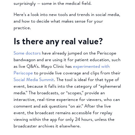
surprisingly — some in the medical field.
Here’s a look into new tools and trends in social media,
and how to decide what makes sense for your
practice.
Is there any real value?
Some doctors
have already jumped on the Periscope
bandwagon and are using it for patient education, such
as live Q&A’s. Mayo Clinic has
experimented with
Periscope
to provide live coverage and clips from their
Social Media Summit
. The tool is ideal for that type of
event, because it falls into the category of “ephemeral
media.” The broadcasts, or “scopes,” provide an
interactive, real-time experience for viewers, who can
comment and ask questions “on air.” After the live
event, the broadcast remains accessible for replay
viewing within the app for only 24 hours, unless the
broadcaster archives it elsewhere.