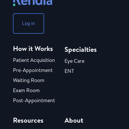
Log in
How it Works
Specialties
Patient Acquisition
Eye Care
Pre-Appointment
ENT
Waiting Room
Exam Room
Post-Appointment
Resources
About