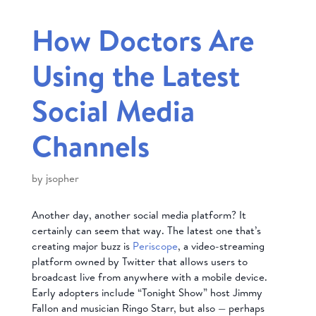
How Doctors Are
Using the Latest
Social Media
Channels
by
jsopher
Another day, another social media platform? It
certainly can seem that way. The latest one that’s
creating major buzz is
Periscope
, a video-streaming
platform owned by Twitter that allows users to
broadcast live from anywhere with a mobile device.
Early adopters include “Tonight Show” host Jimmy
Fallon and musician Ringo Starr, but also — perhaps