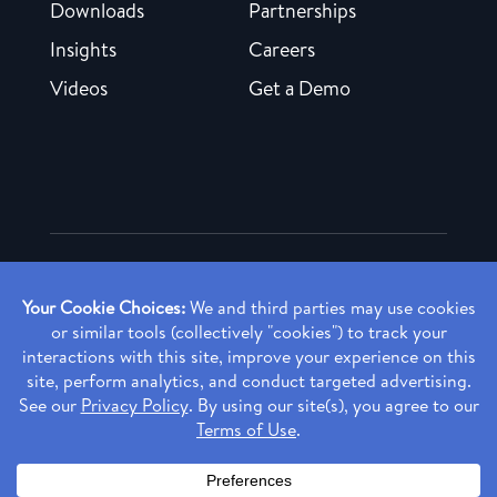
Downloads
Partnerships
Insights
Careers
Videos
Get a Demo
Copyright ©
2026 Rendia, Inc. All Rights Reserved.
Privacy Policy
Made with ♥ in Baltimore