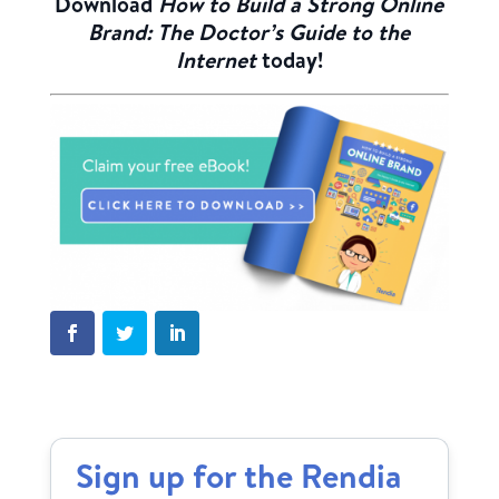
Download
How to Build a Strong Online
Brand: The Doctor’s Guide to the
Internet
today!
Sign up for the Rendia