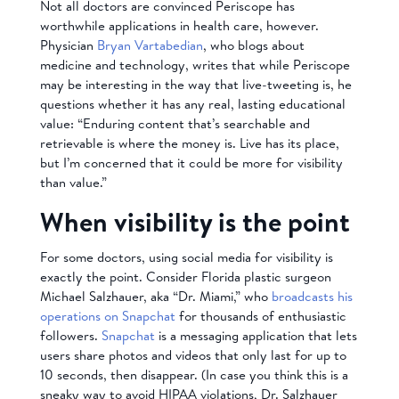
Not all doctors are convinced Periscope has
worthwhile applications in health care, however.
Physician
Bryan Vartabedian
, who blogs about
medicine and technology, writes that while Periscope
may be interesting in the way that live-tweeting is, he
questions whether it has any real, lasting educational
value: “Enduring content that’s searchable and
retrievable is where the money is. Live has its place,
but I’m concerned that it could be more for visibility
than value.”
When visibility is the point
For some doctors, using social media for visibility is
exactly the point. Consider Florida plastic surgeon
Michael Salzhauer, aka “Dr. Miami,” who
broadcasts his
operations on Snapchat
for thousands of enthusiastic
followers.
Snapchat
is a messaging application that lets
users share photos and videos that only last for up to
10 seconds, then disappear. (In case you think this is a
sneaky way to avoid HIPAA violations, Dr. Salzhauer