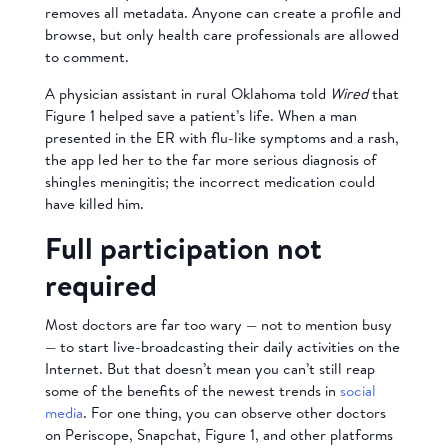
removes all metadata. Anyone can create a profile and
browse, but only health care professionals are allowed
to comment.
A physician assistant in rural Oklahoma told
Wired
that
Figure 1 helped save a patient’s life. When a man
presented in the ER with flu-like symptoms and a rash,
the app led her to the far more serious diagnosis of
shingles meningitis; the incorrect medication could
have killed him.
Full participation not
required
Most doctors are far too wary — not to mention busy
— to start live-broadcasting their daily activities on the
Internet. But that doesn’t mean you can’t still reap
some of the benefits of the newest trends in
social
media
. For one thing, you can observe other doctors
on Periscope, Snapchat, Figure 1, and other platforms