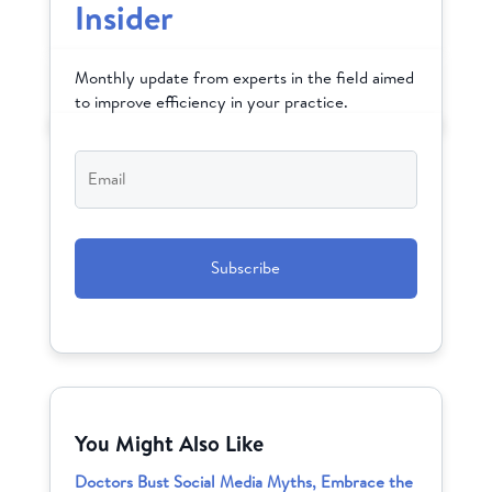
Insider
Monthly update from experts in the field aimed
to improve efficiency in your practice.
Email
*
CAPTCHA
You Might Also Like
Doctors Bust Social Media Myths, Embrace the