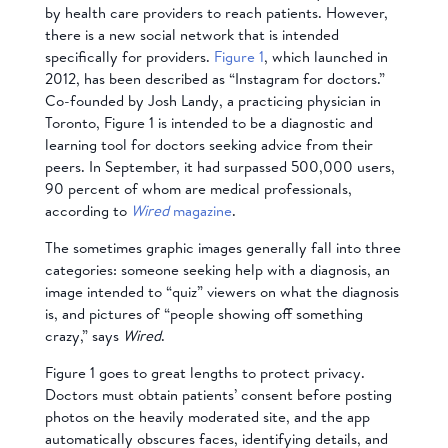
by health care providers to reach patients. However,
there is a new social network that is intended
specifically for providers.
Figure 1
, which launched in
2012, has been described as “Instagram for doctors.”
Co-founded by Josh Landy, a practicing physician in
Toronto, Figure 1 is intended to be a diagnostic and
learning tool for doctors seeking advice from their
peers. In September, it had surpassed 500,000 users,
90 percent of whom are medical professionals,
according to
Wired
magazine
.
The sometimes graphic images generally fall into three
categories: someone seeking help with a diagnosis, an
image intended to “quiz” viewers on what the diagnosis
is, and pictures of “people showing off something
crazy,” says
Wired
.
Figure 1 goes to great lengths to protect privacy.
Doctors must obtain patients’ consent before posting
photos on the heavily moderated site, and the app
automatically obscures faces, identifying details, and