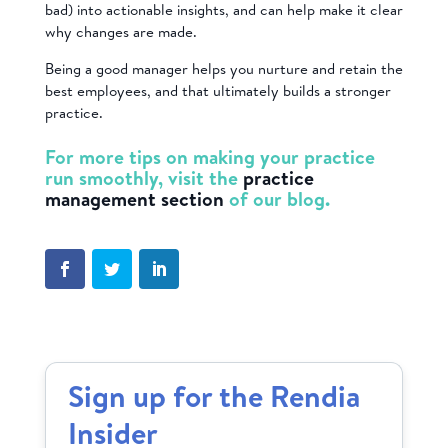
bad) into actionable insights, and can help make it clear
why changes are made.
Being a good manager helps you nurture and retain the
best employees, and that ultimately builds a stronger
practice.
For more tips on making your practice
run smoothly, visit the
practice
management section
of our blog.
Sign up for the Rendia
Insider