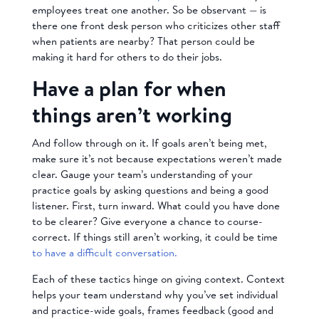
employees treat one another. So be observant — is
there one front desk person who criticizes other staff
when patients are nearby? That person could be
making it hard for others to do their jobs.
Have a plan for when
things aren’t working
And follow through on it. If goals aren’t being met,
make sure it’s not because expectations weren’t made
clear. Gauge your team’s understanding of your
practice goals by asking questions and being a good
listener. First, turn inward. What could you have done
to be clearer? Give everyone a chance to course-
correct. If things still aren’t working, it could be time
to have a difficult conversation.
Each of these tactics hinge on giving context. Context
helps your team understand why you’ve set individual
and practice-wide goals, frames feedback (good and