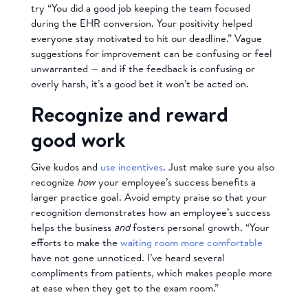
try “You did a good job keeping the team focused
during the EHR conversion. Your positivity helped
everyone stay motivated to hit our deadline.” Vague
suggestions for improvement can be confusing or feel
unwarranted — and if the feedback is confusing or
overly harsh, it’s a good bet it won’t be acted on.
Recognize and reward
good work
Give kudos and
use incentives
. Just make sure you also
recognize
how
your employee’s success benefits a
larger practice goal. Avoid empty praise so that your
recognition demonstrates how an employee’s success
helps the business
and
fosters personal growth. “Your
efforts to make the
waiting room more comfortable
have not gone unnoticed. I’ve heard several
compliments from patients, which makes people more
at ease when they get to the exam room.”