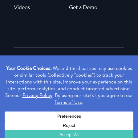
Videos
Get a Demo
Copyright ©
2026 Rendia, Inc. All Rights Reserved.
Privacy Policy
Made with ♥ in Baltimore