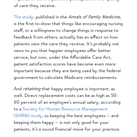
of care they receive.
The study
, published in the
Annals of Family Medicine
,
is the first to show that things like encouraging nursing
staff, or a willingness to change things in response to
feedback from others, actually has an effect on how
patients view the care they receive. It’s probably not
news to you that happier employees offer better
service, but now, under the Affordable Care Act,
patient satisfaction scores have become even more
important because they are being used by the federal
government to calculate Medicare reimbursements.
And
retaining
that happy employee is important, as
well. Direct replacement costs can be as high as 50-
60 percent of an employee’s annual salary, according
to a
Society for Human Resource Management
(SHRM) study
, so keeping the best employees — and
keeping them happy — is not only good for your
patients, it’s a sound financial move for your practice.