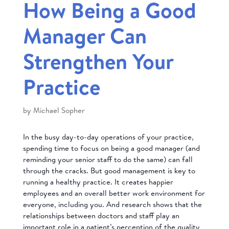
How Being a Good
Manager Can
Strengthen Your
Practice
by
Michael Sopher
In the busy day-to-day operations of your practice,
spending time to focus on being a good manager (and
reminding your senior staff to do the same) can fall
through the cracks. But good management is key to
running a healthy practice. It creates happier
employees and an overall better work environment for
everyone, including you. And research shows that the
relationships between doctors and staff play an
important role in a patient’s perception of the quality