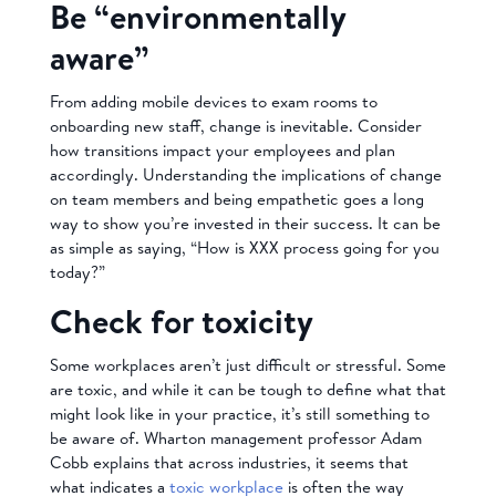
Be “environmentally
aware”
From adding mobile devices to exam rooms to
onboarding new staff, change is inevitable. Consider
how transitions impact your employees and plan
accordingly. Understanding the implications of change
on team members and being empathetic goes a long
way to show you’re invested in their success. It can be
as simple as saying, “How is XXX process going for you
today?”
Check for toxicity
Some workplaces aren’t just difficult or stressful. Some
are toxic, and while it can be tough to define what that
might look like in your practice, it’s still something to
be aware of. Wharton management professor Adam
Cobb explains that across industries, it seems that
what indicates a
toxic workplace
is often the way