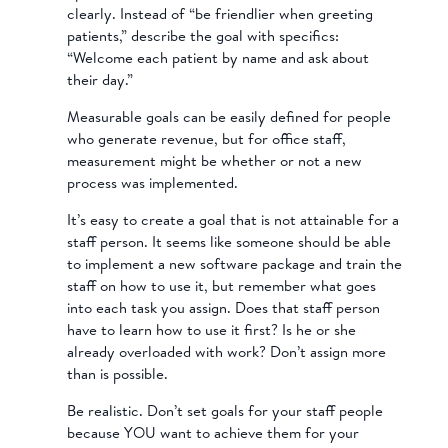
clearly. Instead of “be friendlier when greeting
patients,” describe the goal with specifics:
“Welcome each patient by name and ask about
their day.”
Measurable goals can be easily defined for people
who generate revenue, but for office staff,
measurement might be whether or not a new
process was implemented.
It’s easy to create a goal that is not attainable for a
staff person. It seems like someone should be able
to implement a new software package and train the
staff on how to use it, but remember what goes
into each task you assign. Does that staff person
have to learn how to use it first? Is he or she
already overloaded with work? Don’t assign more
than is possible.
Be realistic. Don’t set goals for your staff people
because YOU want to achieve them for your