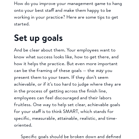
How do you improve your management game to hang
onto your best staff and make them happy to be
working in your practice? Here are some tips to get
started.
Set up goals
And be clear about them. Your employees want to
know what success looks like, how to get there, and
how it helps the practice. But even more important
can be the framing of these goals — the
way
you
present them to your team. If they don’t seem
achievable, or if it’s too hard to judge where they are
in the process of getting across the finish line,
employees can feel discouraged and their labors
fruitless. One way to help set clear, achievable goals
for your staff is to think SMART, which stands for
specific, measurable, attainable, realistic, and time-
oriented.
Specific goals should be broken down and defined