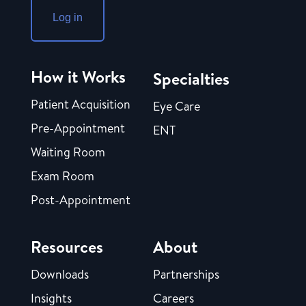
Log in
How it Works
Specialties
Patient Acquisition
Eye Care
Pre-Appointment
ENT
Waiting Room
Exam Room
Post-Appointment
Resources
About
Downloads
Partnerships
Insights
Careers