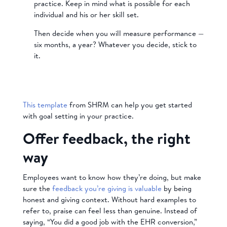
practice. Keep in mind what is possible for each
individual and his or her skill set.
Then decide when you will measure performance —
six months, a year? Whatever you decide, stick to
it.
This template
from SHRM can help you get started
with goal setting in your practice.
Offer feedback, the right
way
Employees want to know how they’re doing, but make
sure the
feedback you’re giving is valuable
by being
honest and giving context. Without hard examples to
refer to, praise can feel less than genuine. Instead of
saying, “You did a good job with the EHR conversion,”