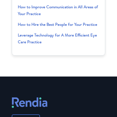
How to Improve Communication in All Areas of
Your Practice
How to Hire the Best People for Your Practice
Leverage Technology for A More Efficient Eye
Care Practice