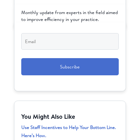
Monthly update from experts in the field aimed
to improve efficiency in your practice.
Email
*
CAPTCHA
You Might Also Like
Use Staff Incentives to Help Your Bottom Line.
Here’s How.