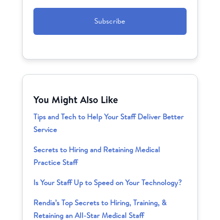
CAPTCHA
You Might Also Like
Tips and Tech to Help Your Staff Deliver Better
Service
Secrets to Hiring and Retaining Medical
Practice Staff
Is Your Staff Up to Speed on Your Technology?
Rendia’s Top Secrets to Hiring, Training, &
Retaining an All-Star Medical Staff