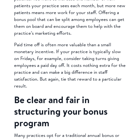
patients your practice sees each month, but more new
patients means more work for your staff. Offering a
bonus pool that can be split among employees can get
them on board and encourage them to help with the
practice’s marketing efforts.
Paid time off is often more valuable than a small
monetary incentive. If your practice is typically slow
on Fridays, for example, consider taking turns giving
employees a paid day off. It costs nothing extra for the
practice and can make a big difference in staff
satisfaction. But again, tie that reward to a particular
result.
Be clear and fair in
structuring your bonus
program
Many practices opt for a traditional annual bonus or