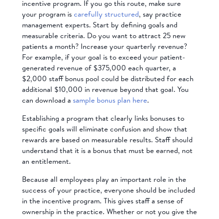
incentive program. If you go this route, make sure
your program is
carefully structured
, say practice
management experts. Start by defining goals and
measurable criteria. Do you want to attract 25 new
patients a month? Increase your quarterly revenue?
For example, if your goal is to exceed your patient-
generated revenue of $375,000 each quarter, a
$2,000 staff bonus pool could be distributed for each
additional $10,000 in revenue beyond that goal. You
can download a
sample bonus plan here
.
Establishing a program that clearly links bonuses to
specific goals will eliminate confusion and show that
rewards are based on measurable results. Staff should
understand that it is a bonus that must be earned, not
an entitlement.
Because all employees play an important role in the
success of your practice, everyone should be included
in the incentive program. This gives staff a sense of
ownership in the practice. Whether or not you give the