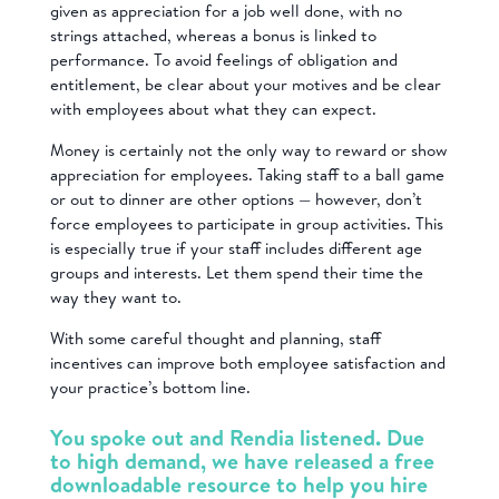
given as appreciation for a job well done, with no
strings attached, whereas a bonus is linked to
performance. To avoid feelings of obligation and
entitlement, be clear about your motives and be clear
with employees about what they can expect.
Money is certainly not the only way to reward or show
appreciation for employees. Taking staff to a ball game
or out to dinner are other options — however, don’t
force employees to participate in group activities. This
is especially true if your staff includes different age
groups and interests. Let them spend their time the
way they want to.
With some careful thought and planning, staff
incentives can improve both employee satisfaction and
your practice’s bottom line.
You spoke out and Rendia listened. Due
to high demand, we have released a free
downloadable
resource to help you hire