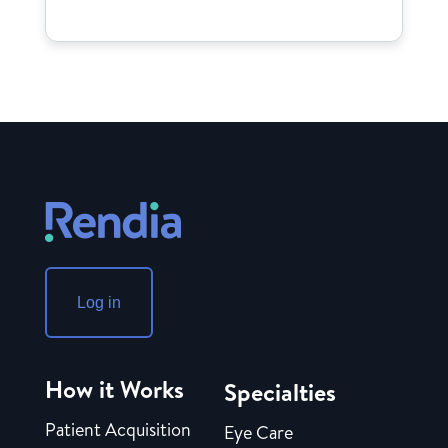
Log in
How it Works
Specialties
Patient Acquisition
Eye Care