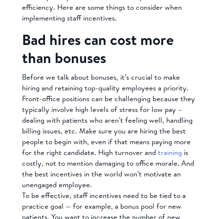
efficiency. Here are some things to consider when
implementing staff incentives.
Bad hires can cost more
than bonuses
Before we talk about bonuses, it’s crucial to make
hiring and retaining top-quality employees a priority.
Front-office positions can be challenging because they
typically involve high levels of stress for low pay –
dealing with patients who aren’t feeling well, handling
billing issues, etc. Make sure you are hiring the best
people to begin with, even if that means paying more
for the right candidate. High turnover and
training
is
costly, not to mention damaging to office morale. And
the best incentives in the world won’t motivate an
unengaged employee.
To be effective, staff incentives need to be tied to a
practice goal — for example, a bonus pool for new
patients. You want to increase the number of new