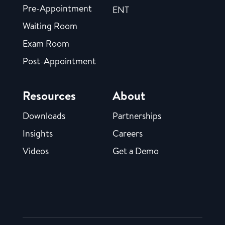
Pre-Appointment
ENT
Waiting Room
Exam Room
Post-Appointment
Resources
About
Downloads
Partnerships
Insights
Careers
Videos
Get a Demo