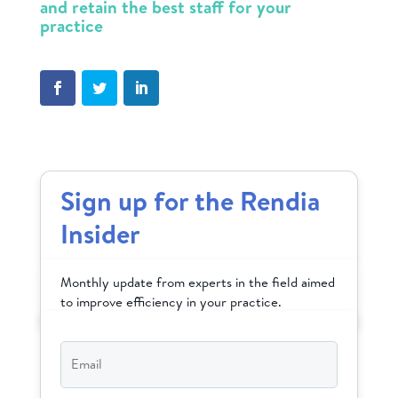
and retain the best staff for your
practice
Sign up for the Rendia
Insider
Monthly update from experts in the field aimed
to improve efficiency in your practice.
Email
*