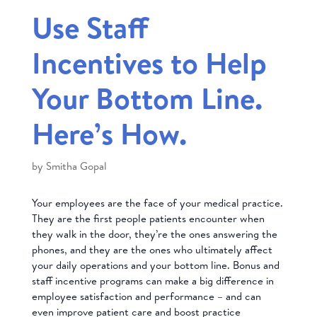
Use Staff
Incentives to Help
Your Bottom Line.
Here’s How.
by
Smitha Gopal
Your employees are the face of your medical practice.
They are the first people patients encounter when
they walk in the door, they’re the ones answering the
phones, and they are the ones who ultimately affect
your daily operations and your bottom line. Bonus and
staff incentive programs can make a big difference in
employee satisfaction and performance – and can
even improve patient care and boost practice