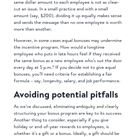
same dollar amount to each employee is not as clear-
cut an issue. In a small practice and with a small
amount (say, $200), dividing it up equally makes sense
and sends the message than no one employee is worth
more than another.
However, in some cases equal bonuses may undermine
the incentive program. How would a longtime
employee who puts in late hours feel if they received
the same bonus as a new employee who’s out the door
every day at 5 p.m.? If you decide not to give equal
bonuses, you’ll need criteria for establishing a fair
formula – say, longevity, salary, and job performance.
Avoiding potential pitfalls
As we’ve discussed, eliminating ambiguity and clearly
structuring your bonus program are key to its success.
Another thing to consider, especially if you give
holiday or end-of-year rewards to employees, is
whether it’s a gift or a bonus. Ideally, a gift should be