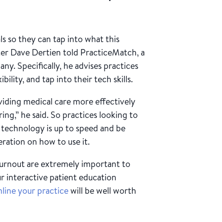
s so they can tap into what this
iter Dave Dertien told PracticeMatch, a
ny. Specifically, he advises practices
lity, and tap into their tech skills.
viding medical care more effectively
ng,” he said. So practices looking to
r technology is up to speed and be
ration on how to use it.
burnout are extremely important to
ur interactive patient education
line your practice
will be well worth