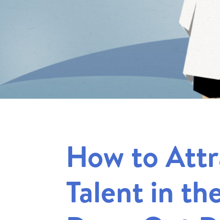
How to Attr
Talent in th