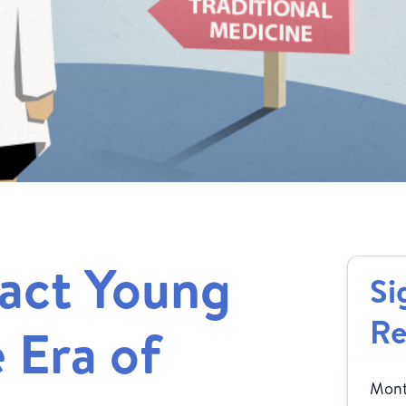
act Young
Si
Re
e Era of
Month