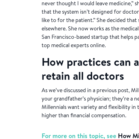
never thought I would leave medicine,” she 
that the system isn’t designed for docto
like to for the patient.” She decided tha
elsewhere. She now works as the medical
San Francisco-based startup that helps p
top medical experts online.
How practices can at
retain all doctors
As we’ve discussed in a previous post, Mil
your grandfather’s physician; they’re a n
Millennials want variety and flexibility i
higher than financial compensation.
For more on this topic, see
How Mil