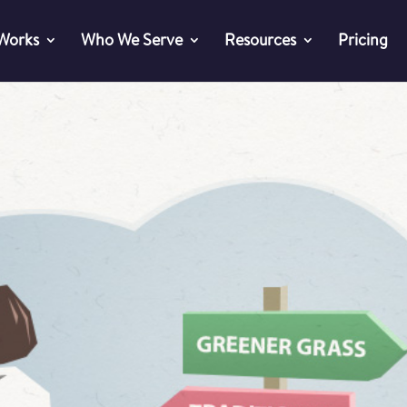
 Works
Who We Serve
Resources
Pricing