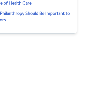
re of Health Care
Philanthropy Should Be Important to
ors