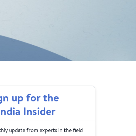
gn up for the
ndia Insider
ly update from experts in the field