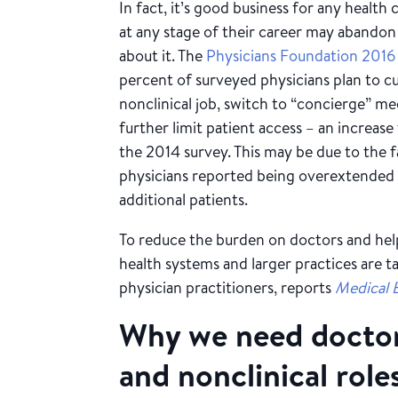
In fact, it’s good business for any healt
at any stage of their career may abandon
about it. The
Physicians Foundation 2016
percent of surveyed physicians plan to cu
nonclinical job, switch to “concierge” med
further limit patient access – an increas
the 2014 survey. This may be due to the 
physicians reported being overextended o
additional patients.
To reduce the burden on doctors and help
health systems and larger practices are t
physician practitioners, reports
Medical 
Why we need doctors
and nonclinical role