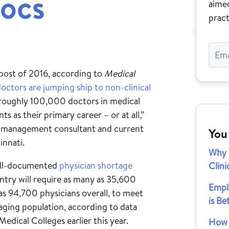
ocs
aimed
pract
post of 2016, according to
Medical
octors are jumping ship to non-clinical
e roughly 100,000 doctors in medical
s as their primary career – or at all,”
e management consultant and current
You
innati.
Why 
well-documented
physician shortage
Clini
ntry will require as many as 35,600
Empl
s 94,700 physicians overall, to meet
is Be
aging population, according to data
edical Colleges earlier this year.
How M