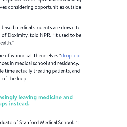
ves considering opportunities outside
-based medical students are drawn to
 of Doximity, told NPR. “It used to be
ealth.”
e of whom call themselves “
drop-out
ences in medical school and residency.
e time actually treating patients, and
t of the loop.
easingly leaving medicine and
ups instead.
aduate of Stanford Medical School. “I