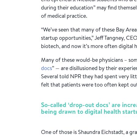
during their education” may find themsel
of medical practice.
“We’ve seen that many of these Bay Area
startup opportunities,” Jeff Tangney, CEO
biotech, and now it’s more often digital h
Many of these would-be physicians – som
docs
” — are disillusioned by their experi
Several told NPR they had spent very littl
felt that patients were too often kept ou
So-called ‘drop-out docs’ are incr
being drawn to digital health start
One of those is Shaundra Eichstadt, a gr