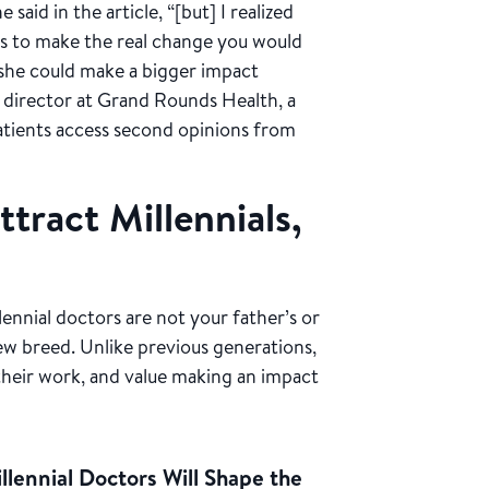
said in the article, “[but] I realized
rs to make the real change you would
t she could make a bigger impact
 director at Grand Rounds Health, a
atients access second opinions from
tract Millennials,
lennial doctors are not your father’s or
ew breed. Unlike previous generations,
n their work, and value making an impact
lennial Doctors Will Shape the