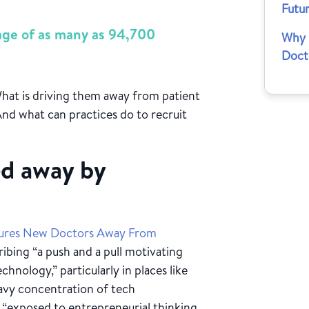
Futu
tage of as many as 94,700
Why 
Doct
hat is driving them away from patient
nd what can practices do to recruit
ed away by
Lures New Doctors Away From
ribing “a push and a pull motivating
hnology,” particularly in places like
eavy concentration of tech
 “exposed to entrepreneurial thinking