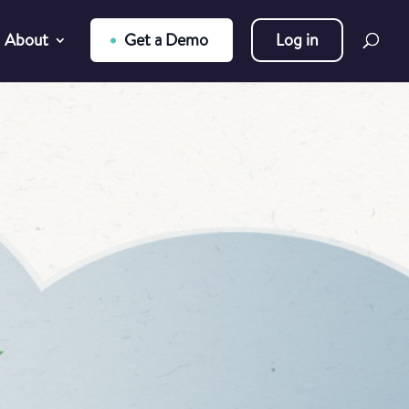
About
Get a Demo
Log in