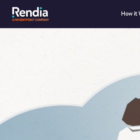
How it