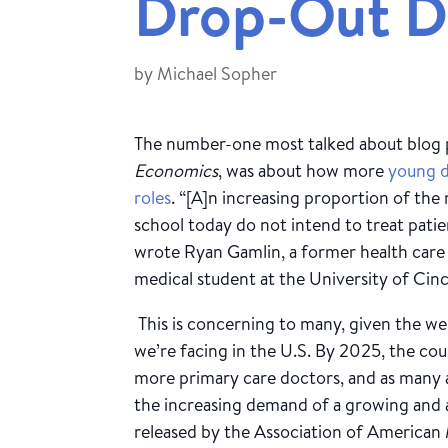
Drop-Out D
by
Michael Sopher
The number-one most talked about blog 
Economics
, was about how more
young d
roles
. “[A]n increasing proportion of th
school today do not intend to treat patient
wrote Ryan Gamlin, a former health car
medical student at the University of Cinc
This is concerning to many, given the 
we’re facing in the U.S. By 2025, the cou
more primary care doctors, and as many a
the increasing demand of a growing and 
released by the Association of American M