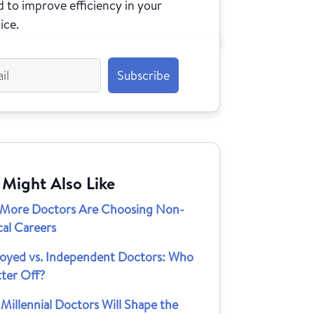
 to improve efficiency in your
ice.
 Might Also Like
More Doctors Are Choosing Non-
cal Careers
oyed vs. Independent Doctors: Who
tter Off?
illennial Doctors Will Shape the