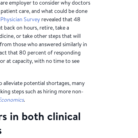
h care employer to consider why doctors
 patient care, and what could be done
 Physician Survey
revealed that 48
t back on hours, retire, take a
icine, or take other steps that will
e from those who answered similarly in
fact that 80 percent of responding
r at capacity, with no time to see
 alleviate potential shortages, many
aking steps such as hiring more non-
Economics
.
 in both clinical
s