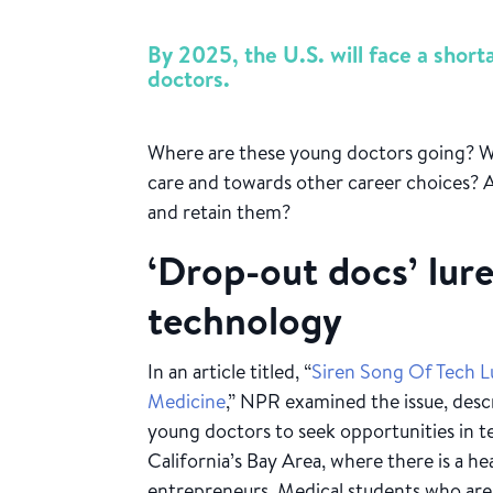
By 2025, the U.S. will face a shor
doctors.
Where are these young doctors going? W
care and towards other career choices? A
and retain them?
‘Drop-out docs’ lur
technology
In an article titled, “
Siren Song Of Tech 
Medicine
,” NPR examined the issue, desc
young doctors to seek opportunities in tec
California’s Bay Area, where there is a h
entrepreneurs. Medical students who are