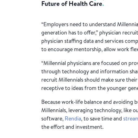
Future of Health Care
.
“Employers need to understand Millennial
generation has to offer,” physician recru
physician staffing data and services compa
to encourage mentorship, allow work flexibi
“Millennial physicians are focused on pro
through technology and information shari
recruit Millennials should make sure thei
receptive to ideas from the younger gene
Because work-life balance and avoiding 
Millennials, leveraging technology, like o
software,
Rendia
, to save time and
stream
the effort and investment.