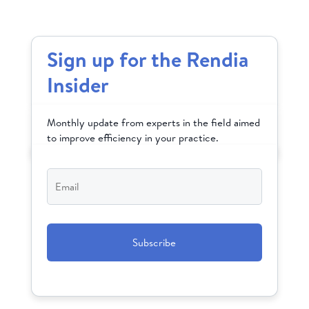
Sign up for the Rendia
Insider
Monthly update from experts in the field aimed
to improve efficiency in your practice.
Email
*
CAPTCHA