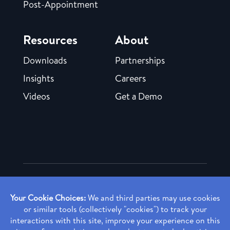
Post-Appointment
Resources
About
Downloads
Partnerships
Insights
Careers
Videos
Get a Demo