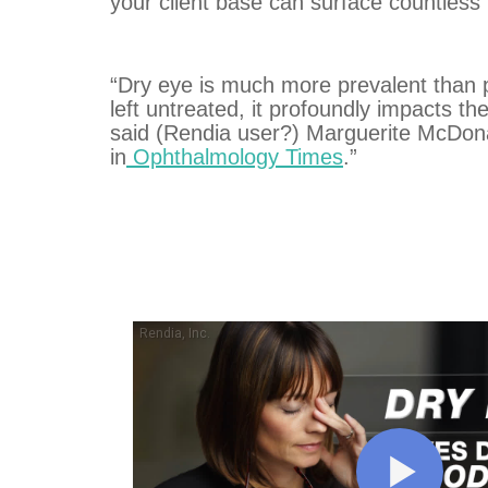
your client base can surface countless
“Dry eye is much more prevalent than p
left untreated, it profoundly impacts the 
said (Rendia user?) Marguerite McDo
in
Ophthalmology Times
.”