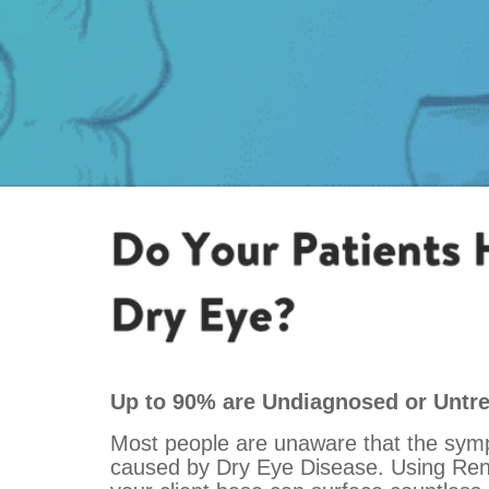
Up to 90% are Undiagnosed or Untr
Most people are unaware that the sym
caused by Dry Eye Disease. Using Rendi