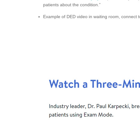
patients about the condition.”
Example of DED video in waiting room, connect to