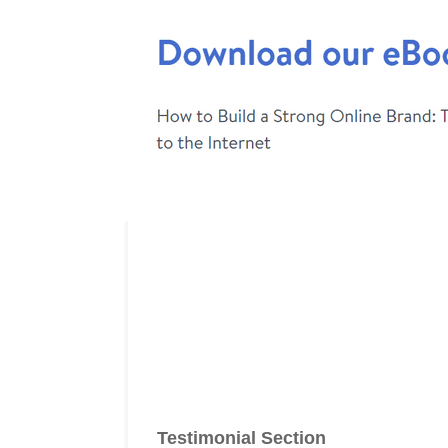
Testimonial Section