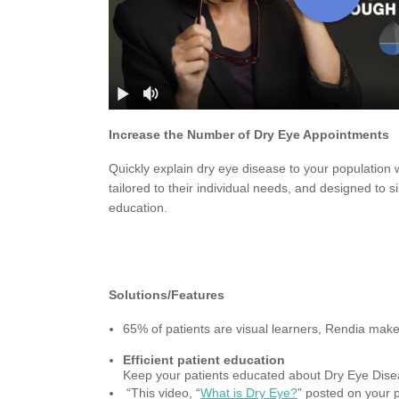
Increase the Number of Dry Eye Appointments
Quickly explain dry eye disease to your population w
tailored to their individual needs, and designed to si
education.
Solutions/Features
65% of patients are visual learners, Rendia mak
Efficient patient education
Keep your patients educated about Dry Eye Disea
“This video, “
What is Dry Eye?
” posted on your 