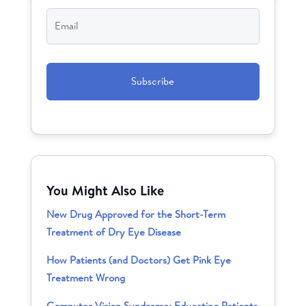
Email
*
CAPTCHA
You Might Also Like
New Drug Approved for the Short-Term
Treatment of Dry Eye Disease
How Patients (and Doctors) Get Pink Eye
Treatment Wrong
Computer Vision Syndrome: Educating Patients