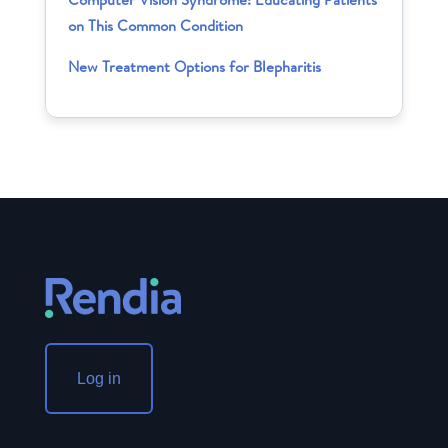
on This Common Condition
New Treatment Options for Blepharitis
Log in