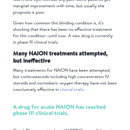
marginal improvement with time, but usually the
prognosis is poor.
Given how common this blinding condition is, it’s
shocking that there has been no effective treatment
for this condition—until now. A new drug is currently
in phase III clinical trials.
Many NAION treatments attempted,
but ineffective
Many treatments for NAION have been attempted,
but corticosteroids including high concentration IV
steroids and normobaric oxygen therapy have not been
conclusively effective in
clinical trials
.
A drug for acute NAION has reached
phase III clinical trials.