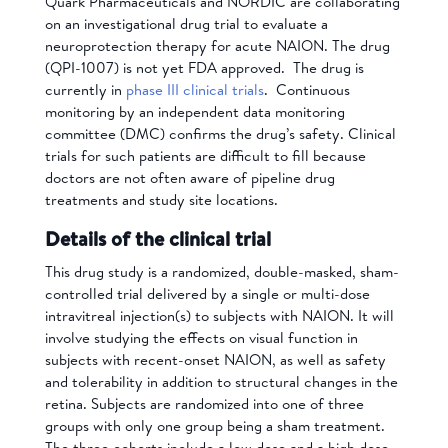
Quark Pharmaceuticals and NORDIC are collaborating
on an investigational drug trial to evaluate a
neuroprotection therapy for acute NAION.
The drug
(QPI-1007) is not yet FDA approved. The drug is
currently in
phase III clinical trials
. Continuous
monitoring by an independent data monitoring
committee (DMC) confirms the drug’s safety.
Clinical
trials for such patients are difficult to fill because
doctors are not often aware of pipeline drug
treatments and study site locations.
Details of the clinical trial
This drug study is a randomized, double-masked, sham-
controlled trial delivered by a single or multi-dose
intravitreal injection(s) to subjects with NAION. It will
involve studying the effects on visual function in
subjects with recent-onset NAION, as well as safety
and tolerability in addition to structural changes in the
retina.
Subjects are randomized into one of three
groups with only one group being a sham treatment.
The three cohorts include a low dose and a high dose