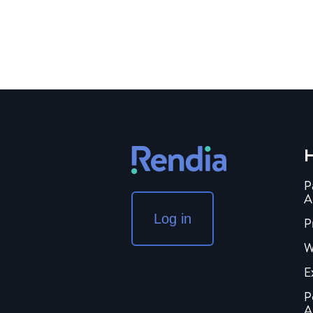
H
P
A
Log in
P
W
E
P
A