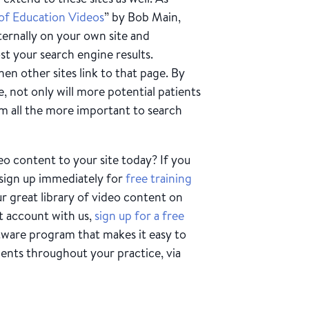
of Education Videos
” by Bob Main,
ternally on your own site and
st your search engine results.
en other sites link to that page. By
, not only will more potential patients
em all the more important to search
o content to your site today? If you
 sign up immediately for
free training
 great library of video content on
t account with us,
sign up for a free
tware program that makes it easy to
ients throughout your practice, via