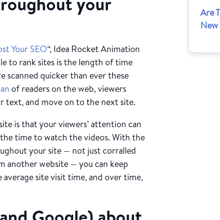
throughout your
Are 
New 
ost Your SEO
“, Idea Rocket Animation
 to rank sites is the length of time
are scanned quicker than ever these
pan
of readers on the web, viewers
r text, and move on to the next site.
te is that your viewers’ attention can
 the time to watch the videos. With the
ughout your site — not just corralled
from another website — you can keep
e average site visit time, and over time,
s (and Google) about