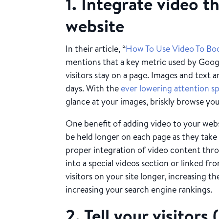
1. Integrate video 
website
In their article, “
How To Use Video To Bo
mentions that a key metric used by Google
visitors stay on a page. Images and text 
days. With the
ever lowering attention s
glance at your images, briskly browse you
One benefit of adding video to your websi
be held longer on each page as they take
proper integration of video content thro
into a special videos section or linked 
visitors on your site longer, increasing th
increasing your search engine rankings.
2. Tell your visitor