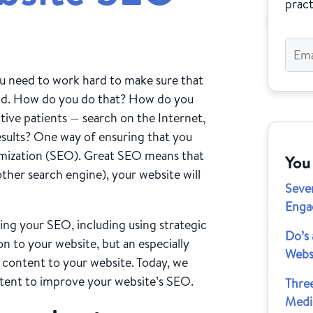
pract
ou need to work hard to make sure that
wd. How do you do that? How do you
ive patients — search on the Internet,
esults? One way of ensuring that you
timization (SEO). Great SEO means that
You
her search engine), your website will
Seve
Enga
ing your SEO, including using strategic
Do’s 
 to your website, but an especially
Webs
 content to your website. Today, we
ntent to improve your website’s SEO.
Thre
Medi