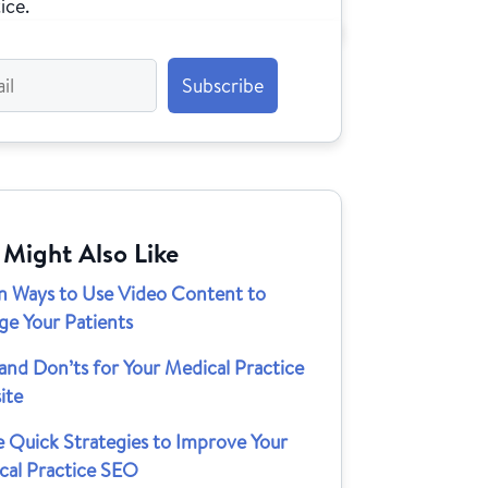
ice.
 Might Also Like
n Ways to Use Video Content to
ge Your Patients
and Don’ts for Your Medical Practice
ite
e Quick Strategies to Improve Your
cal Practice SEO