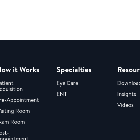
ow it Works
Specialties
Resour
atient
Eye Care
Downloa
cquisition
ENT
Insights
re-Appointment
Videos
aiting Room
xam Room
ost-
ppointment