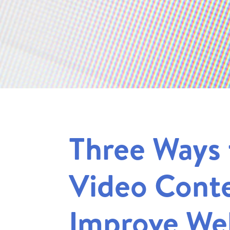
Three Ways 
Video Conte
Improve We