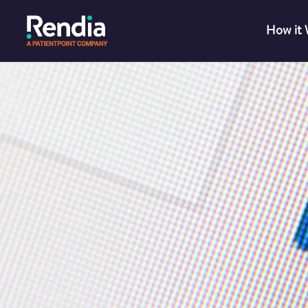
How it