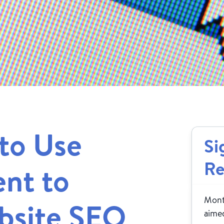
to Use
Si
Re
nt to
Month
bsite SEO
aimed