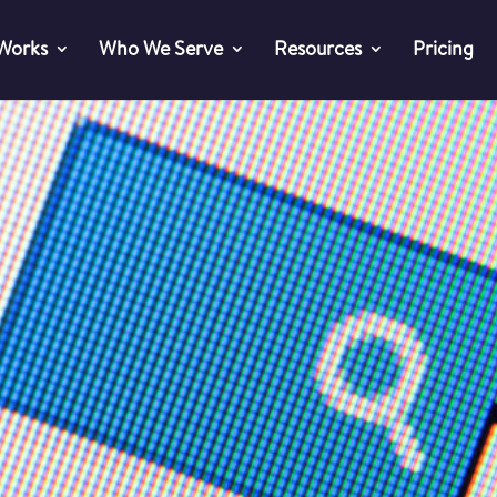
 Works
Who We Serve
Resources
Pricing