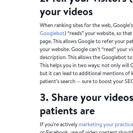
your videos
When ranking sites for the web, Google’
Googlebot
) “reads” your website, so th
page. This allows Google to refer your pa
your website. Google can’t “read” your vid
description. This allows the Googlebot t
This helps you in two ways: not only will
but it can lead to additional mentions of
patient’s search — sure to boost your SE
3. Share your video
patients are
If you’re actively
marketing your practice
or Facebook, use of video content should 