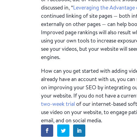
discussed in, “
Leveraging the Advantage 
continued linking of site pages — both in
externally on other pages — can help boo
Improved page rankings will also result wh
using your own tools to increase exposure
see your videos, but your website will se
engines.
How can you get started with adding vide
already have an account with us, you can
on improving your SEO by integrating our
your website. If you do not have a curren
two-week trial
of our internet-based sof
use video on your website, to engage pat
email, and on social media.