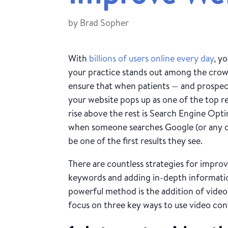
by
Brad Sopher
With
billions of users online every day
, y
your practice stands out among the cro
ensure that when patients — and prospect
your website pops up as one of the top r
rise above the rest is Search Engine Op
when someone searches Google (or any ot
be one of the first results they see.
There are countless strategies for improv
keywords and adding in-depth information
powerful method is the addition of video
focus on three key ways to use video co