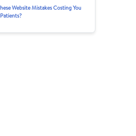
These Website Mistakes Costing You
Patients?