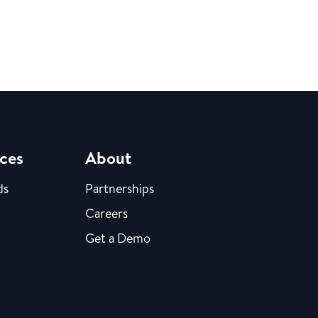
ces
About
ds
Partnerships
Careers
Get a Demo