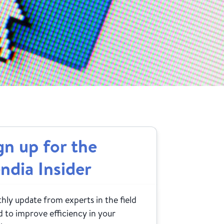
gn up for the
ndia Insider
ly update from experts in the field
 to improve efficiency in your