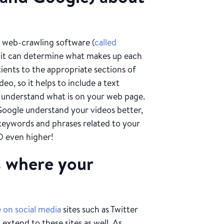
s web-crawling software (
called
at it can determine what makes up each
tients to the appropriate sections of
eo, so it helps to include a text
o understand what is on your web page.
 Google understand your videos better,
 keywords and phrases related to your
O even higher!
s where your
 on social media
sites such as Twitter
extend to these sites as well. As