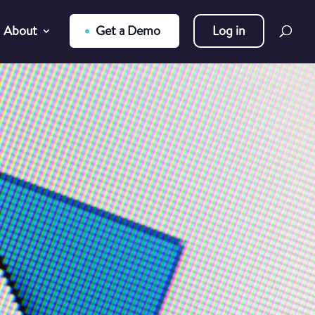
About
Get a Demo
Log in