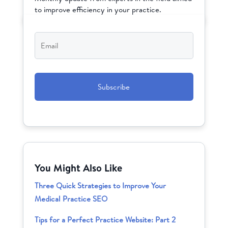
to improve efficiency in your practice.
Email
*
CAPTCHA
You Might Also Like
Three Quick Strategies to Improve Your
Medical Practice SEO
Tips for a Perfect Practice Website: Part 2