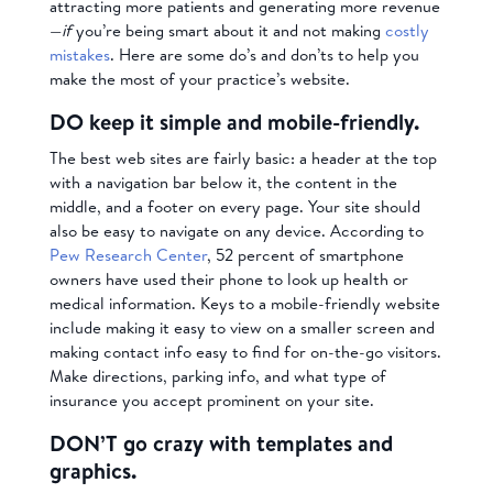
attracting more patients and generating more revenue
—
if
you’re being smart about it and not making
costly
mistakes
. Here are some do’s and don’ts to help you
make the most of your practice’s website.
DO keep it simple and mobile-friendly.
The best web sites are fairly basic: a header at the top
with a navigation bar below it, the content in the
middle, and a footer on every page. Your site should
also be easy to navigate on any device. According to
Pew Research Center
, 52 percent of smartphone
owners have used their phone to look up health or
medical information. Keys to a mobile-friendly website
include making it easy to view on a smaller screen and
making contact info easy to find for on-the-go visitors.
Make directions, parking info, and what type of
insurance you accept prominent on your site.
DON’T go crazy with templates and
graphics.