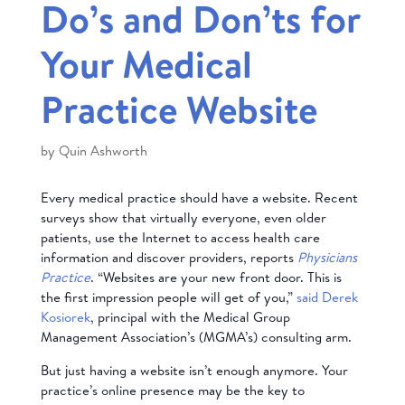
Do’s and Don’ts for
Your Medical
Practice Website
by
Quin Ashworth
Every medical practice should have a website. Recent
surveys show that virtually everyone, even older
patients, use the Internet to access health care
information and discover providers, reports
Physicians
Practice
. “Websites are your new front door. This is
the first impression people will get of you,”
said Derek
Kosiorek
, principal with the Medical Group
Management Association’s (MGMA’s) consulting arm.
But just having a website isn’t enough anymore. Your
practice’s online presence may be the key to