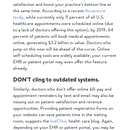
satisfaction and boost your practice’s bottom line at
the same time. According to a recent
Accenture
study
, while currently only 11 percent of all U.S.
healthcare appointments were scheduled online (due
to a lack of doctors offering this option), by 2019, 64
percent of patients will book medical appointments
online, generating $3.2 billion in value. Doctors who
jump on this now will be ahead of the curve. Online
self-scheduling tools are widely available; your current
EHR or patient portal may even offer this feature
already.
DON’T cling to outdated systems.
Similarly, doctors who don’t offer online bill-pay and
appointment reminders by text and email may also be
missing out on patient-satisfaction and revenue
opportunities. Providing patient registration forms on
your website can save patients time in the waiting
room, suggests the
liveClinic
health care blog. Again,
depending on your EHR or patient portal, you may be