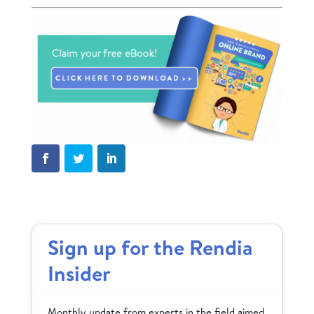
Sign up for the Rendia
Insider
Monthly update from experts in the field aimed