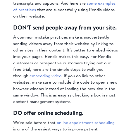
transcripts and captions. And here are
some examples
of practices
that are successfully using Rendia videos
on their website.
DON’T send people away from your site.
A common mistake practices make is inadvertently
sending visitors away from their website by linking to
other sites in their content. It’s better to embed videos
into your pages. Rendia makes this easy. For Rendia
customers or prospective customers trying out our
free trial, here are the simple steps to walk you
through
embedding video
. If you do link to other
websites, make sure to include the code to open a new
browser window instead of loading the new site in the
same window. This is as easy as checking a box in most
content management systems.
DO offer online scheduling.
We’ve said before that
online appointment scheduling
is one of the easiest ways to improve patient