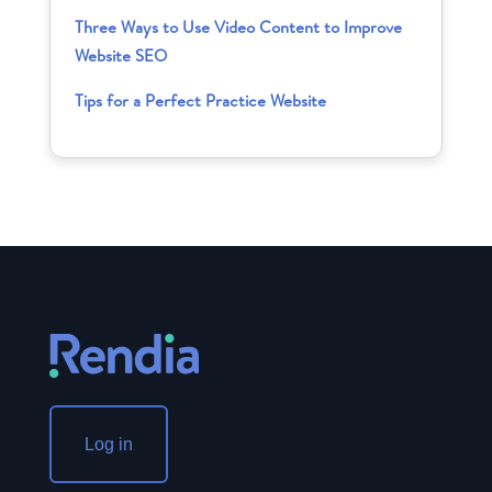
Three Ways to Use Video Content to Improve
Website SEO
Tips for a Perfect Practice Website
Log in