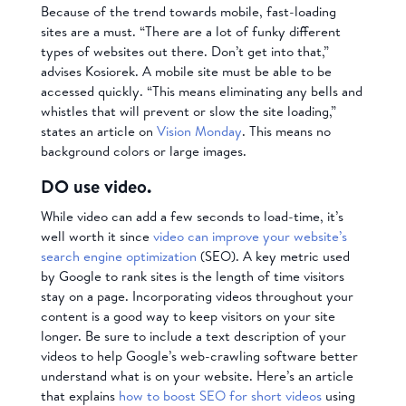
Because of the trend towards mobile, fast-loading
sites are a must. “There are a lot of funky different
types of websites out there. Don’t get into that,”
advises Kosiorek. A mobile site must be able to be
accessed quickly. “This means eliminating any bells and
whistles that will prevent or slow the site loading,”
states an article on
Vision Monday
. This means no
background colors or large images.
DO use video.
While video can add a few seconds to load-time, it’s
well worth it since
video can improve your website’s
search engine optimization
(SEO). A key metric used
by Google to rank sites is the length of time visitors
stay on a page. Incorporating videos throughout your
content is a good way to keep visitors on your site
longer. Be sure to include a text description of your
videos to help Google’s web-crawling software better
understand what is on your website. Here’s an article
that explains
how to boost SEO for short videos
using