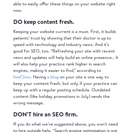
able to easily offer these things on your website right
now.
DO keep content fresh.
Keeping your website current is a must. First, it builds
patients’ trust by showing that their doctor is up to
speed with technology and industry news. And it’s
good for SEO, too. “Refreshing your site with recent
news and updates will help build an online presence… It
will also help your practice rank higher in search
engines, making it easier to find,” according to
liveClinic
. Having
a blog
on your site is one way to
keep your content fresh, but only if your practice can
keep up with a regular posting schedule. Outdated
content (like holiday promotions in July) sends the
wrong message.
DON’T hire an SEO firm.
If you do what we’ve suggested above, you won’t need
to hire outside help. “Search engine optimization is not