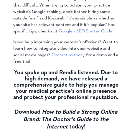
that difficult. When trying to bolster your practice
website’s Google ranking, don’t bother hiring some
outside firm,” said Kosiorek. “It’s as simple as whether
your site has relevant content and if it’s popular.” For
specific tips, check out
Google’s SEO Starter Guide
.
Need help improving your website’s offerings? Want to
learn how to integrate video into your website and
social media pages?
Contact us today
for a demo and a
free trial.
You spoke up and Rendia listened. Due to
high demand, we have released a
comprehensive guide to help you manage
your medical practice’s online presence
and protect your professional reputation.
Download
How to Build a Strong Online
Brand: The Doctor’s Guide to the
Internet
today!