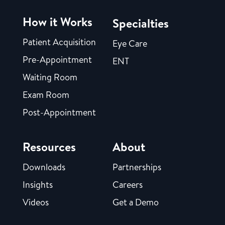
How it Works
Specialties
Patient Acquisition
Eye Care
Pre-Appointment
ENT
Waiting Room
Exam Room
Post-Appointment
Resources
About
Downloads
Partnerships
Insights
Careers
Videos
Get a Demo