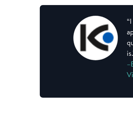
“I
a
qu
is
–
V