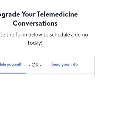
grade Your Telemedicine
Conversations
e the form below to schedule a demo
today!
ule yourself
Send your info