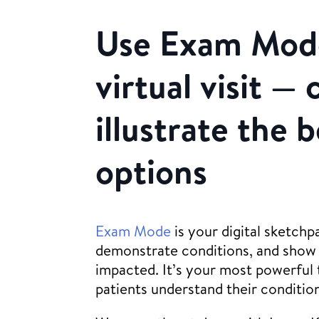
Use Exam Mode
virtual visit — 
illustrate the 
options
Exam Mode
is your digital sketchp
demonstrate conditions, and show 
impacted. It’s your most powerful t
patients understand their conditio