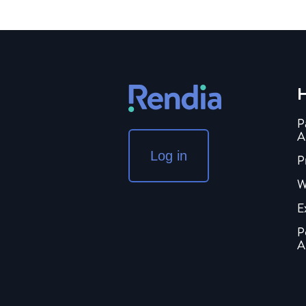
H
P
A
Log in
P
W
E
P
A