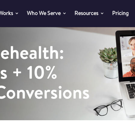
 Works
Who We Serve
Resources
Pricing
lehealth:
s + 10%
 Conversions