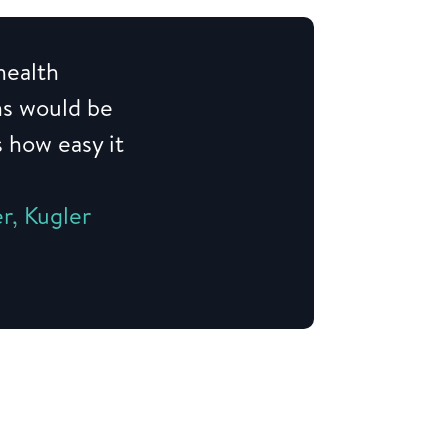
health
ns would be
s how easy it
r, Kugler