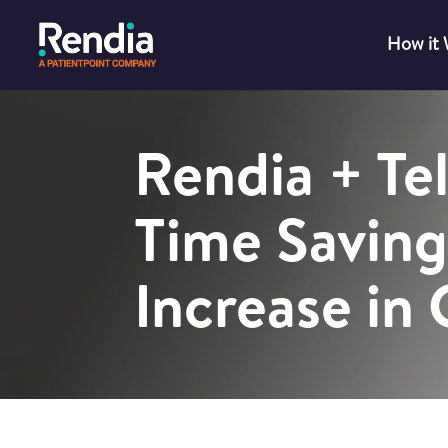
How it
Rendia + Te
Time Saving
Increase in