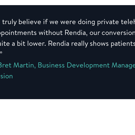
 truly believe if we were doing private tele
ppointments without Rendia, our conversio
ite a bit lower. Rendia really shows patient
.”
Bret Martin, Business Development Manage
ision