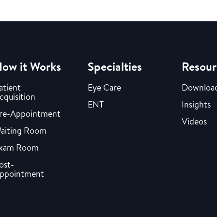
ow it Works
Specialties
Resour
atient
Eye Care
Downloa
cquisition
ENT
Insights
re-Appointment
Videos
aiting Room
xam Room
ost-
ppointment