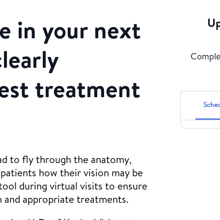
 in your next
Up
clearly
Complet
best treatment
Sched
ad to fly through the anatomy,
patients how their vision may be
ool during virtual visits to ensure
n and appropriate treatments.