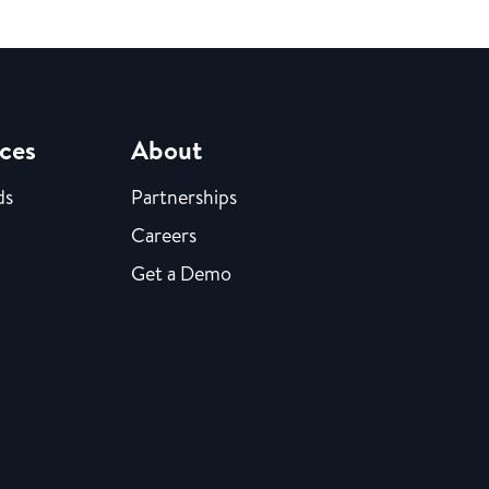
ces
About
ds
Partnerships
Careers
Get a Demo