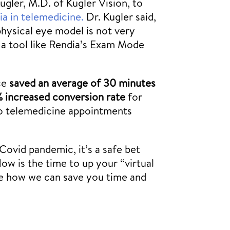
gler, M.D. of Kugler Vision, to
a in telemedicine.
Dr. Kugler said,
physical eye model is not very
e a tool like Rendia’s Exam Mode
ice
saved an average of 30 minutes
% increased conversion rate
for
to telemedicine appointments
Covid pandemic, it’s a safe bet
Now is the time to up your “virtual
ee how we can save you time and