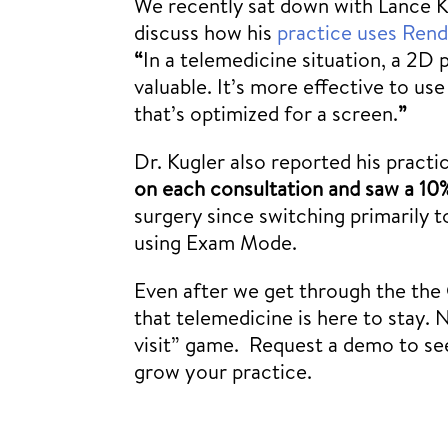
We recently sat down with Lance Ku
discuss how his
practice uses Rendi
“
In a telemedicine situation, a 2D 
valuable. It’s more effective to us
that’s optimized for a screen.
”
Dr. Kugler also reported his pract
on each consultation
and saw a 10
surgery since switching primarily 
using Exam Mode.
Even after we get through the the 
that telemedicine is here to stay. 
visit” game. Request a demo to s
grow your practice.