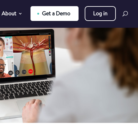
About
Get a Demo
Log in