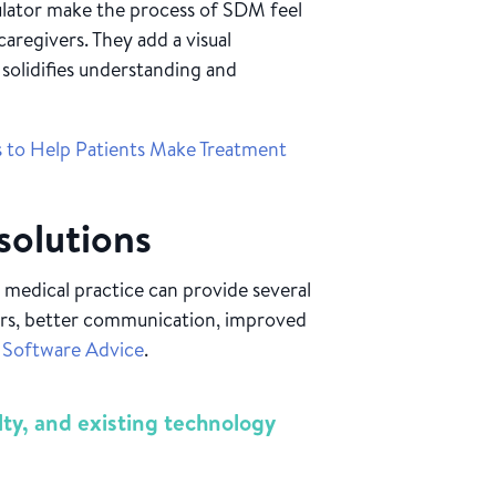
ator make the process of SDM feel
caregivers. They add a visual
solidifies understanding and
s to Help Patients Make Treatment
 solutions
 medical practice can provide several
ors, better communication, improved
o
Software Advice
.
lty, and existing technology