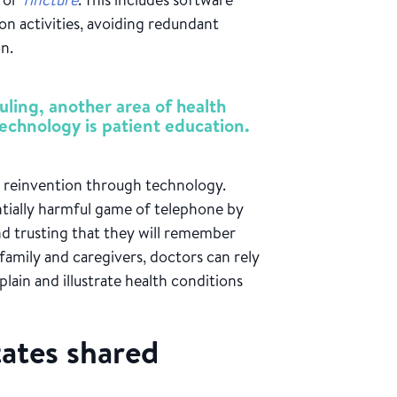
n activities, avoiding redundant
on.
ling, another area of health
technology is patient education.
or reinvention through technology.
entially harmful game of telephone by
and trusting that they will remember
family and caregivers, doctors can rely
plain and illustrate health conditions
tates shared