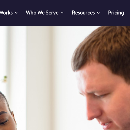
 Works
Who We Serve
Resources
Pricing