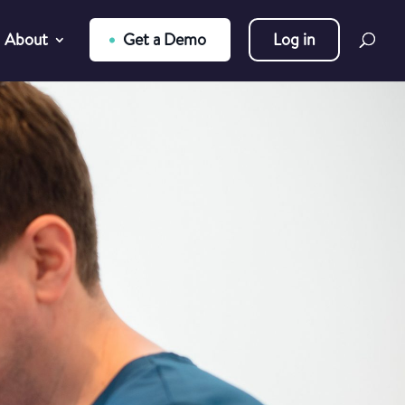
About
Get a Demo
Log in