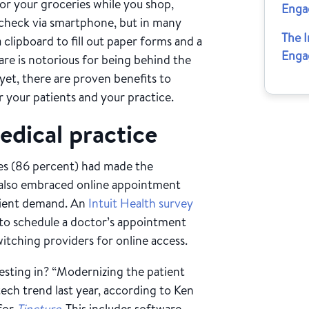
for your groceries while you shop,
Enga
 check via smartphone, but in many
The 
a clipboard to fill out paper forms and a
Enga
are is notorious for being behind the
et, there are proven benefits to
r your patients and your practice.
dical practice
ices (86 percent) had made the
 also embraced online appointment
atient demand. An
Intuit Health survey
 to schedule a doctor’s appointment
itching providers for online access.
esting in? “Modernizing the patient
ech trend last year, according to Ken
 for
Tincture
. This includes software