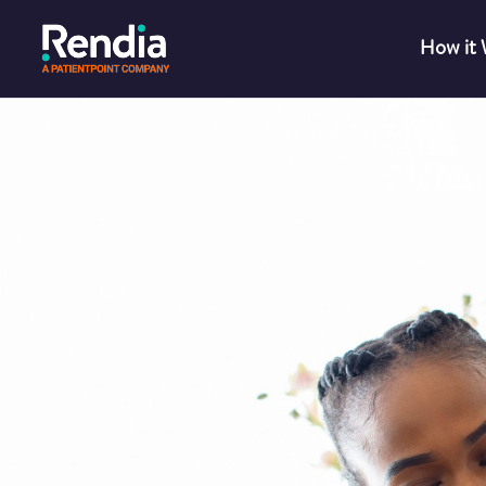
How it