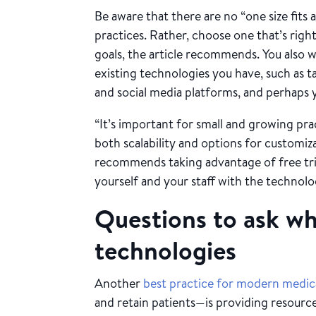
Be aware that there are no “one size fits al
practices. Rather, choose one that’s right 
goals, the article recommends. You also w
existing technologies you have, such as ta
and social media platforms, and perhaps 
“It’s important for small and growing prac
both scalability and options for customi
recommends taking advantage of free tri
yourself and your staff with the technol
Questions to ask w
technologies
Another
best practice for modern medica
and retain patients—is providing resourc