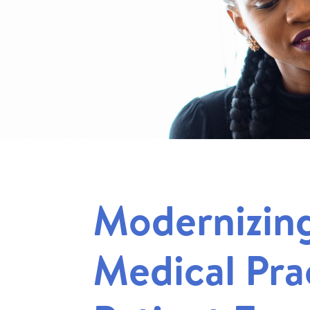
Modernizin
Medical Pra