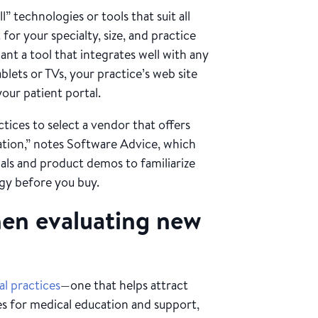
l” technologies or tools that suit all
for your specialty, size, and practice
ant a tool that integrates well with any
blets or TVs, your practice’s web site
your patient portal.
tices to select a vendor that offers
zation,” notes Software Advice, which
als and product demos to familiarize
ogy before you buy.
hen evaluating new
l practices
—one that helps attract
es for medical education and support,