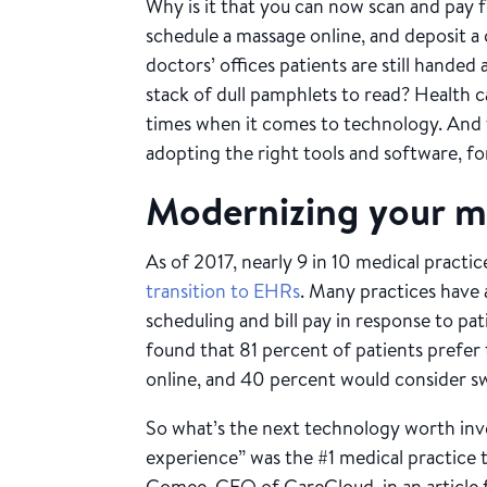
Why is it that you can now scan and pay 
schedule a massage online, and deposit a
doctors’ offices patients are still handed 
stack of dull pamphlets to read? Health c
times when it comes to technology. And y
adopting the right tools and software, fo
Modernizing your me
As of 2017, nearly 9 in 10 medical pract
transition to EHRs
. Many practices have
scheduling and bill pay in response to p
found that 81 percent of patients prefer
online, and 40 percent would consider sw
So what’s the next technology worth inv
experience” was the #1 medical practice t
Comee, CEO of CareCloud, in an article