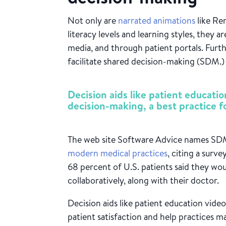
Not only are
narrated animations
like Ren
literacy levels and learning styles, they ar
media, and through patient portals. Furt
facilitate shared decision-making (SDM.
Decision aids like patient educatio
decision-making, a best practice 
The web site Software Advice names S
modern medical practices
, citing a surv
68 percent of U.S. patients said they wo
collaboratively, along with their doctor.
Decision aids like patient education vid
patient satisfaction and help practices m