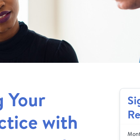
g Your
Si
Re
ctice with
Month