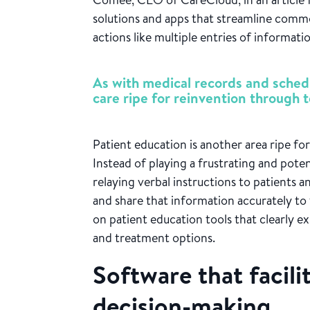
solutions and apps that streamline commo
actions like multiple entries of informati
As with medical records and schedu
care ripe for reinvention through 
Patient education is another area ripe f
Instead of playing a frustrating and pot
relaying verbal instructions to patients 
and share that information accurately to 
on patient education tools that clearly ex
and treatment options.
Software that facili
decision-making