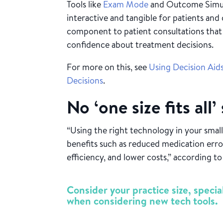
Tools like
Exam Mode
and Outcome Simul
interactive and tangible for patients and 
component to patient consultations that 
confidence about treatment decisions.
For more on this, see
Using Decision Aid
Decisions
.
No ‘one size fits all’
“Using the right technology in your small
benefits such as reduced medication err
efficiency, and lower costs,” according t
Consider your practice size, specia
when considering new tech tools.