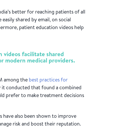
dia’s better for reaching patients of all
e easily shared by email, on social
hermore, patient education videos help
)
n videos facilitate shared
for modern medical providers.
DM among the
best practices for
ey it conducted that found a combined
uld prefer to make treatment decisions
eos have also been shown to improve
anage risk and boost their reputation.