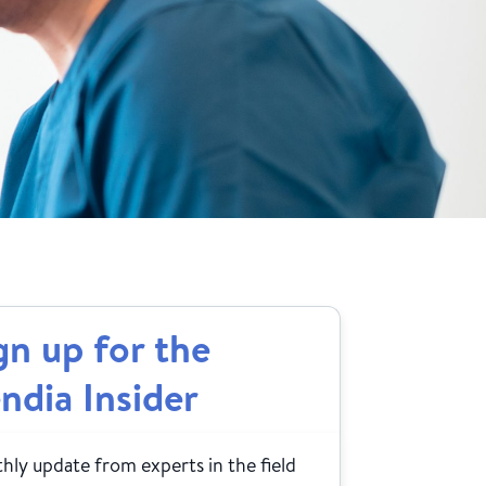
gn up for the
ndia Insider
ly update from experts in the field