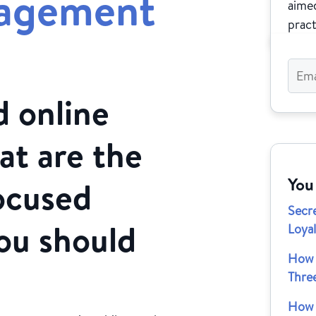
gagement
aimed
pract
 online
at are the
You
ocused
Secr
ou should
Loya
How 
Thre
How 