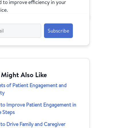
 to improve efficiency in your
ice.
 Might Also Like
ets of Patient Engagement and
lty
to Improve Patient Engagement in
e Steps
to Drive Family and Caregiver