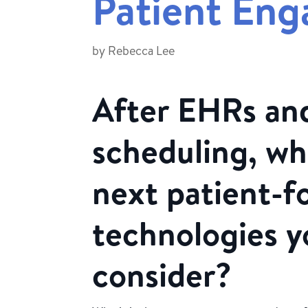
Patient En
by
Rebecca Lee
After EHRs and
scheduling, wh
next patient-f
technologies y
consider?