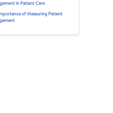
gement in Patient Care
Importance of Measuring Patient
gement