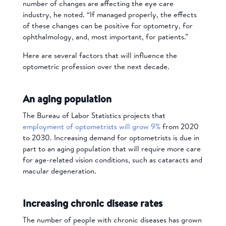
number of changes are affecting the eye care
industry, he noted. “If managed properly, the effects
of these changes can be positive for optometry, for
ophthalmology, and, most important, for patients.”
Here are several factors that will influence the
optometric profession over the next decade.
An aging population
The Bureau of Labor Statistics projects that
employment of optometrists will grow 9%
from 2020
to 2030. Increasing demand for optometrists is due in
part to an aging population that will require more care
for age-related vision conditions, such as cataracts and
macular degeneration.
Increasing chronic disease rates
The number of people with chronic diseases has grown