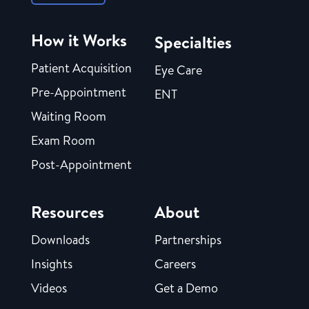
How it Works
Specialties
Patient Acquisition
Eye Care
Pre-Appointment
ENT
Waiting Room
Exam Room
Post-Appointment
Resources
About
Downloads
Partnerships
Insights
Careers
Videos
Get a Demo