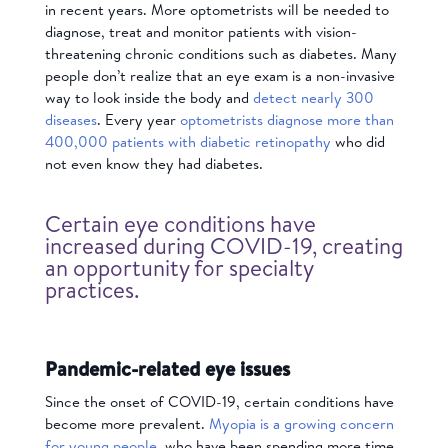
in recent years. More optometrists will be needed to
diagnose, treat and monitor patients with vision-
threatening chronic conditions such as diabetes. Many
people don’t realize that an eye exam is a non-invasive
way to look inside the body and
detect nearly 300
diseases
. Every year
optometrists diagnose more than
400,000 patients with diabetic retinopathy
who did
not even know they had diabetes.
Certain eye conditions have
increased during COVID-19, creating
an opportunity for specialty
practices.
Pandemic-related eye issues
Since the onset of COVID-19, certain conditions have
become more prevalent.
Myopia is a growing concern
for young people
, who have been spending more time