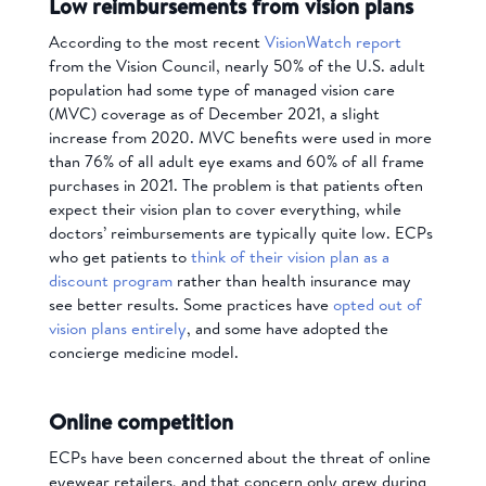
Low reimbursements from vision plans
According to the most recent
VisionWatch report
from the Vision Council, nearly 50% of the U.S. adult
population had some type of managed vision care
(MVC) coverage as of December 2021, a slight
increase from 2020. MVC benefits were used in more
than 76% of all adult eye exams and 60% of all frame
purchases in 2021. The problem is that patients often
expect their vision plan to cover everything, while
doctors’ reimbursements are typically quite low. ECPs
who get patients to
think of their vision plan as a
discount program
rather than health insurance may
see better results. Some practices have
opted out of
vision plans entirely
, and some have adopted the
concierge medicine model.
Online competition
ECPs have been concerned about the threat of online
eyewear retailers, and that concern only grew during