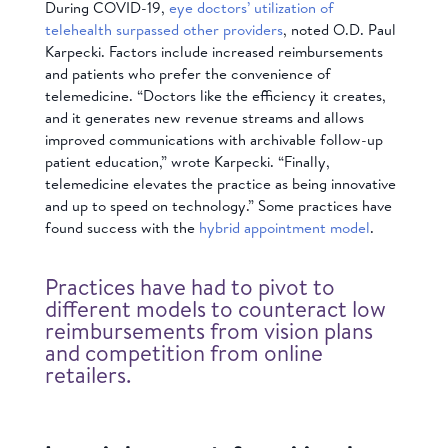
During COVID-19,
eye doctors’ utilization of
telehealth surpassed other providers
, noted O.D. Paul
Karpecki. Factors include increased reimbursements
and patients who prefer the convenience of
telemedicine. “Doctors like the efficiency it creates,
and it generates new revenue streams and allows
improved communications with archivable follow-up
patient education,” wrote Karpecki. “Finally,
telemedicine elevates the practice as being innovative
and up to speed on technology.” Some practices have
found success with the
hybrid appointment model
.
Practices have had to pivot to
different models to counteract low
reimbursements from vision plans
and competition from online
retailers.