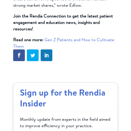
strong market shares,” wrote Edlow.
Join the Rendia Connection to get the latest patient
engagement and education news, insights and
resources!
Read one more:
Gen Z Patients and How to Cultivate
Them
Sign up for the Rendia
Insider
Monthly update from experts in the field aimed
to improve efficiency in your practice.