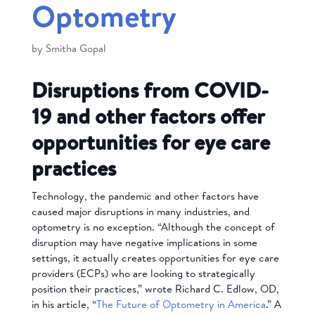
Optometry
by
Smitha Gopal
Disruptions from COVID-
19 and other factors offer
opportunities for eye care
practices
Technology, the pandemic and other factors have
caused major disruptions in many industries, and
optometry is no exception. “Although the concept of
disruption may have negative implications in some
settings, it actually creates opportunities for eye care
providers (ECPs) who are looking to strategically
position their practices,” wrote Richard C. Edlow, OD,
in his article, “
The Future of Optometry in America
.” A