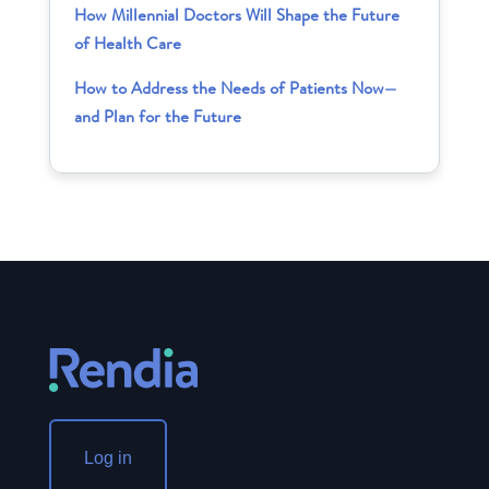
How Millennial Doctors Will Shape the Future
of Health Care
How to Address the Needs of Patients Now—
and Plan for the Future
Log in