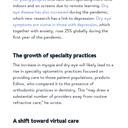
indoors and on screens due to remote learning.
Dry
eye disease has also increased
during the pandemic,
which new research has a link to depression.
Dry eye
symptoms are worse in those with depression
, which
together with anxiety, rose 25% globally during the
first year of the pandemic.
The growth of specialty practices
The increase in myopia and dry eye will likely lead to a
rise in specialty optometric practices focused on
providing care to those patient populations, predicts
Edlow, who compared it to the presence of
orthodontic practices in dentistry. This “may draw a
substantial number of providers away from routine
refractive care,” he wrote.
A shift toward virtual care