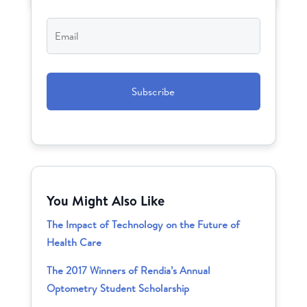
Email
*
CAPTCHA
You Might Also Like
The Impact of Technology on the Future of
Health Care
The 2017 Winners of Rendia’s Annual
Optometry Student Scholarship