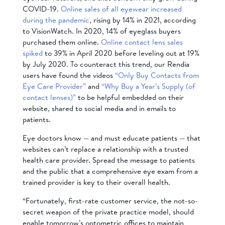
COVID-19.
Online sales of all eyewear increased
during the pandemic
, rising by 14% in 2021, according
to VisionWatch. In 2020, 14% of eyeglass buyers
purchased them online.
Online contact lens sales
spiked
to 39% in April 2020 before leveling out at 19%
by July 2020. To counteract this trend, our Rendia
users have found the videos
“Only Buy Contacts from
Eye Care Provider”
and
“Why Buy a Year’s Supply (of
contact lenses)”
to be helpful embedded on their
website, shared to social media and in emails to
patients.
Eye doctors know — and must educate patients — that
websites can’t replace a relationship with a trusted
health care provider. Spread the message to patients
and the public that a comprehensive eye exam from a
trained provider is key to their overall health.
“Fortunately, first-rate customer service, the not-so-
secret weapon of the private practice model, should
enable tomorrow’s optometric offices to maintain