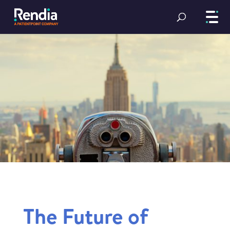
The Future of