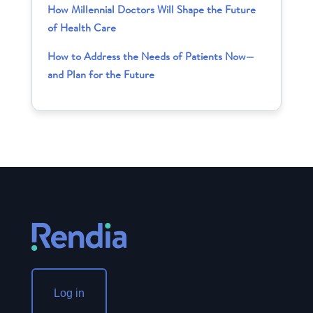
How Millennial Doctors Will Shape the Future
of Health Care
How to Address the Needs of Patients Now—
and Plan for the Future
Log in