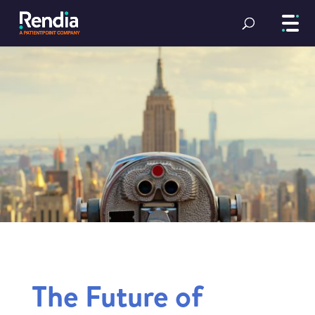
The Future of