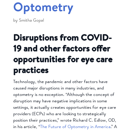
Optometry
by
Smitha Gopal
Disruptions from COVID-
19 and other factors offer
opportunities for eye care
practices
Technology, the pandemic and other factors have
caused major disruptions in many industries, and
optometry is no exception. “Although the concept of
disruption may have negative implications in some
settings, it actually creates opportunities for eye care
providers (ECPs) who are looking to strategically
position their practices,” wrote Richard C. Edlow, OD,
in his article, “
The Future of Optometry in America
.” A