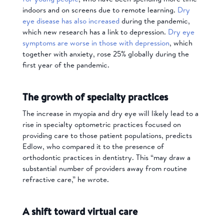
indoors and on screens due to remote learning.
Dry
eye disease has also increased
during the pandemic,
which new research has a link to depression.
Dry eye
symptoms are worse in those with depression
, which
together with anxiety, rose 25% globally during the
first year of the pandemic.
The growth of specialty practices
The increase in myopia and dry eye will likely lead to a
rise in specialty optometric practices focused on
providing care to those patient populations, predicts
Edlow, who compared it to the presence of
orthodontic practices in dentistry. This “may draw a
substantial number of providers away from routine
refractive care,” he wrote.
A shift toward virtual care