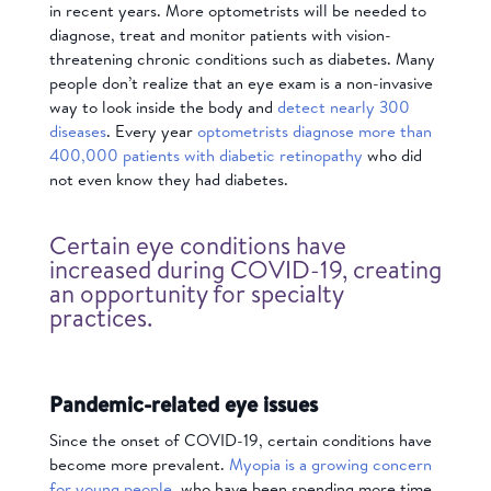
in recent years. More optometrists will be needed to
diagnose, treat and monitor patients with vision-
threatening chronic conditions such as diabetes. Many
people don’t realize that an eye exam is a non-invasive
way to look inside the body and
detect nearly 300
diseases
. Every year
optometrists diagnose more than
400,000 patients with diabetic retinopathy
who did
not even know they had diabetes.
Certain eye conditions have
increased during COVID-19, creating
an opportunity for specialty
practices.
Pandemic-related eye issues
Since the onset of COVID-19, certain conditions have
become more prevalent.
Myopia is a growing concern
for young people
, who have been spending more time