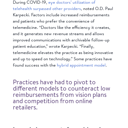
During COVID-19,
eye doctors’ utilization of
telehealth surpassed other providers
, noted O.D. Paul
Karpecki. Factors include increased reimbursements
and patients who prefer the convenience of
telemedicine. “Doctors like the efficiency it creates,
and it generates new revenue streams and allows
improved communications with archivable follow-up
patient education,” wrote Karpecki. “Finally,
telemedicine elevates the practice as being innovative
and up to speed on technology.” Some practices have
found success with the
hybrid appointment model
.
Practices have had to pivot to
different models to counteract low
reimbursements from vision plans
and competition from online
retailers.