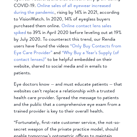
COVID-19.
Online sales of all eyewear increased
during the pandemic
, rising by 14% in 2021, according
to VisionWatch. In 2020, 14% of eyeglass buyers
purchased them online.
Online contact lens sales
spiked
to 39% in April 2020 before leveling out at 19%
by July 2020. To counteract this trend, our Rendia
users have found the videos
“Only Buy Contacts from
Eye Care Provider”
and
“Why Buy a Year’s Supply (of
contact lenses)”
to be helpful embedded on their
website, shared to social media and in emails to
patients.
Eye doctors know — and must educate patients — that
websites can’t replace a relationship with a trusted
health care provider. Spread the message to patients
and the public that a comprehensive eye exam from a
trained provider is key to their overall health.
“Fortunately, first-rate customer service, the not-so-
secret weapon of the private practice model, should
enable tomorrow’s optometric offices to maintain