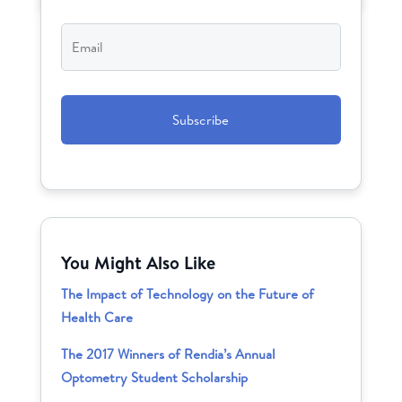
Email
*
CAPTCHA
You Might Also Like
The Impact of Technology on the Future of
Health Care
The 2017 Winners of Rendia’s Annual
Optometry Student Scholarship