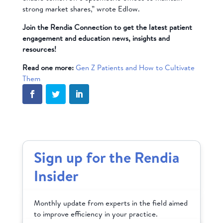
strong market shares,” wrote Edlow.
Join the Rendia Connection to get the latest patient
engagement and education news, insights and
resources!
Read one more:
Gen Z Patients and How to Cultivate
Them
Sign up for the Rendia
Insider
Monthly update from experts in the field aimed
to improve efficiency in your practice.