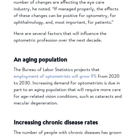
number of changes are affecting the eye care
industry, he noted. “If managed properly, the effects
of these changes can be positive for optometry, for
ophthalmology, and, most important, for patients.”
Here are several factors that will influence the
optometric profession over the next decade.
An aging population
The Bureau of Labor Statistics projects that
employment of optometrists will grow 9%
from 2020
to 2030. Increasing demand for optometrists is due in
part to an aging population that will require more care
for age-related vision conditions, such as cataracts and
macular degeneration.
Increasing chronic disease rates
The number of people with chronic diseases has grown