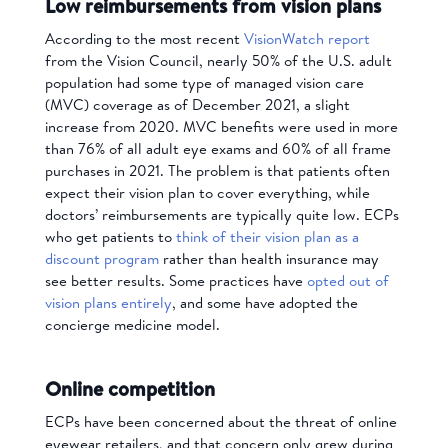
Low reimbursements from vision plans
According to the most recent
VisionWatch report
from the Vision Council, nearly 50% of the U.S. adult
population had some type of managed vision care
(MVC) coverage as of December 2021, a slight
increase from 2020. MVC benefits were used in more
than 76% of all adult eye exams and 60% of all frame
purchases in 2021. The problem is that patients often
expect their vision plan to cover everything, while
doctors’ reimbursements are typically quite low. ECPs
who get patients to
think of their vision plan as a
discount program
rather than health insurance may
see better results. Some practices have
opted out of
vision plans entirely
, and some have adopted the
concierge medicine model.
Online competition
ECPs have been concerned about the threat of online
eyewear retailers, and that concern only grew during