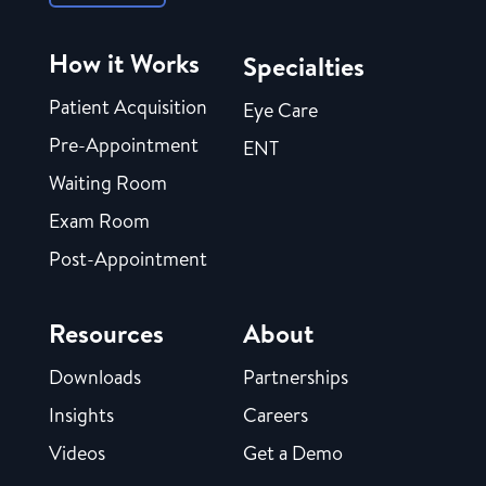
How it Works
Specialties
Patient Acquisition
Eye Care
Pre-Appointment
ENT
Waiting Room
Exam Room
Post-Appointment
Resources
About
Downloads
Partnerships
Insights
Careers
Videos
Get a Demo