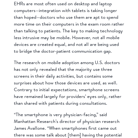
EHRs are most often used on desktop and laptop
computers—integration with tablets is taking longer
than hoped—doctors who use them are apt to spend
more time on their computers in the exam room rather
than talking to patients. The key to making technology
less intrusive may be mobile. However, not all mobile
devices are created equal, and not all are being used
to bridge the doctor-patient communication gap.
The research on mobile adoption among U.S. doctors
has not only revealed that the majority use three
screens in their daily activities, but contains some
surprises about how those devices are used, as well.
Contrary to initial expectations, smartphone screens
have remained largely for providers’ eyes only, rather
than shared with patients during consultations.
“The smartphone is very physician-facing,” said
Manhattan Research’s director of physician research
James Avallone. “When smartphones first came out
there was some talk about [them] having the potential