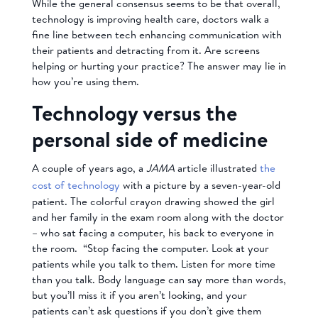
While the general consensus seems to be that overall,
technology is improving health care, doctors walk a
fine line between tech enhancing communication with
their patients and detracting from it. Are screens
helping or hurting your practice? The answer may lie in
how you’re using them.
Technology versus the
personal side of medicine
A couple of years ago, a
JAMA
article illustrated
the
cost of technology
with a picture by a seven-year-old
patient. The colorful crayon drawing showed the girl
and her family in the exam room along with the doctor
– who sat facing a computer, his back to everyone in
the room. “Stop facing the computer. Look at your
patients while you talk to them. Listen for more time
than you talk. Body language can say more than words,
but you’ll miss it if you aren’t looking, and your
patients can’t ask questions if you don’t give them