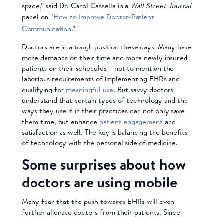
space,” said Dr. Carol Cassella in a
Wall Street Journal
panel on “
How to Improve Doctor-Patient
Communication
.”
Doctors are in a tough position these days. Many have
more demands on their time and more newly insured
patients on their schedules – not to mention the
laborious requirements of implementing EHRs and
qualifying for
meaningful use
. But savvy doctors
understand that certain types of technology and the
ways they use it in their practices can not only save
them time, but enhance
patient engagement
and
satisfaction as well. The key is balancing the benefits
of technology with the personal side of medicine.
Some surprises about how
doctors are using mobile
Many fear that the push towards EHRs will even
further alienate doctors from their patients. Since