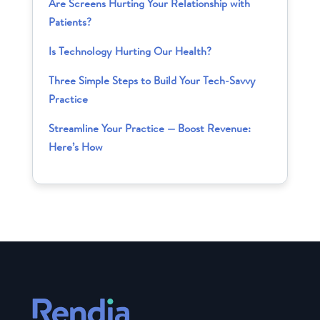
Are Screens Hurting Your Relationship with
Patients?
Is Technology Hurting Our Health?
Three Simple Steps to Build Your Tech-Savvy
Practice
Streamline Your Practice — Boost Revenue:
Here’s How