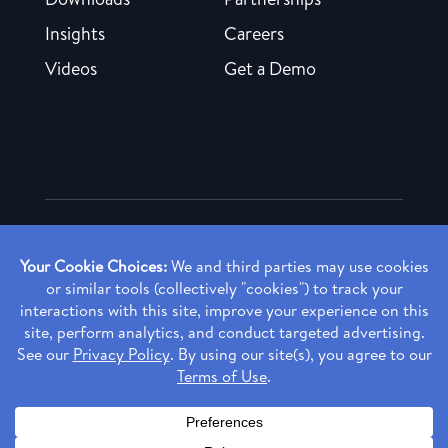
Insights
Careers
Videos
Get a Demo
Copyright ©
2026 Rendia, Inc. All Rights Reserved.
Privacy Policy
Made with ♥ in Baltimore