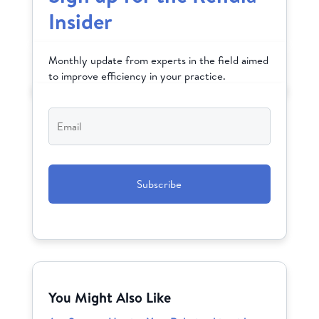
Insider
Monthly update from experts in the field aimed
to improve efficiency in your practice.
Email
*
CAPTCHA
You Might Also Like