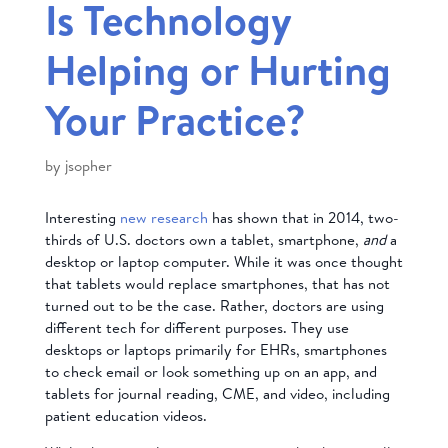
Is Technology
Helping or Hurting
Your Practice?
by
jsopher
Interesting
new research
has shown that in 2014, two-
thirds of U.S. doctors own a tablet, smartphone,
and
a
desktop or laptop computer. While it was once thought
that tablets would replace smartphones, that has not
turned out to be the case. Rather, doctors are using
different tech for different purposes. They use
desktops or laptops primarily for EHRs, smartphones
to check email or look something up on an app, and
tablets for journal reading, CME, and video, including
patient education videos.