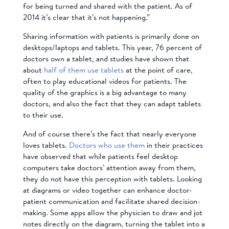
for being turned and shared with the patient. As of
2014 it’s clear that it’s not happening.”
Sharing information with patients is primarily done on
desktops/laptops and tablets. This year, 76 percent of
doctors own a tablet, and studies have shown that
about
half of them use tablets
at the point of care,
often to play educational videos for patients. The
quality of the graphics is a big advantage to many
doctors, and also the fact that they can adapt tablets
to their use.
And of course there’s the fact that nearly everyone
loves tablets.
Doctors who use them
in their practices
have observed that while patients feel desktop
computers take doctors’ attention away from them,
they do not have this perception with tablets. Looking
at diagrams or video together can enhance doctor-
patient communication and facilitate shared decision-
making. Some apps allow the physician to draw and jot
notes directly on the diagram, turning the tablet into a