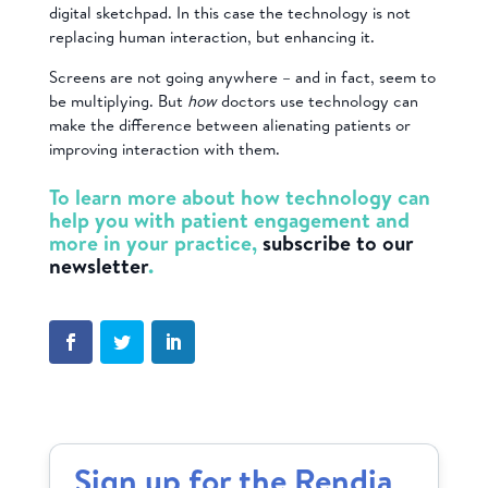
digital sketchpad. In this case the technology is not
replacing human interaction, but enhancing it.
Screens are not going anywhere – and in fact, seem to
be multiplying. But
how
doctors use technology can
make the difference between alienating patients or
improving interaction with them.
To learn more about how technology can
help you with patient engagement and
more in your practice,
subscribe to our
newsletter
.
Sign up for the Rendia