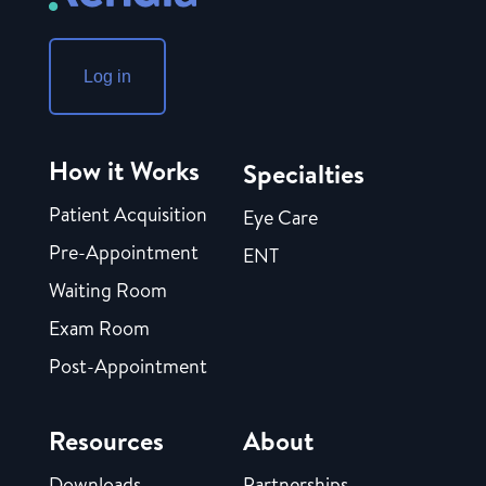
Log in
How it Works
Specialties
Patient Acquisition
Eye Care
Pre-Appointment
ENT
Waiting Room
Exam Room
Post-Appointment
Resources
About
Downloads
Partnerships