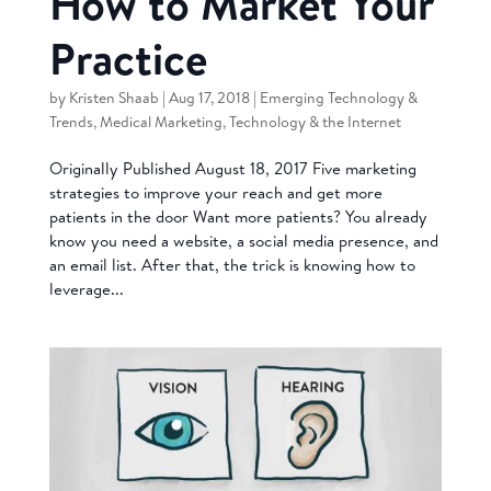
How to Market Your
Practice
by
Kristen Shaab
|
Aug 17, 2018
|
Emerging Technology &
Trends
,
Medical Marketing
,
Technology & the Internet
Originally Published August 18, 2017 Five marketing
strategies to improve your reach and get more
patients in the door Want more patients? You already
know you need a website, a social media presence, and
an email list. After that, the trick is knowing how to
leverage...