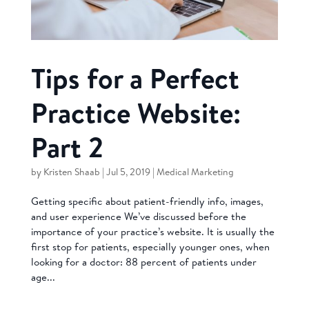
Tips for a Perfect
Practice Website:
Part 2
by
Kristen Shaab
|
Jul 5, 2019
|
Medical Marketing
Getting specific about patient-friendly info, images,
and user experience We’ve discussed before the
importance of your practice’s website. It is usually the
first stop for patients, especially younger ones, when
looking for a doctor: 88 percent of patients under
age...