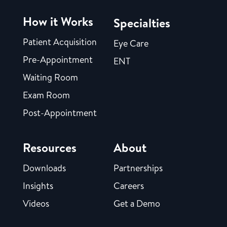
How it Works
Specialties
Patient Acquisition
Eye Care
Pre-Appointment
ENT
Waiting Room
Exam Room
Post-Appointment
Resources
About
Downloads
Partnerships
Insights
Careers
Videos
Get a Demo