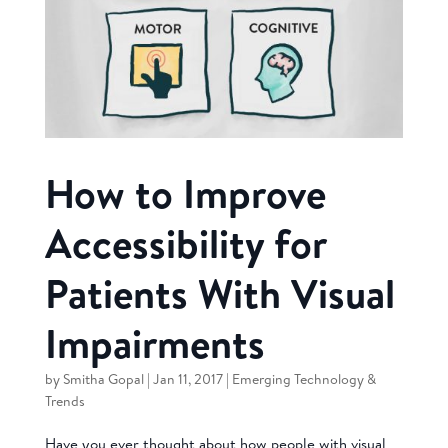
How to Improve
Accessibility for
Patients With Visual
Impairments
by
Smitha Gopal
|
Jan 11, 2017
|
Emerging Technology &
Trends
Have you ever thought about how people with visual