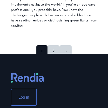
impairments navigate the world? If you’re an eye care
professional, you probably have. You know the
challenges people with low vision or color blindness
have reading recipes or distinguishing green lights from
red.But...
1
2
>
Log in