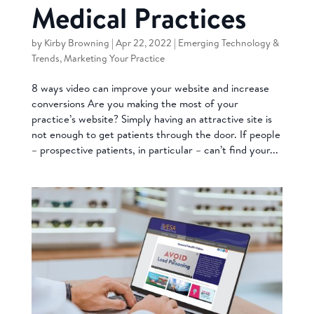
Medical Practices
by
Kirby Browning
|
Apr 22, 2022
|
Emerging Technology &
Trends
,
Marketing Your Practice
8 ways video can improve your website and increase
conversions Are you making the most of your
practice’s website? Simply having an attractive site is
not enough to get patients through the door. If people
– prospective patients, in particular – can’t find your...