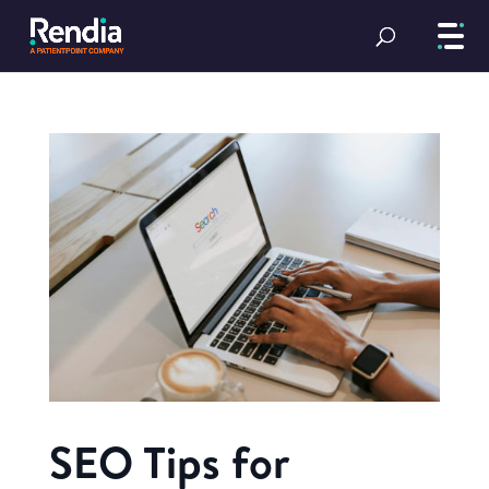
SEO Tips for