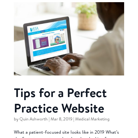
Tips for a Perfect
Practice Website
by
Quin Ashworth
|
Mar 8, 2019
|
Medical Marketing
What a patient-focused site looks like in 2019 What’s