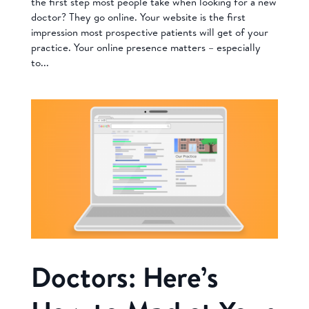
the first step most people take when looking for a new
doctor? They go online. Your website is the first
impression most prospective patients will get of your
practice. Your online presence matters – especially
to...
Doctors: Here’s