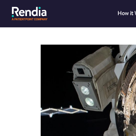
How it