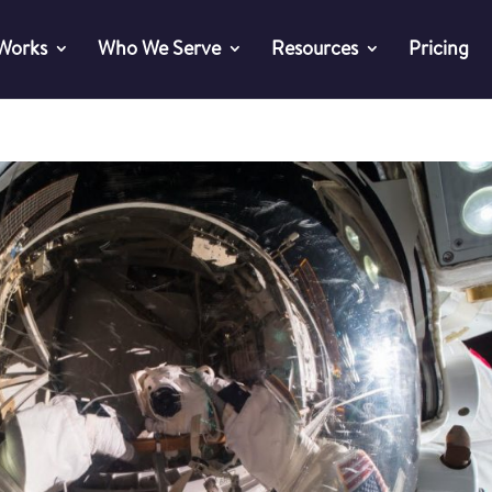
 Works
Who We Serve
Resources
Pricing