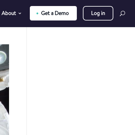
About
Get a Demo
Log in