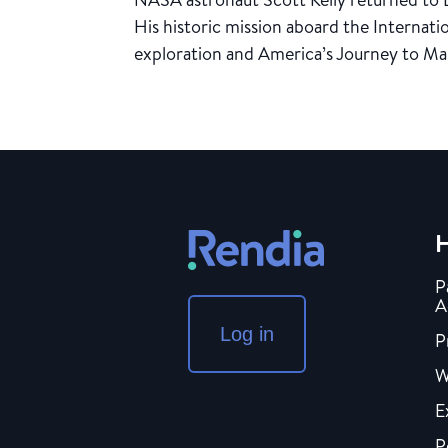
His historic mission aboard the Internat
exploration and America’s Journey to Mar
H
P
A
Log in
P
W
E
P