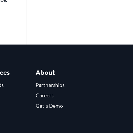
ces
About
ds
Partnerships
Careers
Get a Demo