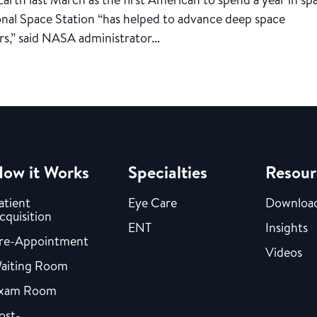
ional Space Station “has helped to advance deep space
s,” said NASA administrator...
ow it Works
Specialties
Resour
atient
Eye Care
Downloa
cquisition
ENT
Insights
re-Appointment
Videos
aiting Room
xam Room
ost-