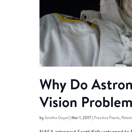
Why Do Astron
Vision Problem
by
Smitha Gopal
|
Mar 1, 2017
|
Practice Pearls
,
Relati
NASA astronaut Scott Kelly returned to Ea