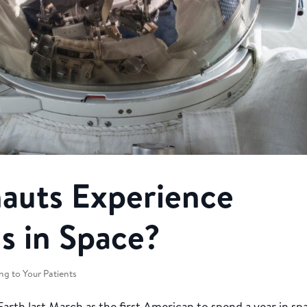
auts Experience
s in Space?
ng to Your Patients
rth last March as the first American to spend a year in sp