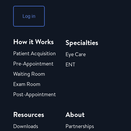
Log in
How it Works
Specialties
Patient Acquisition
Eye Care
Pre-Appointment
ENT
Waiting Room
Exam Room
Post-Appointment
Resources
About
Downloads
Partnerships