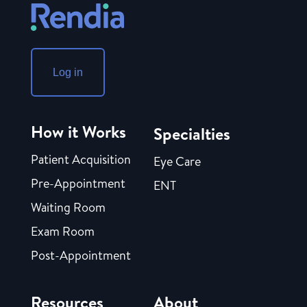
Log in
How it Works
Specialties
Patient Acquisition
Eye Care
Pre-Appointment
ENT
Waiting Room
Exam Room
Post-Appointment
Resources
About