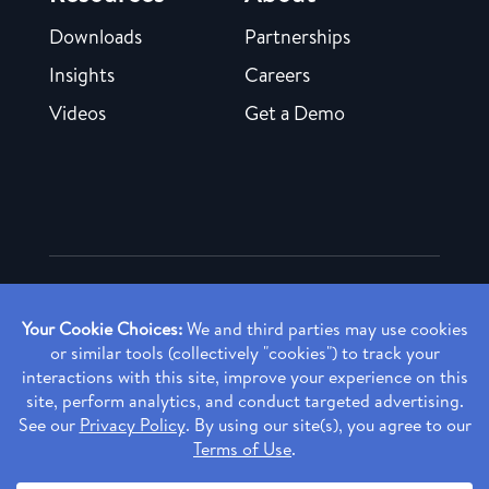
Downloads
Partnerships
Insights
Careers
Videos
Get a Demo
Copyright ©
2026 Rendia, Inc. All Rights Reserved.
Privacy Policy