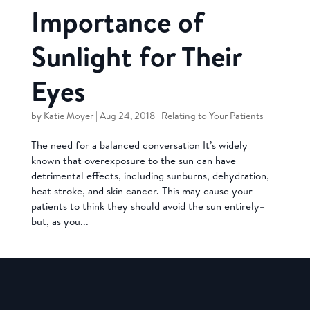
Importance of
Sunlight for Their
Eyes
by
Katie Moyer
|
Aug 24, 2018
|
Relating to Your Patients
The need for a balanced conversation It’s widely
known that overexposure to the sun can have
detrimental effects, including sunburns, dehydration,
heat stroke, and skin cancer. This may cause your
patients to think they should avoid the sun entirely–
but, as you...