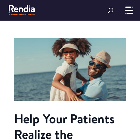
Help Your Patients
Realize the